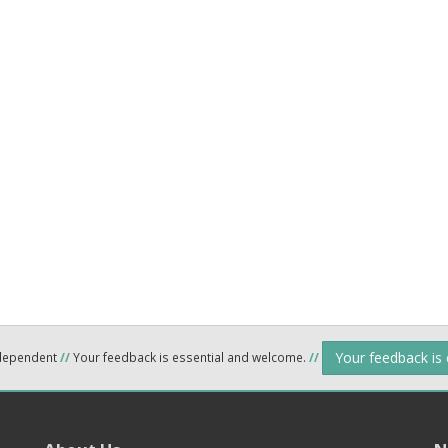
Your feedback is
ndependent
//
Your feedback is essential and welcome.
//