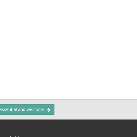
 essential and welcome.