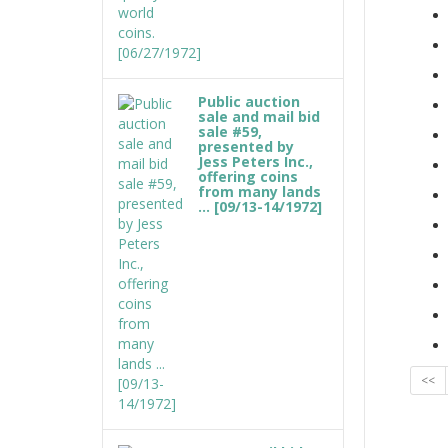
Public auction
sale and mail bid
sale #59,
presented by
Jess Peters Inc.,
offering coins
from many lands
... [09/13-14/1972]
<<