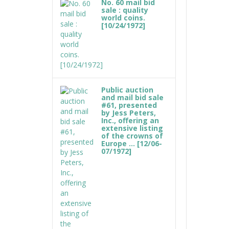
No. 60 mail bid
sale : quality
world coins.
[10/24/1972]
Public auction
and mail bid sale
#61, presented
by Jess Peters,
Inc., offering an
extensive listing
of the crowns of
Europe ... [12/06-
07/1972]