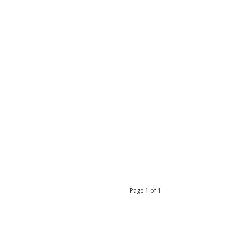
Page
1
of
1