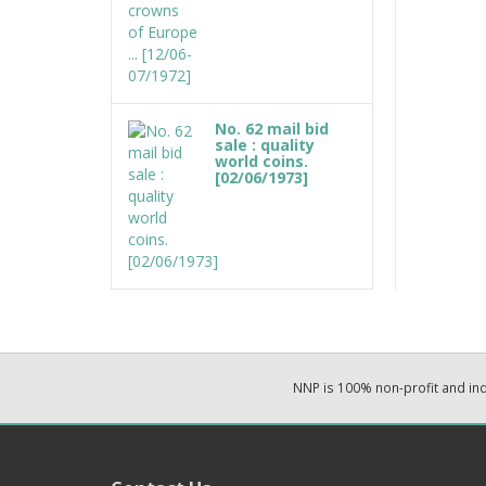
No. 62 mail bid
sale : quality
world coins.
[02/06/1973]
NNP is 100% non-profit and i