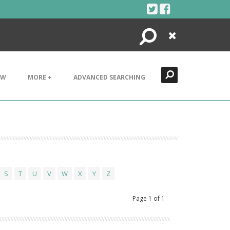
Search
Close
EW
MORE +
ADVANCED SEARCHING
S
T
U
V
W
X
Y
Z
Page
1
of
1