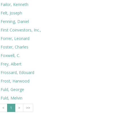
Failor, Kenneth
Felt, Joseph
Fenning, Daniel
First Coinvestors, Inc.,
Forrer, Leonard
Foster, Charles
Foxwell, C.
Frey, Albert
Frossard, Edouard
Frost, Harwood
Fuld, George
Fuld, Melvin
<
1
>
>>