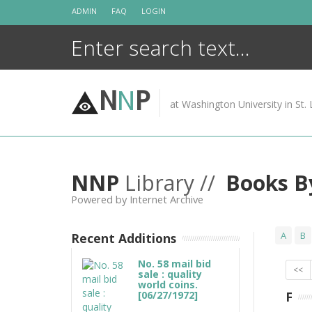
Skip
ADMIN
FAQ
LOGIN
to
content
N
N
P
at Washington University in St. 
NNP
Library //
Books B
Powered by Internet Archive
A
B
Recent Additions
No. 58 mail bid
<<
sale : quality
world coins.
[06/27/1972]
F