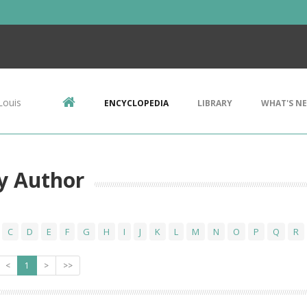
Louis
ENCYCLOPEDIA
LIBRARY
WHAT'S N
y Author
C
D
E
F
G
H
I
J
K
L
M
N
O
P
Q
R
<
1
>
>>