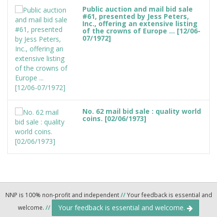
Public auction and mail bid sale
#61, presented by Jess Peters,
Inc., offering an extensive listing
of the crowns of Europe ... [12/06-
07/1972]
No. 62 mail bid sale : quality world
coins. [02/06/1973]
NNP is 100% non-profit and independent
//
Your feedback is essential and
Your feedback is essential and welcome.
welcome.
//