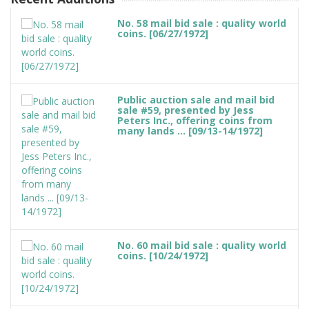
No. 58 mail bid sale : quality world
coins. [06/27/1972]
Public auction sale and mail bid
sale #59, presented by Jess
Peters Inc., offering coins from
many lands ... [09/13-14/1972]
No. 60 mail bid sale : quality world
coins. [10/24/1972]