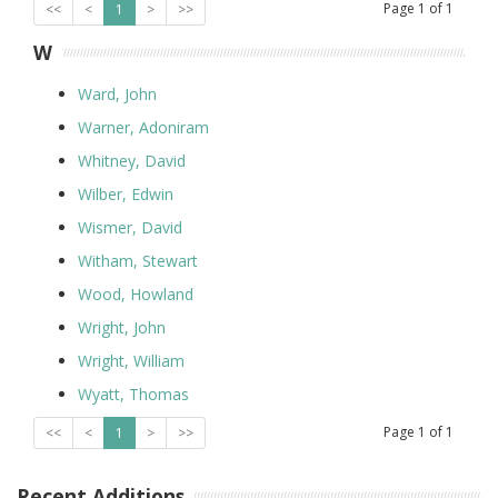
Page
1
of
1
<<
<
1
>
>>
W
Ward, John
Warner, Adoniram
Whitney, David
Wilber, Edwin
Wismer, David
Witham, Stewart
Wood, Howland
Wright, John
Wright, William
Wyatt, Thomas
Page
1
of
1
<<
<
1
>
>>
Recent Additions