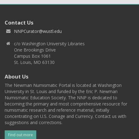
Contact Us
NNPCurator@wustl.edu
c/o Washington University Libraries
One Brookings Drive
Campus Box 1061
St. Louis, MO 63130
About Us
The Newman Numismatic Portal is located at Washington
University in St. Louis and funded by the Eric P. Newman
Numismatic Education Society. The NNP is dedicated to
becoming the primary and most comprehensive resource for
numismatic research and reference material, initially
concentrating on U.S. Coinage and Currency. Contact us with
suggestions and corrections.
Find out more