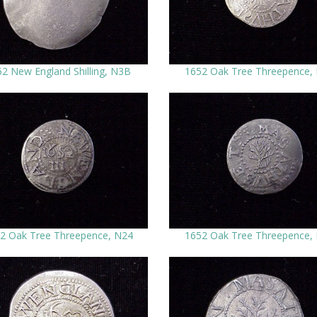
2 New England Shilling, N3B
1652 Oak Tree Threepence,
2 Oak Tree Threepence, N24
1652 Oak Tree Threepence,