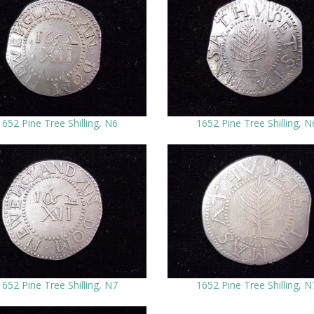
1652 Pine Tree Shilling, N6
1652 Pine Tree Shilling, N
1652 Pine Tree Shilling, N7
1652 Pine Tree Shilling, N