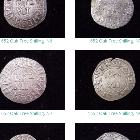
1652 Oak Tree Shilling, N6
1652 Oak Tree Shilling, N
1652 Oak Tree Shilling, N7
1652 Oak Tree Shilling, N