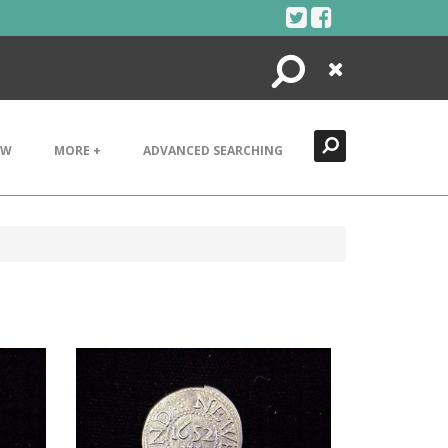
Search
Close
EW
MORE +
ADVANCED SEARCHING