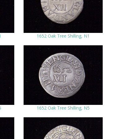
1
1652 Oak Tree Shilling, N1
5
1652 Oak Tree Shilling, N5