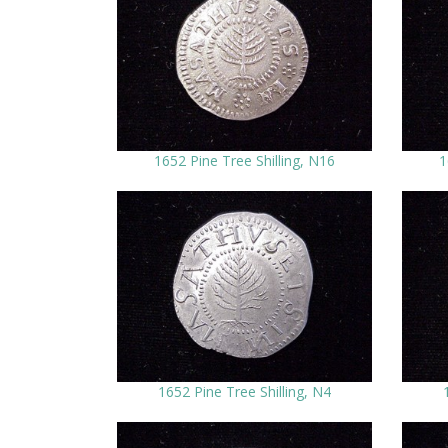
1652 Pine Tree Shilling, N16
1
1652 Pine Tree Shilling, N4