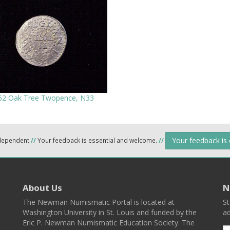
62 Oak Tree Twopence, N33
Your feedback is
ndependent
//
Your feedback is essential and welcome.
//
About Us
N
The Newman Numismatic Portal is located at
St
Washington University in St. Louis and funded by the
ad
Eric P. Newman Numismatic Education Society. The