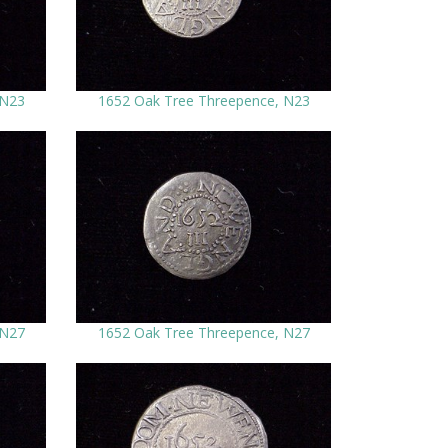
 N23
1652 Oak Tree Threepence, N23
 N27
1652 Oak Tree Threepence, N27