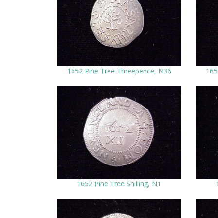
1652 Pine Tree Threepence, N36
165
1652 Pine Tree Shilling, N1