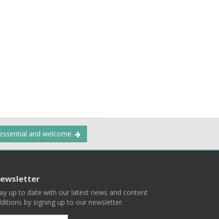
 essential and welcome.
ewsletter
ay up to date with our latest news and content
ditions by signing up to our newsletter.