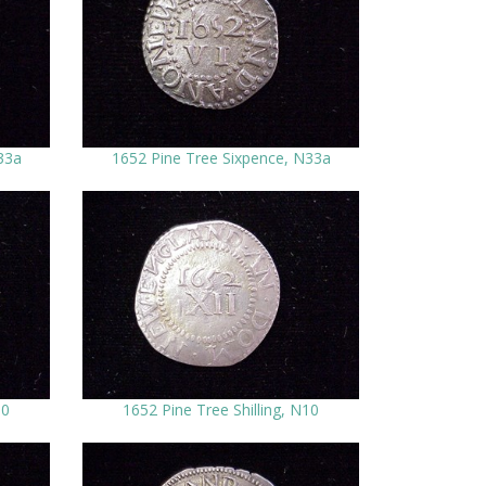
33a
1652 Pine Tree Sixpence, N33a
10
1652 Pine Tree Shilling, N10