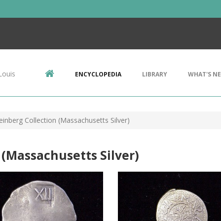
Louis
ENCYCLOPEDIA
LIBRARY
WHAT'S N
einberg Collection (Massachusetts Silver)
 (Massachusetts Silver)