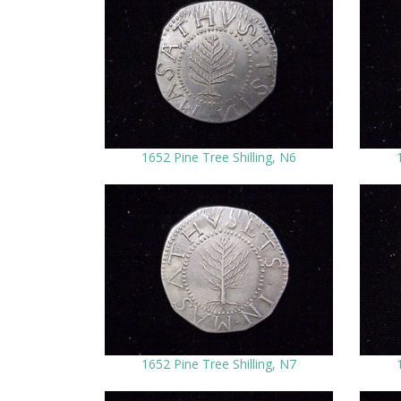
1652 Pine Tree Shilling, N6
1652 Pine Tree Shilling, N7