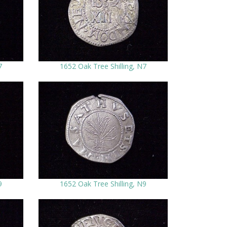
7
1652 Oak Tree Shilling, N7
9
1652 Oak Tree Shilling, N9