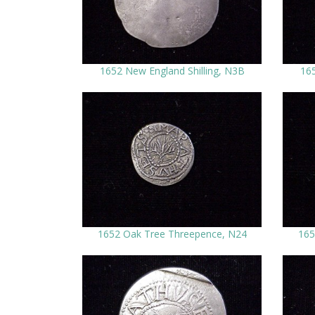
1652 New England Shilling, N3B
165
1652 Oak Tree Threepence, N24
165