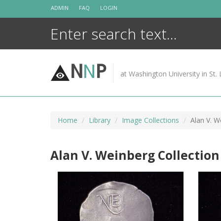
Skip
ADMIN
FAQ
LOGIN
to
content
N
N
P
at Washington University in St. 
Home
Library
Image Collections
Alan V. W
Alan V. Weinberg Collection