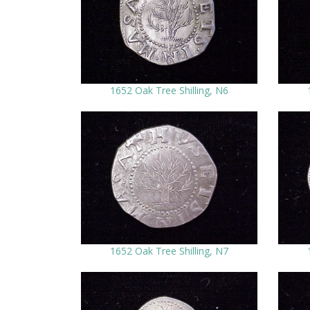
1652 Oak Tree Shilling, N6
1652 Oak Tree Shilling, N7