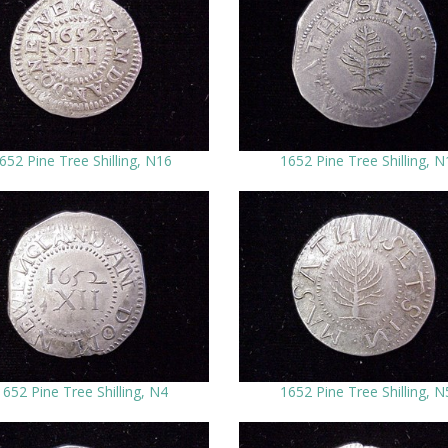
652 Pine Tree Shilling, N16
1652 Pine Tree Shilling, N
1652 Pine Tree Shilling, N4
1652 Pine Tree Shilling, N