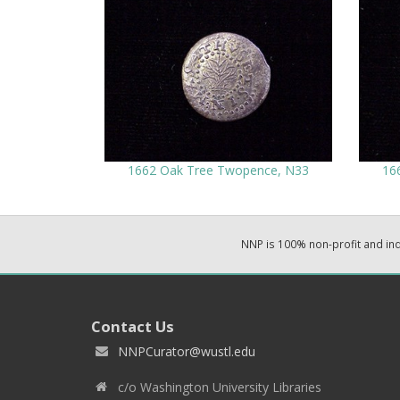
1662 Oak Tree Twopence, N33
16
NNP is 100% non-profit and i
Contact Us
NNPCurator@wustl.edu
c/o Washington University Libraries