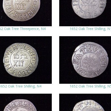
52 Oak Tree Threepence, N4
1652 Oak Tree Shilling, N
1652 Oak Tree Shilling, N4
1652 Oak Tree Shilling, N