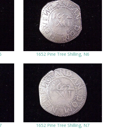
6
1652 Pine Tree Shilling, N6
7
1652 Pine Tree Shilling, N7