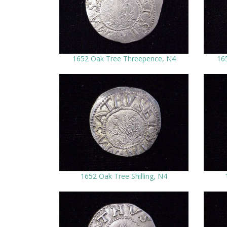
1652 Oak Tree Threepence, N4
16
1652 Oak Tree Shilling, N4