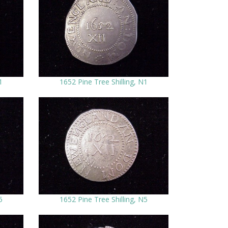
1
1652 Pine Tree Shilling, N1
5
1652 Pine Tree Shilling, N5