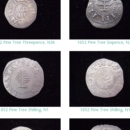
2 Pine Tree Threepence, N36
1652 Pine Tree Sixpence, N
1652 Pine Tree Shilling, N1
1652 Pine Tree Shilling, N