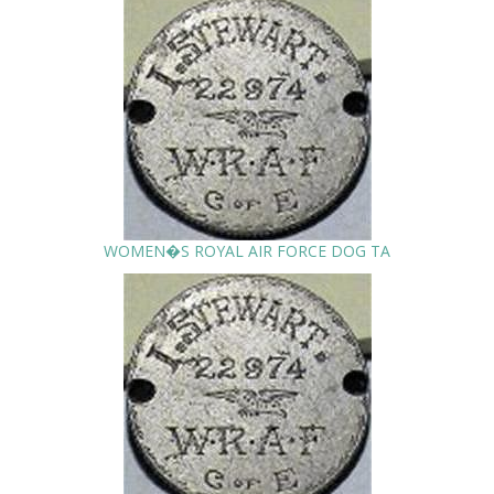
WOMEN�S ROYAL AIR FORCE DOG TA