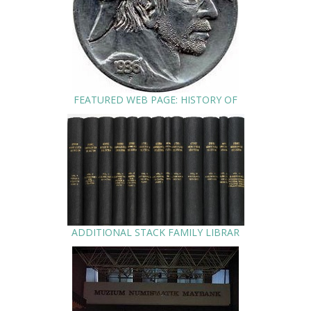
FEATURED WEB PAGE: HISTORY OF
ADDITIONAL STACK FAMILY LIBRAR