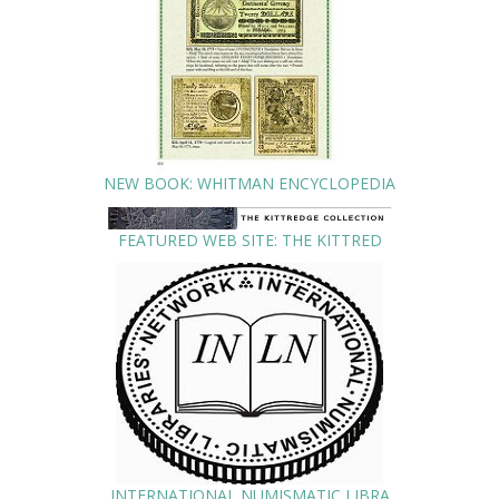
NEW BOOK: WHITMAN ENCYCLOPEDIA
FEATURED WEB SITE: THE KITTRED
INTERNATIONAL NUMISMATIC LIBRA