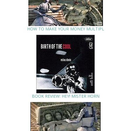
HOW TO MAKE YOUR MONEY MULTIPL
BOOK REVIEW: HEY! MISTER HORN