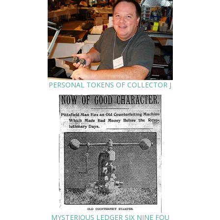
PERSONAL TOKENS OF COLLECTOR J
MYSTERIOUS LEDGER SIX NINE FOU