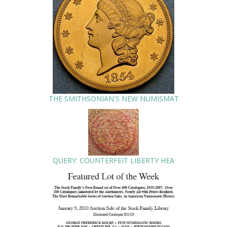
THE SMITHSONIAN'S NEW NUMISMAT
QUERY: COUNTERFEIT LIBERTY HEA