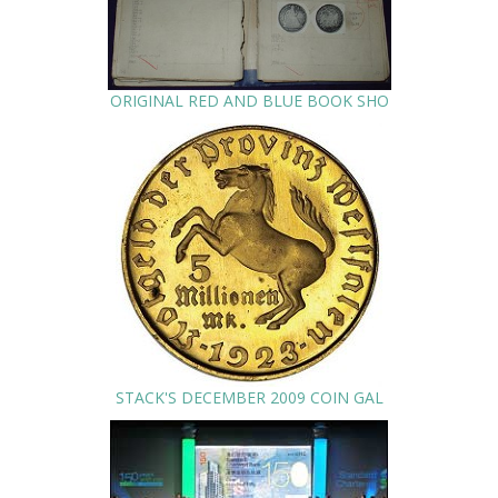
ORIGINAL RED AND BLUE BOOK SHO
STACK'S DECEMBER 2009 COIN GAL