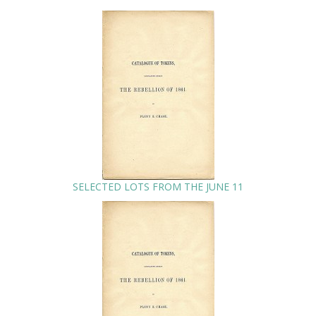
SELECTED LOTS FROM THE JUNE 11