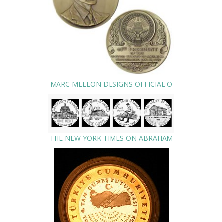
MARC MELLON DESIGNS OFFICIAL O
THE NEW YORK TIMES ON ABRAHAM