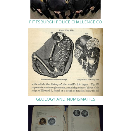
PITTSBURGH POLICE CHALLENGE CO
GEOLOGY AND NUMISMATICS