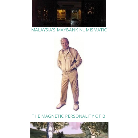
MALAYSIA'S MAYBANK NUMISMATIC
THE MAGNETIC PERSONALITY OF BI