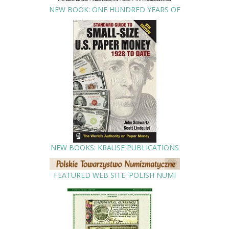
NEW BOOK: ONE HUNDRED YEARS OF
NEW BOOKS: KRAUSE PUBLICATIONS
FEATURED WEB SITE: POLISH NUMI