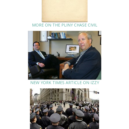
MORE ON THE PLINY CHASE CIVIL
NEW YORK TIMES ARTICLE ON IZZY