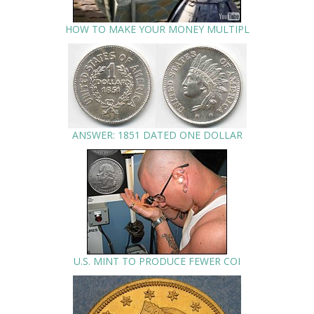
HOW TO MAKE YOUR MONEY MULTIPL
ANSWER: 1851 DATED ONE DOLLAR
U.S. MINT TO PRODUCE FEWER COI