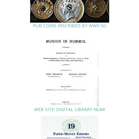
PUB COINS INSCRIBED BY WWII SO
WEB SITE: DIGITAL LIBRARY NUMI