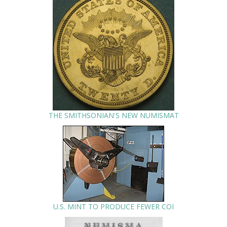
THE SMITHSONIAN'S NEW NUMISMAT
U.S. MINT TO PRODUCE FEWER COI