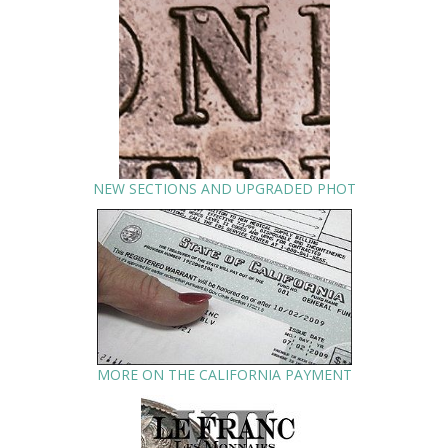
NEW SECTIONS AND UPGRADED PHOT
MORE ON THE CALIFORNIA PAYMENT