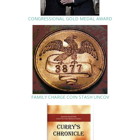
CONGRESSIONAL GOLD MEDAL AWARD
FAMILY CHARGE COIN STASH UNCOV