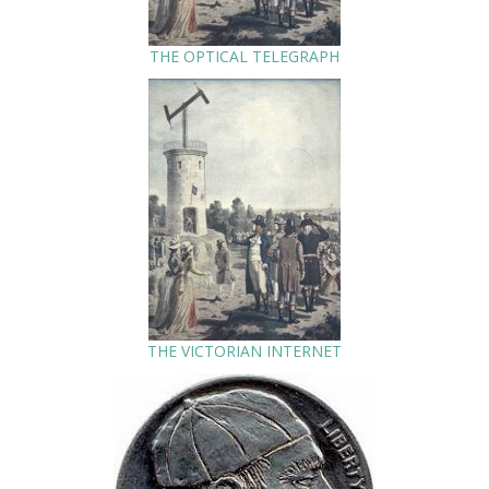
THE OPTICAL TELEGRAPH
THE VICTORIAN INTERNET