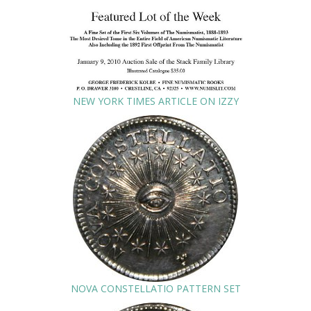
NEW YORK TIMES ARTICLE ON IZZY
NOVA CONSTELLATIO PATTERN SET