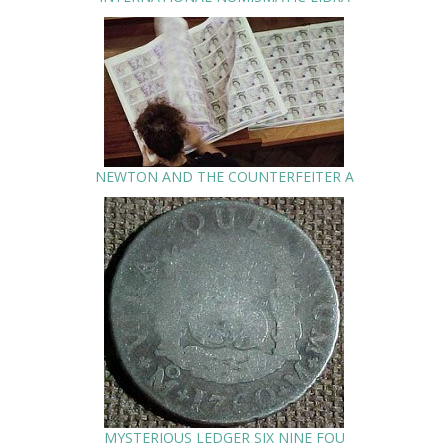
NEWTON AND THE COUNTERFEITER A
MYSTERIOUS LEDGER SIX NINE FOU