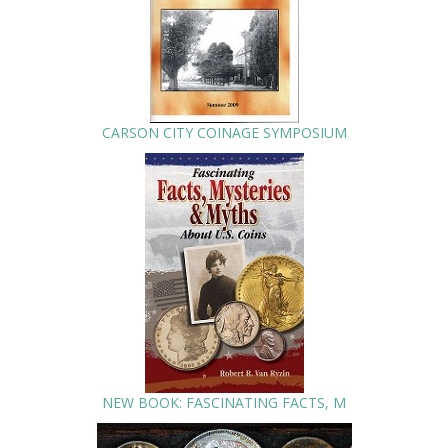
CARSON CITY COINAGE SYMPOSIUM
NEW BOOK: FASCINATING FACTS, M