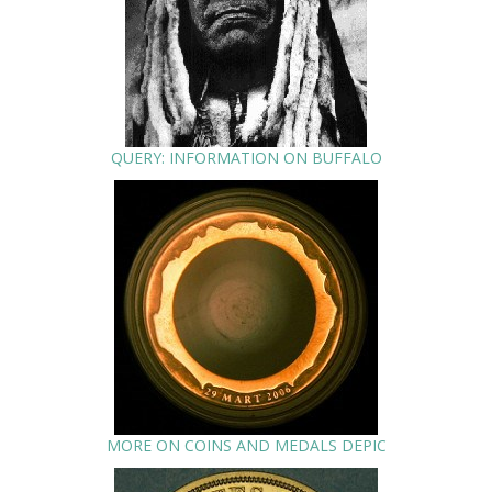
QUERY: INFORMATION ON BUFFALO
MORE ON COINS AND MEDALS DEPIC