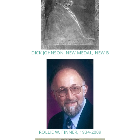
DICK JOHNSON: NEW MEDAL, NEW B
ROLLIE W. FINNER, 1934-2009