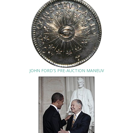
JOHN FORD'S PRE-AUCTION MANEUV