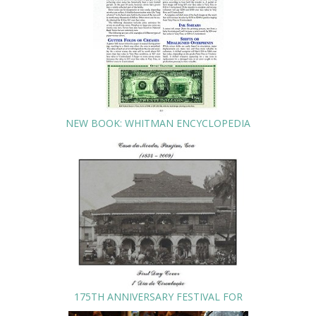
NEW BOOK: WHITMAN ENCYCLOPEDIA
175TH ANNIVERSARY FESTIVAL FOR