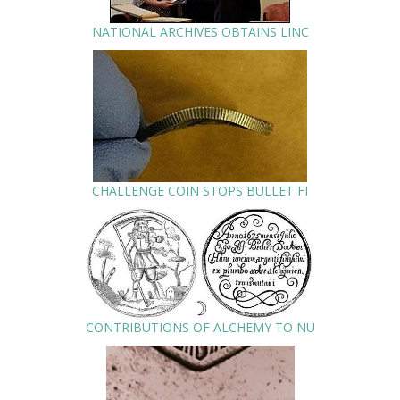
NATIONAL ARCHIVES OBTAINS LINC
CHALLENGE COIN STOPS BULLET FI
CONTRIBUTIONS OF ALCHEMY TO NU