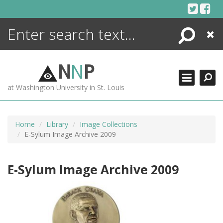
Skip
to
content
Search
Close
ENCYCLOPEDIA
LIBRARY
N
N
P
WHAT'S NEW
at Washington University in St. Louis
MORE +
ADVANCED SEARCHING
Home
Library
Image Collections
E-Sylum Image Archive 2009
E-Sylum Image Archive 2009