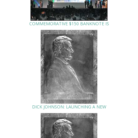
COMMEMORATIVE $150 BANKNOTE IS
DICK JOHNSON: LAUNCHING A NEW