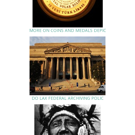
MORE ON COINS AND MEDALS DEPIC
DO LAX FEDERAL ARCHIVING POLIC