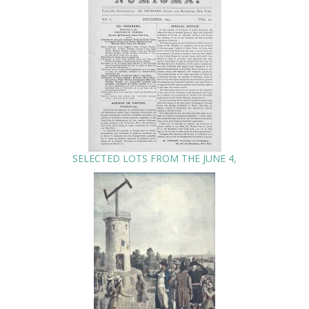
SELECTED LOTS FROM THE JUNE 4,