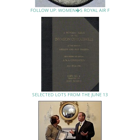
FOLLOW UP: WOMEN�S ROYAL AIR F
SELECTED LOTS FROM THE JUNE 13