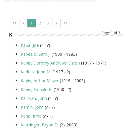
<<
<
1
2
3
>
>>
Page
1
of
3
K
Kaba, Joe
(? - ?)
Kabealo, Sam J.
(1900 - 1983)
Kabis, Dorothy Andrews Elston
(1917 - 1971)
Kaduck, John M.
(1937 - ?)
Kagin, Arthur Meyer
(1919 - 2005)
Kagin, Donald H.
(1950 - ?)
Kallman, John
(? - ?)
Kamin, John
(? - ?)
Kane, Irma
(? - ?)
Kanzinger, Bryon D.
(? - 2003)