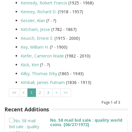
Kennedy, Robert Francis
(1925 - 1968)
Kenney, Richard D.
(1918 - 1957)
Kessler, Alan
(? - ?)
Ketcham, Jesse
(1782 - 1867)
Keusch, Ernest E.
(1915 - 2000)
Key, William H.
(? - 1900)
Kiefer, Cameron Wade
(1982 - 2010)
Kiick, Kim
(? - ?)
Kilby, Thomas Erby
(1865 - 1943)
Kimball, James Putnam
(1836 - 1913)
<<
<
1
2
3
>
>>
Page
1
of
3
Recent Additions
No. 58 mail bid sale : quality world
coins. [06/27/1972]