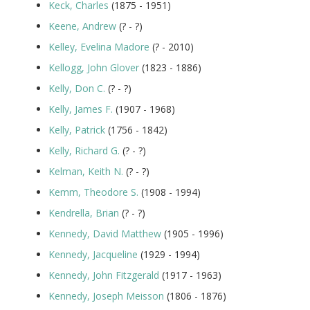
Keck, Charles
(1875 - 1951)
Keene, Andrew
(? - ?)
Kelley, Evelina Madore
(? - 2010)
Kellogg, John Glover
(1823 - 1886)
Kelly, Don C.
(? - ?)
Kelly, James F.
(1907 - 1968)
Kelly, Patrick
(1756 - 1842)
Kelly, Richard G.
(? - ?)
Kelman, Keith N.
(? - ?)
Kemm, Theodore S.
(1908 - 1994)
Kendrella, Brian
(? - ?)
Kennedy, David Matthew
(1905 - 1996)
Kennedy, Jacqueline
(1929 - 1994)
Kennedy, John Fitzgerald
(1917 - 1963)
Kennedy, Joseph Meisson
(1806 - 1876)