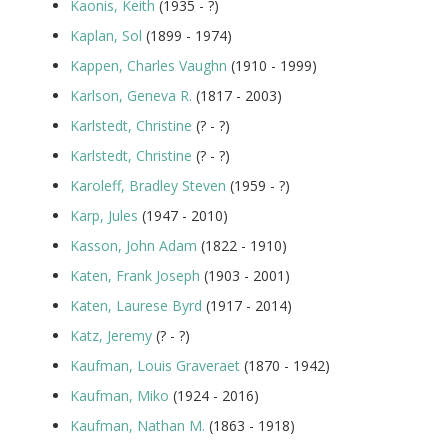
Kaonis, Keith
(1935 - ?)
Kaplan, Sol
(1899 - 1974)
Kappen, Charles Vaughn
(1910 - 1999)
Karlson, Geneva R.
(1817 - 2003)
Karlstedt, Christine
(? - ?)
Karlstedt, Christine
(? - ?)
Karoleff, Bradley Steven
(1959 - ?)
Karp, Jules
(1947 - 2010)
Kasson, John Adam
(1822 - 1910)
Katen, Frank Joseph
(1903 - 2001)
Katen, Laurese Byrd
(1917 - 2014)
Katz, Jeremy
(? - ?)
Kaufman, Louis Graveraet
(1870 - 1942)
Kaufman, Miko
(1924 - 2016)
Kaufman, Nathan M.
(1863 - 1918)