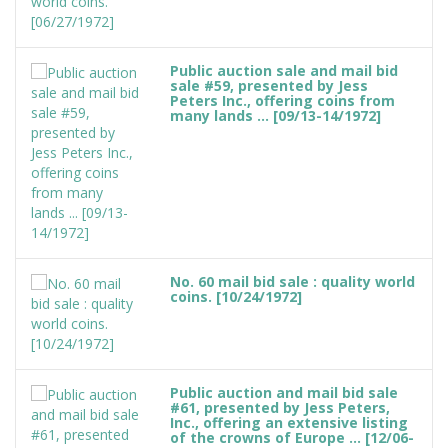
Public auction sale and mail bid
sale #59, presented by Jess
Peters Inc., offering coins from
many lands ... [09/13-14/1972]
No. 60 mail bid sale : quality world
coins. [10/24/1972]
Public auction and mail bid sale
#61, presented by Jess Peters,
Inc., offering an extensive listing
of the crowns of Europe ... [12/06-