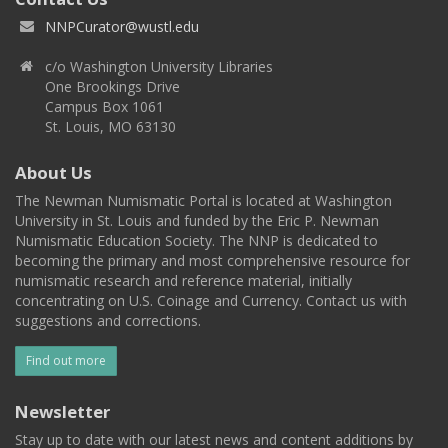
NNPCurator@wustl.edu
c/o Washington University Libraries
One Brookings Drive
Campus Box 1061
St. Louis, MO 63130
About Us
The Newman Numismatic Portal is located at Washington
University in St. Louis and funded by the Eric P. Newman
Numismatic Education Society. The NNP is dedicated to
becoming the primary and most comprehensive resource for
numismatic research and reference material, initially
concentrating on U.S. Coinage and Currency. Contact us with
suggestions and corrections.
Find out more
Newsletter
Stay up to date with our latest news and content additions by