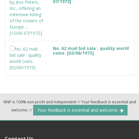
07/1972]
No. 62 mail bid sale : quality world
coins. [02/06/1973]
NNP is 100% non-profit and independent
//
Your feedback is essential and
Your feedback is essential and welcome.
welcome.
//
Contact Us