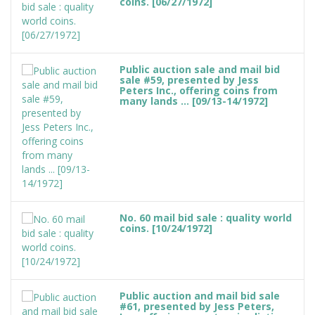
coins. [06/27/1972]
Public auction sale and mail bid
sale #59, presented by Jess
Peters Inc., offering coins from
many lands ... [09/13-14/1972]
No. 60 mail bid sale : quality world
coins. [10/24/1972]
Public auction and mail bid sale
#61, presented by Jess Peters,