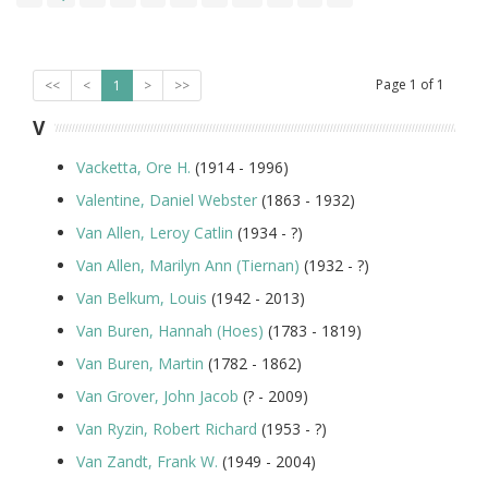
Page
1
of
1
<<
<
1
>
>>
V
Vacketta, Ore H.
(1914 - 1996)
Valentine, Daniel Webster
(1863 - 1932)
Van Allen, Leroy Catlin
(1934 - ?)
Van Allen, Marilyn Ann (Tiernan)
(1932 - ?)
Van Belkum, Louis
(1942 - 2013)
Van Buren, Hannah (Hoes)
(1783 - 1819)
Van Buren, Martin
(1782 - 1862)
Van Grover, John Jacob
(? - 2009)
Van Ryzin, Robert Richard
(1953 - ?)
Van Zandt, Frank W.
(1949 - 2004)