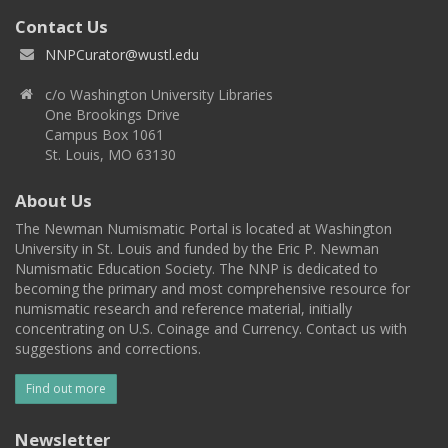
Contact Us
NNPCurator@wustl.edu
c/o Washington University Libraries
One Brookings Drive
Campus Box 1061
St. Louis, MO 63130
About Us
The Newman Numismatic Portal is located at Washington
University in St. Louis and funded by the Eric P. Newman
Numismatic Education Society. The NNP is dedicated to
becoming the primary and most comprehensive resource for
numismatic research and reference material, initially
concentrating on U.S. Coinage and Currency. Contact us with
suggestions and corrections.
Find out more
Newsletter