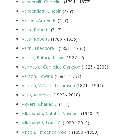
Vanderbilt, Cornelius
(1794 - 1877)
Vanderblatt, Lincoln
(? - ?)
Vartian, Armen R.
(? - ?)
Vaux, Roberts
(? - ?)
Vaux, Roberts
(1786 - 1836)
Venn, Theodore J.
(1861 - 1936)
Verani, Patricia Lewis
(1927 - ?)
Vermeule, Cornelius Clarkson
(1925 - 2008)
Vernon, Edward
(1684 - 1757)
Vernon, William Tecumseh
(1871 - 1944)
Vero, Andrew J.
(1923 - 2010)
Vickers, Charles L.
(? - ?)
Villalpando, Catalina Vasques
(1940 - ?)
Villalpando, Louis C.
(1929 - 2010)
Vinson, Frederick Moore
(1890 - 1953)