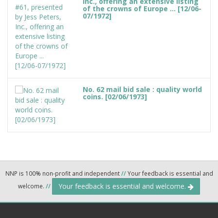
Inc., offering an extensive listing
of the crowns of Europe ... [12/06-
07/1972]
No. 62 mail bid sale : quality world
coins. [02/06/1973]
NNP is 100% non-profit and independent
//
Your feedback is essential and
Your feedback is essential and welcome.
welcome.
//