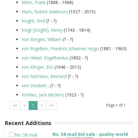
Vitter, Frank
(1888 - 1968)
Vlack, Robert (Addison)
(1927 - 2015)
Voight, Emil
(? - ?)
Voigt [Voight], Henry
(1743 - 1814)
Von Bergen, William
(? - ?)
von Engelken, Friedrick Johannes Hugo
(1881 - 1963)
von Hebel, Engelhardus
(1892 - ?)
von Klinger, Eric
(1946 - 2013)
von NotHaus, Bernard
(? - ?)
von Steuben ,
(? - ?)
Vorhies, Jack M(ckim)
(1923 - ?)
Page
1
of
1
<<
<
1
>
>>
Recent Additions
No. 58 mail bid sale : quality world