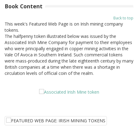
Book Content
Back to top
This week's Featured Web Page is on Irish mining company
tokens.
The halfpenny token illustrated below was issued by the
Associated Irish Mine Company for payment to their employees
who were principally engaged in copper mining activities in the
Vale Of Avoca in Southern Ireland. Such commercial tokens
were mass-produced during the late eighteenth century by many
British companies at a time when there was a shortage in
circulation levels of official coin of the realm.