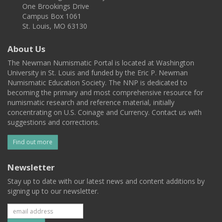
One Brookings Drive
Campus Box 1061
St. Louis, MO 63130
About Us
The Newman Numismatic Portal is located at Washington
University in St. Louis and funded by the Eric P. Newman
Numismatic Education Society. The NNP is dedicated to
becoming the primary and most comprehensive resource for
numismatic research and reference material, initially
concentrating on U.S. Coinage and Currency. Contact us with
suggestions and corrections.
Find out more
Newsletter
Stay up to date with our latest news and content additions by
signing up to our newsletter.