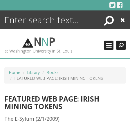
Skip
to
content
Search
Close
ENCYCLOPEDIA
LIBRARY
N
N
P
WHAT'S NEW
at Washington University in St. Louis
MORE +
ADVANCED SEARCHING
Home
Library
Books
FEATURED WEB PAGE: IRISH MINING TOKENS
FEATURED WEB PAGE: IRISH
MINING TOKENS
The E-Sylum (2/1/2009)