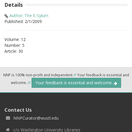
Details
Author: The E-Sylum
Published: 2/1/2009
Volume: 12
Number: 5
Article: 30
NNP is 100% non-profit and independent
//
Your feedback is essential and
Your feedback is essential and welcome.
welcome.
//
Contact Us
NNPCurator@wustl.edu
c/o Washington University Libraries