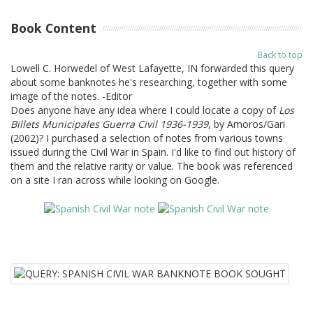
Book Content
Back to top
Lowell C. Horwedel of West Lafayette, IN forwarded this query
about some banknotes he's researching, together with some
image of the notes. -Editor
Does anyone have any idea where I could locate a copy of
Los
Billets Municipales Guerra Civil 1936-1939
, by Amoros/Gari
(2002)? I purchased a selection of notes from various towns
issued during the Civil War in Spain. I'd like to find out history of
them and the relative rarity or value. The book was referenced
on a site I ran across while looking on Google.