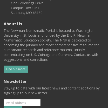
One Brookings Drive
Campus Box 1061
St. Louis, MO 63130
About Us
The Newman Numismatic Portal is located at Washington
University in St. Louis and funded by the Eric P. Newman
Numismatic Education Society. The NNP is dedicated to
becoming the primary and most comprehensive resource for
numismatic research and reference material, initially
concentrating on U.S. Coinage and Currency. Contact us with
suggestions and corrections.
Find out more
Newsletter
Stay up to date with our latest news and content additions by
signing up to our newsletter.