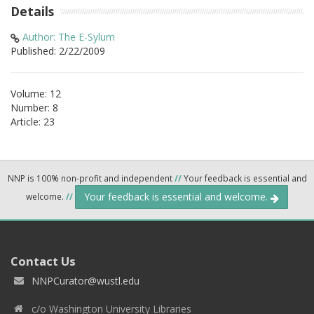
Details
Author: The E-Sylum
Published: 2/22/2009
Volume: 12
Number: 8
Article: 23
NNP is 100% non-profit and independent
//
Your feedback is essential and
Your feedback is essential and welcome.
welcome.
//
Contact Us
NNPCurator@wustl.edu
c/o Washington University Libraries