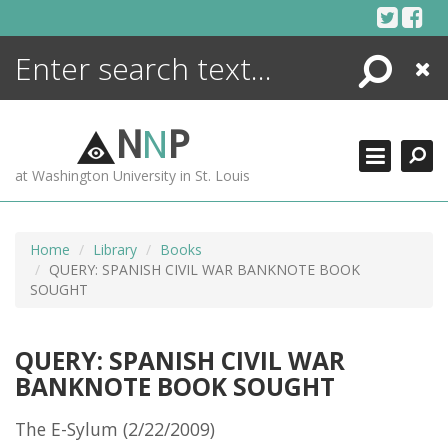
Skip
to
content
Search
Close
ENCYCLOPEDIA
LIBRARY
N
N
P
WHAT'S NEW
at Washington University in St. Louis
MORE +
ADVANCED SEARCHING
Home
Library
Books
QUERY: SPANISH CIVIL WAR BANKNOTE BOOK
SOUGHT
QUERY: SPANISH CIVIL WAR
BANKNOTE BOOK SOUGHT
The E-Sylum (2/22/2009)