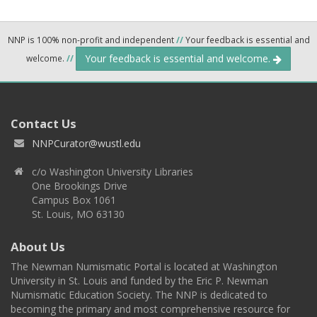
NNP is 100% non-profit and independent
//
Your feedback is essential and
Your feedback is essential and welcome.
welcome.
//
Contact Us
NNPCurator@wustl.edu
c/o Washington University Libraries
One Brookings Drive
Campus Box 1061
St. Louis, MO 63130
About Us
The Newman Numismatic Portal is located at Washington
University in St. Louis and funded by the Eric P. Newman
Numismatic Education Society. The NNP is dedicated to
becoming the primary and most comprehensive resource for