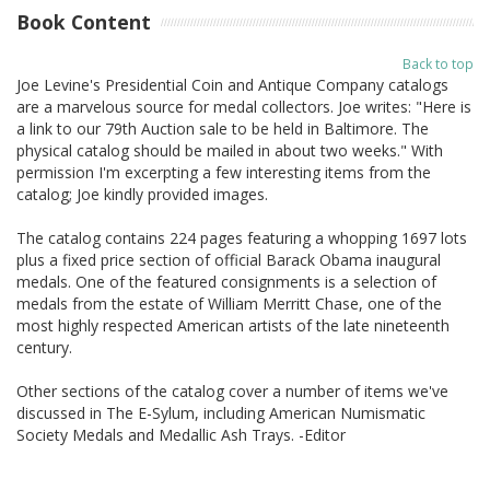
Book Content
Back to top
Joe Levine's Presidential Coin and Antique Company catalogs
are a marvelous source for medal collectors. Joe writes: "Here is
a link to our 79th Auction sale to be held in Baltimore. The
physical catalog should be mailed in about two weeks." With
permission I'm excerpting a few interesting items from the
catalog; Joe kindly provided images.
The catalog contains 224 pages featuring a whopping 1697 lots
plus a fixed price section of official Barack Obama inaugural
medals. One of the featured consignments is a selection of
medals from the estate of William Merritt Chase, one of the
most highly respected American artists of the late nineteenth
century.
Other sections of the catalog cover a number of items we've
discussed in The E-Sylum, including American Numismatic
Society Medals and Medallic Ash Trays. -Editor