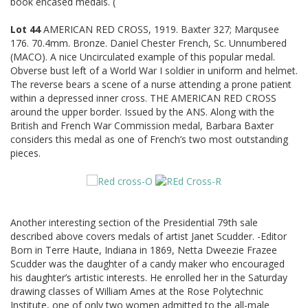
book encased medals. (
Lot 44
AMERICAN RED CROSS, 1919. Baxter 327; Marqusee
176. 70.4mm. Bronze. Daniel Chester French, Sc. Unnumbered
(MACO). A nice Uncirculated example of this popular medal.
Obverse bust left of a World War I soldier in uniform and helmet.
The reverse bears a scene of a nurse attending a prone patient
within a depressed inner cross. THE AMERICAN RED CROSS
around the upper border. Issued by the ANS. Along with the
British and French War Commission medal, Barbara Baxter
considers this medal as one of French’s two most outstanding
pieces.
Another interesting section of the Presidential 79th sale
described above covers medals of artist Janet Scudder. -Editor
Born in Terre Haute, Indiana in 1869, Netta Dweezie Frazee
Scudder was the daughter of a candy maker who encouraged
his daughter’s artistic interests. He enrolled her in the Saturday
drawing classes of William Ames at the Rose Polytechnic
Institute, one of only two women admitted to the all-male