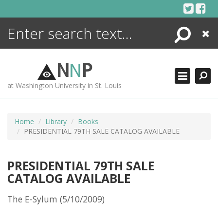
Skip
to
content
Search
Close
ENCYCLOPEDIA
LIBRARY
N
N
P
WHAT'S NEW
at Washington University in St. Louis
MORE +
ADVANCED SEARCHING
Home
Library
Books
PRESIDENTIAL 79TH SALE CATALOG AVAILABLE
PRESIDENTIAL 79TH SALE
CATALOG AVAILABLE
The E-Sylum (5/10/2009)