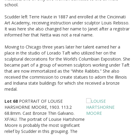
school.
Scudder left Terre Haute in 1887 and enrolled at the Cincinnati
Art Academy, receiving instruction under sculptor Louis Rebisso.
It was here she also changed her name to Janet after a registrar
informed her that Netta was not a real name.
Moving to Chicago three years later her talent earned her a
place in the studio of Lorado Taft who utilized her on the
sculptural decorations for the World’s Columbian Exposition. She
became part of a group of women sculptors working under Taft
that are now immortalized as the “White Rabbits.” She also
received the commission to create statues to adorn the Illinois
and Indiana state buildings for which she received a bronze
medal.
Lot 68
PORTRAIT OF LOUISE
HARSHORNE MOORE, 1903. 113.2
68.8mm. Cast Bronze Thin Galvano.
XF/AU. The portrait of Louise Hartshorne
Moore is probably the most significant
relief by Scudder in this grouping. The