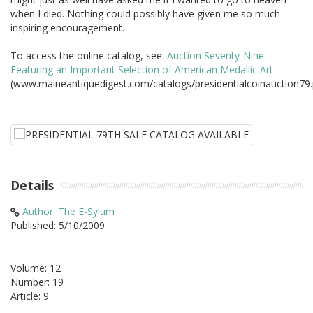
when I died. Nothing could possibly have given me so much
inspiring encouragement.
To access the online catalog, see:
Auction Seventy-Nine
Featuring an Important Selection of American Medallic Art
(www.maineantiquedigest.com/catalogs/presidentialcoinauction79.
Details
Author: The E-Sylum
Published: 5/10/2009
Volume: 12
Number: 19
Article: 9