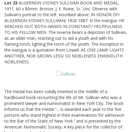
Lot 23
ALGERNON SYDNEY SULLIVAN BOOK AND MEDAL,
1911. 60 x 80mm. Bronze. J. E. Roine, Sc. Unc. Obverse with
Sullivan’s portrait to the left. Inscribed above: IN HONOR OF/
ALGERNON SYDNEY SULLIVAN/ 1826 1887. In the exergue: HE
REACHED OUT BOTH HANDS IN CONSTANT/ HELPFULNESS
TO HIS FELLOW MEN. The reverse bears a depiction of Sullivan,
as an older man, reaching out to aid a youth and with his
flaming torch, lighting the torch of the youth. The inscription in
the exergue is a quotation from Lowell: AS ONE LAMP LIGHTS
ANOTHER, NOR GROWS LESS/ SO NOBLENESS ENKINDLITH
NOBLENESS.
The medal has been solidly inserted in the middle of a
hardbound book recounting the life of Mr. Sullivan who was a
prominent lawyer and numismatist in New York City. The book
informs us that the medal “... is awarded each year to the five
persons who stand highest in their examinations for admission
to the Bar of the State of New York.” and is presented by the
American Numismatic Society. A key piece for the collector of