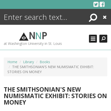
Skip
to
content
Search
Close
ENCYCLOPEDIA
LIBRARY
N
N
P
WHAT'S NEW
at Washington University in St. Louis
MORE +
ADVANCED SEARCHING
Home
Library
Books
THE SMITHSONIAN'S NEW NUMISMATIC EXHIBIT:
STORIES ON MONEY
THE SMITHSONIAN'S NEW
NUMISMATIC EXHIBIT: STORIES ON
MONEY