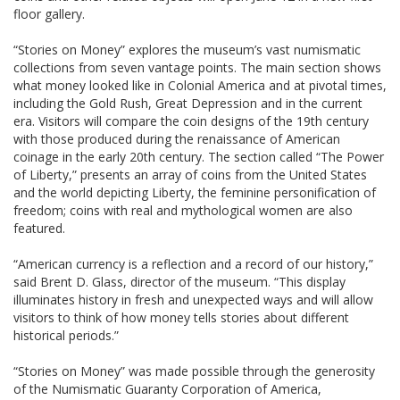
floor gallery.
“Stories on Money” explores the museum’s vast numismatic
collections from seven vantage points. The main section shows
what money looked like in Colonial America and at pivotal times,
including the Gold Rush, Great Depression and in the current
era. Visitors will compare the coin designs of the 19th century
with those produced during the renaissance of American
coinage in the early 20th century. The section called “The Power
of Liberty,” presents an array of coins from the United States
and the world depicting Liberty, the feminine personification of
freedom; coins with real and mythological women are also
featured.
“American currency is a reflection and a record of our history,”
said Brent D. Glass, director of the museum. “This display
illuminates history in fresh and unexpected ways and will allow
visitors to think of how money tells stories about different
historical periods.”
“Stories on Money” was made possible through the generosity
of the Numismatic Guaranty Corporation of America,