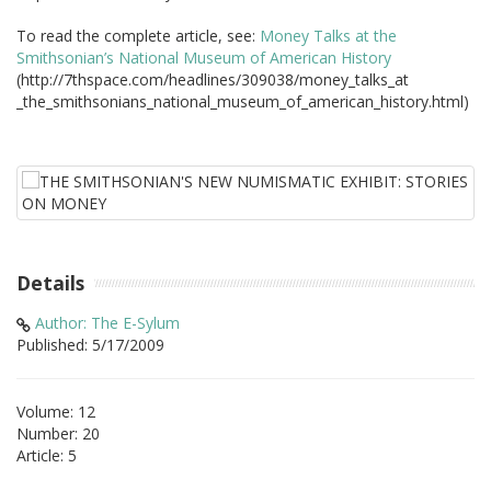
To read the complete article, see:
Money Talks at the
Smithsonian’s National Museum of American History
(http://7thspace.com/headlines/309038/money_talks_at
_the_smithsonians_national_museum_of_american_history.html)
Details
Author: The E-Sylum
Published: 5/17/2009
Volume: 12
Number: 20
Article: 5