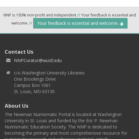
NNP is 100% non-profit and independent
//
Your feedback is essential and
Your feedback is essential and welcome.
welcome.
//
Contact Us
NNPCurator@wustl.edu
c/o Washington University Libraries
One Brookings Drive
Campus Box 1061
St. Louis, MO 63130
About Us
The Newman Numismatic Portal is located at Washington
University in St. Louis and funded by the Eric P. Newman
Numismatic Education Society. The NNP is dedicated to
becoming the primary and most comprehensive resource for