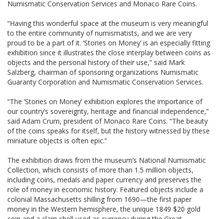
Numismatic Conservation Services and Monaco Rare Coins.
“Having this wonderful space at the museum is very meaningful
to the entire community of numismatists, and we are very
proud to be a part of it. ‘Stories on Money’ is an especially fitting
exhibition since it illustrates the close interplay between coins as
objects and the personal history of their use,” said Mark
Salzberg, chairman of sponsoring organizations Numismatic
Guaranty Corporation and Numismatic Conservation Services.
“The ‘Stories on Money’ exhibition explores the importance of
our country’s sovereignty, heritage and financial independence,”
said Adam Crum, president of Monaco Rare Coins. “The beauty
of the coins speaks for itself, but the history witnessed by these
miniature objects is often epic.”
The exhibition draws from the museum’s National Numismatic
Collection, which consists of more than 1.5 million objects,
including coins, medals and paper currency and preserves the
role of money in economic history. Featured objects include a
colonial Massachusetts shilling from 1690—the first paper
money in the Western hemisphere, the unique 1849 $20 gold
coin and a clam shell used as currency during the Great