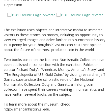
Depression.
The exhibition uses objects and interactive media to immerse
visitors in these stories on money, including an opportunity to
view enlarged images and delve further into numismatic history.
In “A penny for your thoughts?” visitors can cast their opinion
about the future of the most-produced coin in the world.
Two books based on the National Numismatic Collection have
been published in conjunction with the exhibition. Exhibition
curator Richard Doty’s “America’s Money, America’s Story” and
“The Encyclopedia of U.S. Gold Coins” by visiting researcher Jeff
Garrett substantiate the scholastic value of the National
Numismatic Collection. Doty and Garrett, a lifelong coin
collector, have spent their careers working in numismatics and
have written several books on the subject.
To learn more about the museum, check
http://americanhistory.si.edu.