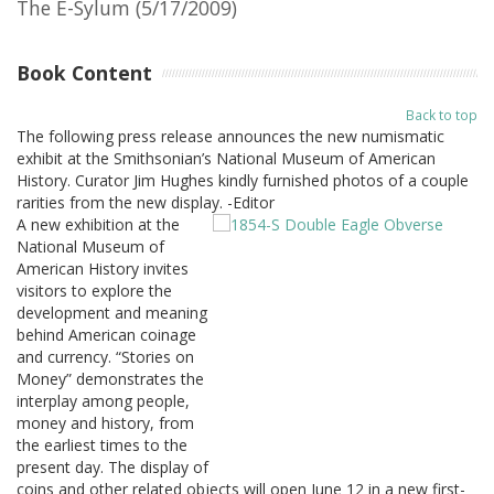
The E-Sylum (5/17/2009)
Book Content
Back to top
The following press release announces the new numismatic
exhibit at the Smithsonian’s National Museum of American
History. Curator Jim Hughes kindly furnished photos of a couple
rarities from the new display. -Editor
A new exhibition at the
National Museum of
American History invites
visitors to explore the
development and meaning
behind American coinage
and currency. “Stories on
Money” demonstrates the
interplay among people,
money and history, from
the earliest times to the
present day. The display of
coins and other related objects will open June 12 in a new first-