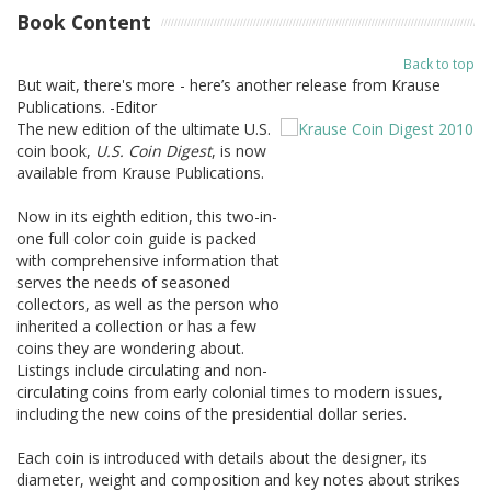
Book Content
Back to top
But wait, there's more - here’s another release from Krause
Publications. -Editor
The new edition of the ultimate U.S.
coin book,
U.S. Coin Digest
, is now
available from Krause Publications.
Now in its eighth edition, this two-in-
one full color coin guide is packed
with comprehensive information that
serves the needs of seasoned
collectors, as well as the person who
inherited a collection or has a few
coins they are wondering about.
Listings include circulating and non-
circulating coins from early colonial times to modern issues,
including the new coins of the presidential dollar series.
Each coin is introduced with details about the designer, its
diameter, weight and composition and key notes about strikes