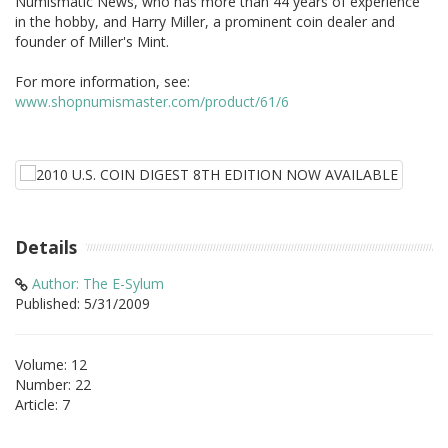
Numismatic News, who has more than 44 years of experience
in the hobby, and Harry Miller, a prominent coin dealer and
founder of Miller's Mint.
For more information, see:
www.shopnumismaster.com/product/61/6
Details
Author: The E-Sylum
Published: 5/31/2009
Volume: 12
Number: 22
Article: 7