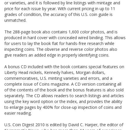
or varieties, and it is followed by line listings with mintage and
price for each issue by year. With current pricing in up to 11
grades of condition, the accuracy of this U.S. coin guide is
unmatched.
The 288-page book also contains 1,600 color photos, and is
produced in hard cover with concealed wired binding. This allows
for users to lay the book flat for hands-free research while
inspecting coins. The obverse and reverse color photos also
give readers an added edge in properly identifying coins.
A bonus CD included with the book contains special features on
Liberty Head nickels, Kennedy halves, Morgan dollars,
commemoratives, U.S. minting varieties and errors, and a
complete issue of Coins magazine. A CD version containing all
of the contents of the book and the bonus features is also sold
separately. The CD allows readers to search listings and articles
using the key word option or the index, and provides the ability
to enlarge pages by 400% for close-up inspection of coins and
easier reading.
U.S. Coin Digest 2010 is edited by David C. Harper, the editor of