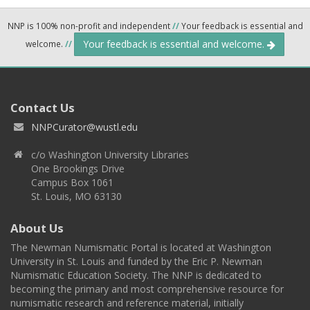
NNP is 100% non-profit and independent
//
Your feedback is essential and
Your feedback is essential and welcome.
welcome.
//
Contact Us
NNPCurator@wustl.edu
c/o Washington University Libraries
One Brookings Drive
Campus Box 1061
St. Louis, MO 63130
About Us
The Newman Numismatic Portal is located at Washington
University in St. Louis and funded by the Eric P. Newman
Numismatic Education Society. The NNP is dedicated to
becoming the primary and most comprehensive resource for
numismatic research and reference material, initially