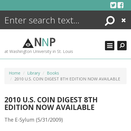
Skip
to
content
Search
Close
ENCYCLOPEDIA
LIBRARY
N
N
P
WHAT'S NEW
at Washington University in St. Louis
MORE +
ADVANCED SEARCHING
Home
Library
Books
2010 U.S. COIN DIGEST 8TH EDITION NOW AVAILABLE
2010 U.S. COIN DIGEST 8TH
EDITION NOW AVAILABLE
The E-Sylum (5/31/2009)