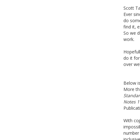
Scott Ta
Ever si
do some
find it
So we di
work.
Hopefull
do it fo
over wel
Below is
More tha
Standar
Notes 1
Publicat
With cop
impossib
number o
inclusiv