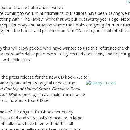
B
ppa of Krause Publications writes:
nce coming to work in numismatics, our editors have been saying we 
thing with "The Haxby" work that we put out twenty years ago. Nob
, except for eBay and Amazon where the books are going for more tha
gitized the books and put them on four CDs to try and replicate the o
y this will allow people who have wanted to use this reference the c
r a more affordable price. We’re really excited about this, and hope it 
l with collectors!
 the press release for the new CD book. -Editor
n 20 years after its original release, the
d Catalog of United States Obsolete Bank
782-1866
is once again available from Krause
ions, now as a four-CD set.
ies of the original four-book set nearly
le to find and very costly to acquire, a large
f collectors have been without this all-
e and exceptionally detailed resource -- until