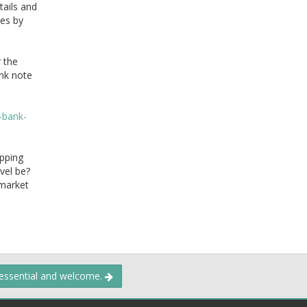
tails and
tes by
 the
ank note
-bank-
opping
evel be?
 market
 essential and welcome.