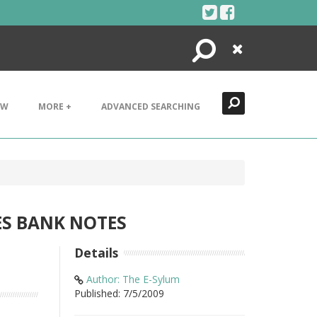
Search
Close
EW
MORE +
ADVANCED SEARCHING
ES BANK NOTES
Details
Author: The E-Sylum
Published: 7/5/2009