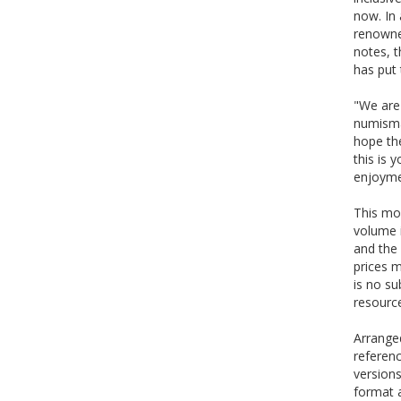
now. In 
renowne
notes, 
has put 
"We are 
numismat
hope the
this is 
enjoyme
This mod
volume 
and the 
prices m
is no su
resource
Arranged
referenc
versions
format a