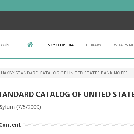
Louis
ENCYCLOPEDIA
LIBRARY
WHAT'S N
 HAXBY STANDARD CATALOG OF UNITED STATES BANK NOTES
STANDARD CATALOG OF UNITED STAT
Sylum (7/5/2009)
Content