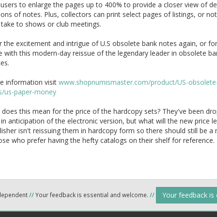
users to enlarge the pages up to 400% to provide a closer view of de
ions of notes. Plus, collectors can print select pages of listings, or no
 take to shows or club meetings.
 the excitement and intrigue of U.S obsolete bank notes again, or for
me with this modern-day reissue of the legendary leader in obsolete b
es.
e information visit
www.shopnumismaster.com/product/US-obsolete
s/us-paper-money
does this mean for the price of the hardcopy sets? They've been dr
 in anticipation of the electronic version, but what will the new price l
isher isn't reissuing them in hardcopy form so there should still be a
se who prefer having the hefty catalogs on their shelf for reference.
Your feedback is
ndependent
//
Your feedback is essential and welcome.
//