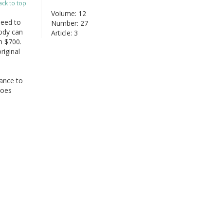
ack to top
Volume: 12
need to
Number: 27
ody can
Article: 3
n $700.
riginal
hance to
goes