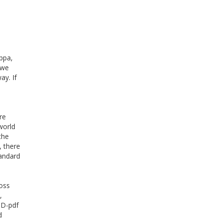
ppa,
 we
ay. If
re
world
the
, there
tandard
oss
,
CD-pdf
d