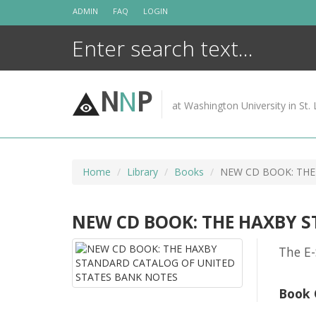
Skip
ADMIN
FAQ
LOGIN
to
content
N
N
P
at Washington University in St. 
Home
Library
Books
NEW CD BOOK: THE
NEW CD BOOK: THE HAXBY 
The E-
Book 