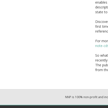
enables 
descript
state to
Discover
first ti
referenc
For mor
note-cd
So what 
recently
The publ
from tho
NNP is 100% non-profit and i