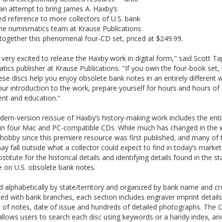
an attempt to bring James A. Haxby’s
d reference to more collectors of U.S. bank
the numismatics team at Krause Publications
together this phenomenal four-CD set, priced at $249.99.
very excited to release the Haxby work in digital form," said Scott Ta
ics publisher at Krause Publications. "If you own the four-book set,
se discs help you enjoy obsolete bank notes in an entirely different w
your introduction to the work, prepare yourself for hours and hours of
nt and education."
ern-version reissue of Haxby’s history-making work includes the enti
in four Mac and PC-compatible CDs. While much has changed in the 
hobby since this premiere resource was first published, and many of 
ay fall outside what a collector could expect to find in today’s market
bstitute for the historical details and identifying details found in the s
 on U.S. obsolete bank notes.
 alphabetically by state/territory and organized by bank name and cr
ed with bank branches, each section includes engraver imprint details
 of notes, date of issue and hundreds of detailed photographs. The 
llows users to search each disc using keywords or a handy index, an