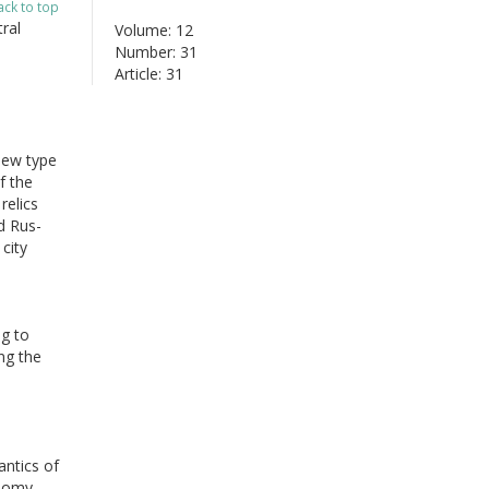
ack to top
ral
Volume: 12
Number: 31
Article: 31
new type
f the
relics
d Rus-
city
ng to
ng the
antics of
onomy