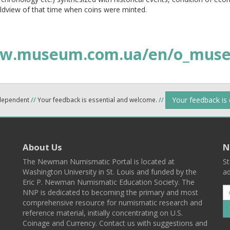
ldview of that time when coins were minted.
w.museum.com.ua/en/o_muse
Your feedback is
ndependent
//
Your feedback is essential and welcome.
//
About Us
N
The Newman Numismatic Portal is located at
St
Washington University in St. Louis and funded by the
ad
Eric P. Newman Numismatic Education Society. The
NNP is dedicated to becoming the primary and most
comprehensive resource for numismatic research and
reference material, initially concentrating on U.S.
Coinage and Currency. Contact us with suggestions and