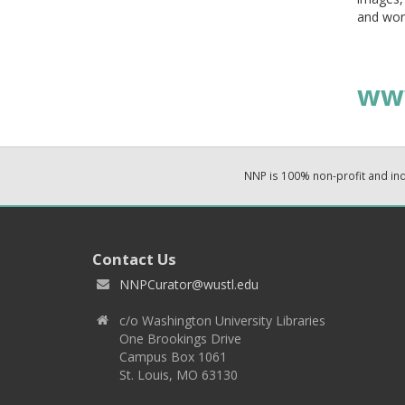
and wor
ww
NNP is 100% non-profit and i
Contact Us
NNPCurator@wustl.edu
c/o Washington University Libraries
One Brookings Drive
Campus Box 1061
St. Louis, MO 63130