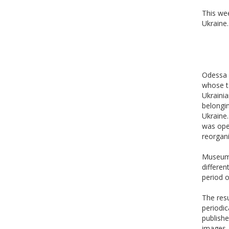
This we
Ukraine.
Odessa 
whose t
Ukrainia
belongin
Ukraine.
was ope
reorgan
Museum c
differen
period o
The resu
periodic
publishe
images, 