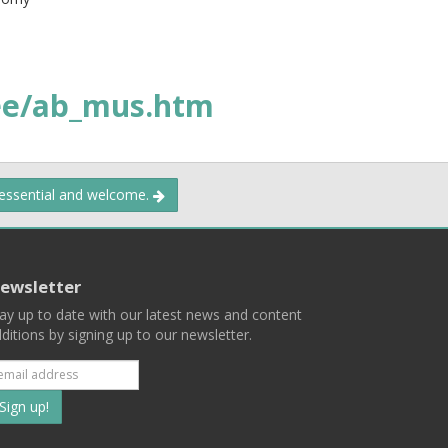
e/ab_mus.htm
 essential and welcome.
ewsletter
ay up to date with our latest news and content
ditions by signing up to our newsletter.
Subscribe
to