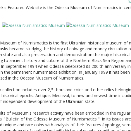
B
ek's Featured Web site is the Odessa Museum of Numismatics in cent
Museum of Numismatics is the first Ukrainian historical museum of 
asks became studying the history of coinage and money circulation o
n state and also preservation and demonstration the major historical 
g to ancient history and culture of the Northern Black Sea Region an
 In September 1994 when Odessa celebrated its 200 th anniversary in 
n the permanent numismatics exhibition. In January 1999 it has been
ized in the Odessa Museum of Numismatics.
ollection includes over 2,5 thousand coins and other relics belongi
t historical epochs: Antique, Medieval, to new and newest time includi
f independent development of the Ukrainian state.
lts of Museum's research activity have been embodied in the regular
al "Bulletin of the Odessa Museum of Numismatics ". In its issues are
d unique and rare coins with analysis of their features (typology, sem
chronology etc.) synthesized with historical events, condition of ec