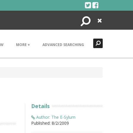
Search
Close
EW
MORE +
ADVANCED SEARCHING
Details
Author: The E-Sylum
Published: 8/2/2009