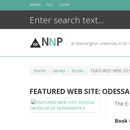
Skip
ADMIN
FAQ
LOGIN
to
content
N
N
P
at Washington University in St. 
Home
Library
Books
FEATURED WEB SIT
FEATURED WEB SITE: ODES
The E-
Book 