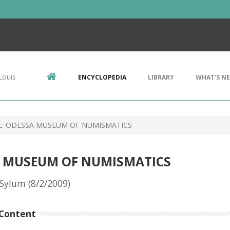
Louis
ENCYCLOPEDIA
LIBRARY
WHAT'S N
E: ODESSA MUSEUM OF NUMISMATICS
SA MUSEUM OF NUMISMATICS
Sylum (8/2/2009)
Content