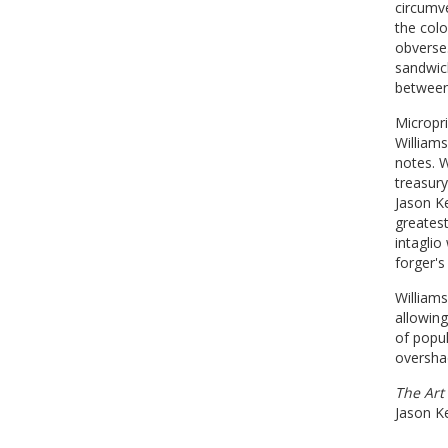
circumve
the colo
obverse.
sandwich
between 
Micropri
Williams
notes. W
treasury
Jason Ke
greatest
intaglio
forger's
Williams
allowin
of popul
oversha
The Art
Jason K