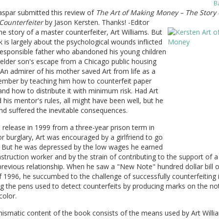
B
aspar submitted this review of
The Art of Making Money – The Story 
Counterfeiter
by Jason Kersten. Thanks! -Editor
the story of a master counterfeiter, Art Williams. But
 is largely about the psychological wounds inflicted
responsible father who abandoned his young children
elder son's escape from a Chicago public housing
 An admirer of his mother saved Art from life as a
mber by teaching him how to counterfeit paper
d how to distribute it with minimum risk. Had Art
 his mentor's rules, all might have been well, but he
and suffered the inevitable consequences.
s release in 1999 from a three-year prison term in
r burglary, Art was encouraged by a girlfriend to go
t. But he was depressed by the low wages he earned
struction worker and by the strain of contributing to the support of a
revious relationship. When he saw a "New Note" hundred dollar bill o
f 1996, he succumbed to the challenge of successfully counterfeiting 
g the pens used to detect counterfeits by producing marks on the no
color.
ismatic content of the book consists of the means used by Art Willi