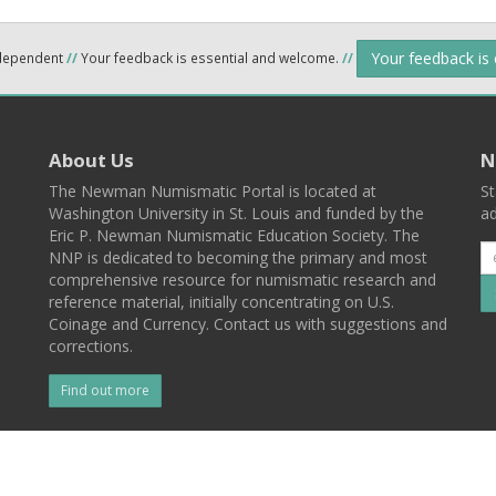
Your feedback is
ndependent
//
Your feedback is essential and welcome.
//
About Us
N
The Newman Numismatic Portal is located at
St
Washington University in St. Louis and funded by the
ad
Eric P. Newman Numismatic Education Society. The
NNP is dedicated to becoming the primary and most
comprehensive resource for numismatic research and
reference material, initially concentrating on U.S.
Coinage and Currency. Contact us with suggestions and
corrections.
Find out more
l
Back To Top
 St. Louis