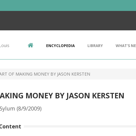
Louis
ENCYCLOPEDIA
LIBRARY
WHAT'S N
 ART OF MAKING MONEY BY JASON KERSTEN
MAKING MONEY BY JASON KERSTEN
Sylum (8/9/2009)
Content