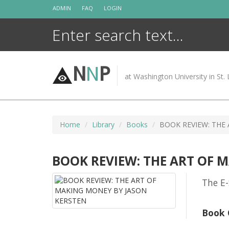
Skip
ADMIN
FAQ
LOGIN
to
content
N
N
P
at Washington University in St. 
Home
Library
Books
BOOK REVIEW: THE
BOOK REVIEW: THE ART OF 
The E-
Book 