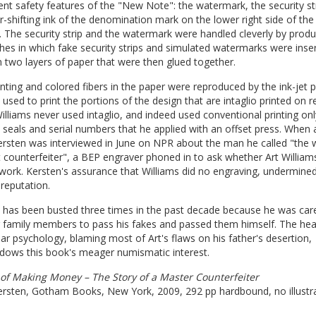
nt safety features of the "New Note": the watermark, the security st
r-shifting ink of the denomination mark on the lower right side of the
 The security strip and the watermark were handled cleverly by produ
es in which fake security strips and simulated watermarks were inse
two layers of paper that were then glued together.
nting and colored fibers in the paper were reproduced by the ink-jet p
 used to print the portions of the design that are intaglio printed on r
illiams never used intaglio, and indeed used conventional printing onl
 seals and serial numbers that he applied with an offset press. When 
rsten was interviewed in June on NPR about the man he called "the w
 counterfeiter", a BEP engraver phoned in to ask whether Art William
 work. Kersten's assurance that Williams did no engraving, undermine
 reputation.
 has been busted three times in the past decade because he was care
g family members to pass his fakes and passed them himself. The he
ar psychology, blaming most of Art's flaws on his father's desertion,
dows this book's meager numismatic interest.
 of Making Money – The Story of a Master Counterfeiter
ersten, Gotham Books, New York, 2009, 292 pp hardbound, no illustra