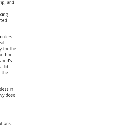
rip, and
cing
rted
rinters
eal
y for the
author
orld's
s did
d the
less in
avy dose
tions.