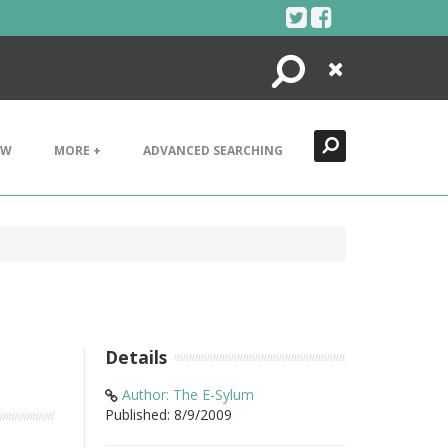
Search
Close
EW
MORE +
ADVANCED SEARCHING
Details
Author: The E-Sylum
Published: 8/9/2009