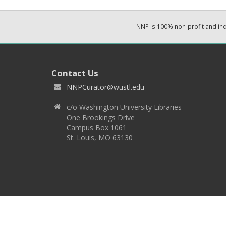
NNP is 100% non-profit and i
Contact Us
NNPCurator@wustl.edu
c/o Washington University Libraries
One Brookings Drive
Campus Box 1061
St. Louis, MO 63130
Copyright 2026 © EPNNES & Washington University in