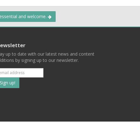
 essential and welcome.
ewsletter
ay up to date with our latest news and content
ditions by signing up to our newsletter.
Subscribe
to
our
mailing
ist
Terms
Privacy
Contact Us