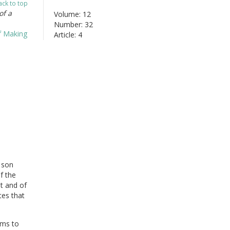
ack to top
of a
Volume: 12
Number: 32
Article: 4
 son
f the
it and of
tes that
ams to