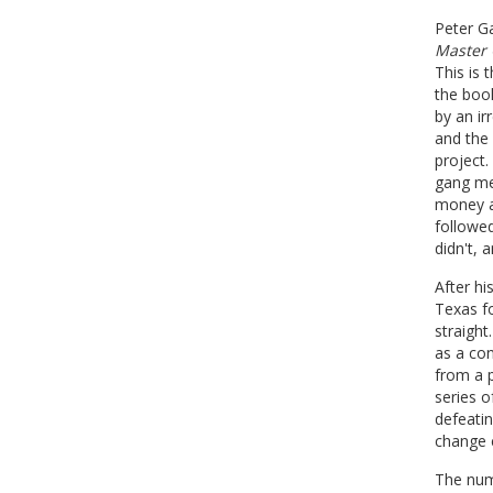
Peter G
Master 
This is 
the book
by an ir
and the 
project.
gang me
money an
followed
didn't, 
After hi
Texas fo
straigh
as a con
from a p
series o
defeatin
change 
The num