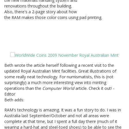
the new materials handling system and
renovations throughout the building.
Also, there's a 2-page story about how
the RAM makes those color coins using pad printing.
Beth wrote the article herself following a recent visit to the
updated Royal Australian Mint facilities. Great illustrations of
some really neat technology. For numismatists, this is (not
surprisingly) a much more interesting view into minting
operations than the
Computer World
article. Check it out! -
Editor
Beth adds:
RAM's technology is amazing. It was a fun story to do. I was in
Australia last September/October and not all areas were
complete at that time, but I spent a full day there (much of it
wearing a hard-hat and steel-toed shoes) to be able to see the