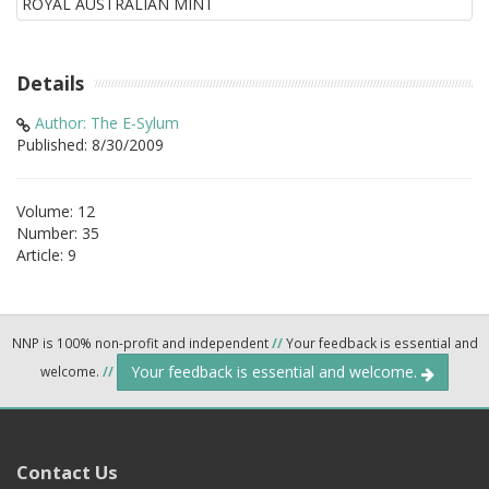
Details
Author: The E-Sylum
Published: 8/30/2009
Volume: 12
Number: 35
Article: 9
NNP is 100% non-profit and independent
//
Your feedback is essential and
Your feedback is essential and welcome.
welcome.
//
Contact Us