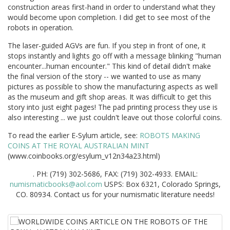
construction areas first-hand in order to understand what they
would become upon completion. I did get to see most of the
robots in operation.
The laser-guided AGVs are fun. If you step in front of one, it
stops instantly and lights go off with a message blinking "human
encounter...human encounter." This kind of detail didn't make
the final version of the story -- we wanted to use as many
pictures as possible to show the manufacturing aspects as well
as the museum and gift shop areas. It was difficult to get this
story into just eight pages! The pad printing process they use is
also interesting ... we just couldn't leave out those colorful coins.
To read the earlier E-Sylum article, see:
ROBOTS MAKING
COINS AT THE ROYAL AUSTRALIAN MINT
(www.coinbooks.org/esylum_v12n34a23.html)
. PH: (719) 302-5686, FAX: (719) 302-4933. EMAIL:
numismaticbooks@aol.com
USPS: Box 6321, Colorado Springs,
CO. 80934. Contact us for your numismatic literature needs!