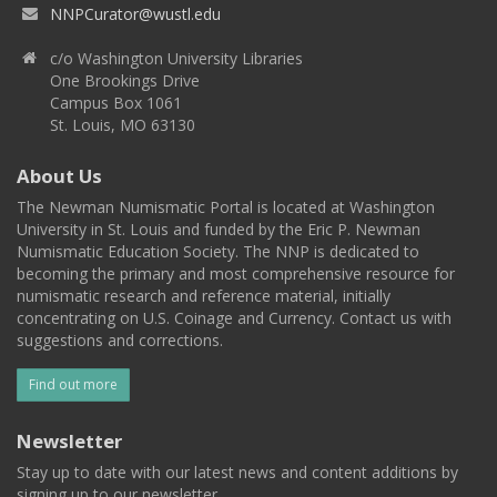
NNPCurator@wustl.edu
c/o Washington University Libraries
One Brookings Drive
Campus Box 1061
St. Louis, MO 63130
About Us
The Newman Numismatic Portal is located at Washington
University in St. Louis and funded by the Eric P. Newman
Numismatic Education Society. The NNP is dedicated to
becoming the primary and most comprehensive resource for
numismatic research and reference material, initially
concentrating on U.S. Coinage and Currency. Contact us with
suggestions and corrections.
Find out more
Newsletter
Stay up to date with our latest news and content additions by
signing up to our newsletter.