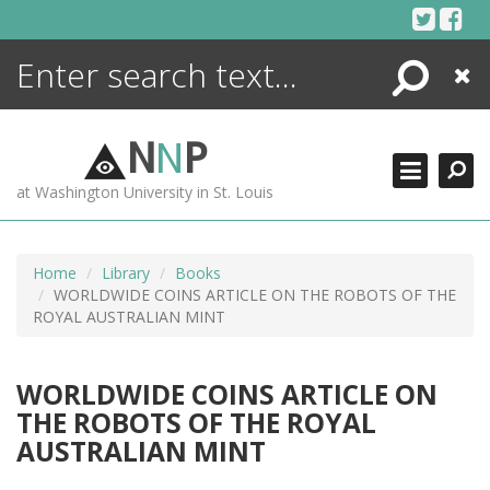
Skip
to
content
Search
Close
ENCYCLOPEDIA
LIBRARY
N
N
P
WHAT'S NEW
at Washington University in St. Louis
MORE +
ADVANCED SEARCHING
Home
Library
Books
WORLDWIDE COINS ARTICLE ON THE ROBOTS OF THE
ROYAL AUSTRALIAN MINT
WORLDWIDE COINS ARTICLE ON
THE ROBOTS OF THE ROYAL
AUSTRALIAN MINT