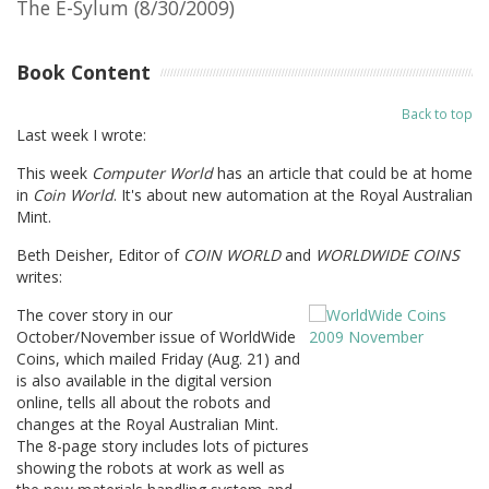
The E-Sylum (8/30/2009)
Book Content
Back to top
Last week I wrote:
This week
Computer World
has an article that could be at home
in
Coin World
. It's about new automation at the Royal Australian
Mint.
Beth Deisher, Editor of
COIN WORLD
and
WORLDWIDE COINS
writes:
The cover story in our
October/November issue of WorldWide
Coins, which mailed Friday (Aug. 21) and
is also available in the digital version
online, tells all about the robots and
changes at the Royal Australian Mint.
The 8-page story includes lots of pictures
showing the robots at work as well as