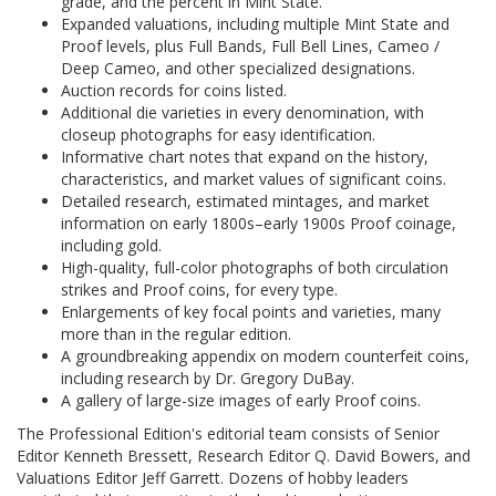
grade, and the percent in Mint State.
Expanded valuations, including multiple Mint State and
Proof levels, plus Full Bands, Full Bell Lines, Cameo /
Deep Cameo, and other specialized designations.
Auction records for coins listed.
Additional die varieties in every denomination, with
closeup photographs for easy identification.
Informative chart notes that expand on the history,
characteristics, and market values of significant coins.
Detailed research, estimated mintages, and market
information on early 1800s–early 1900s Proof coinage,
including gold.
High-quality, full-color photographs of both circulation
strikes and Proof coins, for every type.
Enlargements of key focal points and varieties, many
more than in the regular edition.
A groundbreaking appendix on modern counterfeit coins,
including research by Dr. Gregory DuBay.
A gallery of large-size images of early Proof coins.
The Professional Edition's editorial team consists of Senior
Editor Kenneth Bressett, Research Editor Q. David Bowers, and
Valuations Editor Jeff Garrett. Dozens of hobby leaders