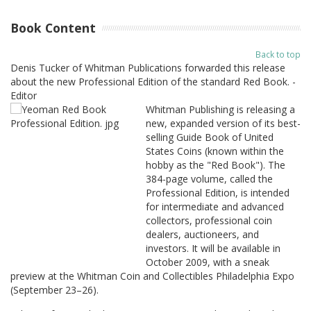
Book Content
Back to top
Denis Tucker of Whitman Publications forwarded this release
about the new Professional Edition of the standard Red Book. -
Editor
Whitman Publishing is releasing a
new, expanded version of its best-
selling Guide Book of United
States Coins (known within the
hobby as the "Red Book"). The
384-page volume, called the
Professional Edition, is intended
for intermediate and advanced
collectors, professional coin
dealers, auctioneers, and
investors. It will be available in
October 2009, with a sneak
preview at the Whitman Coin and Collectibles Philadelphia Expo
(September 23–26).