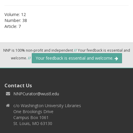
Volume: 12
Number: 38
Article: 7
NNP is 100% non-profit and independent
//
Your feedback is essential and
Your feedback is essential and welcome.
welcome.
//
Contact Us
NNPCurator@wustl.edu
c/o Washington University Libraries
One Brookings Drive
Campus Box 1061
St. Louis, MO 63130