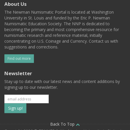
About Us
The Newman Numismatic Portal is located at Washington
University in St. Louis and funded by the Eric P. Newman
Numismatic Education Society. The NNP is dedicated to
becoming the primary and most comprehensive resource for
numismatic research and reference material, initially
concentrating on U.S. Coinage and Currency. Contact us with
suggestions and corrections.
Find out more
Newsletter
Stay up to date with our latest news and content additions by
signing up to our newsletter.
Subscribe
to
our
Back To Top