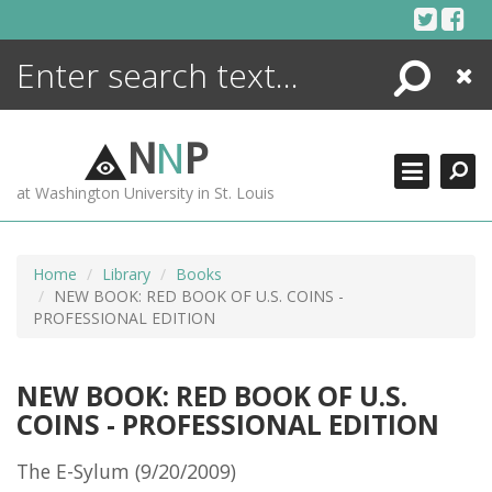
Skip
to
content
Search
Close
ENCYCLOPEDIA
LIBRARY
N
N
P
WHAT'S NEW
at Washington University in St. Louis
MORE +
ADVANCED SEARCHING
Home
Library
Books
NEW BOOK: RED BOOK OF U.S. COINS -
PROFESSIONAL EDITION
NEW BOOK: RED BOOK OF U.S.
COINS - PROFESSIONAL EDITION
The E-Sylum (9/20/2009)