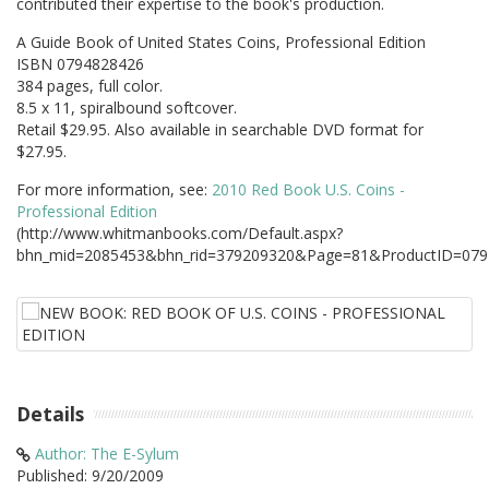
contributed their expertise to the book's production.
A Guide Book of United States Coins, Professional Edition
ISBN 0794828426
384 pages, full color.
8.5 x 11, spiralbound softcover.
Retail $29.95. Also available in searchable DVD format for
$27.95.
For more information, see:
2010 Red Book U.S. Coins -
Professional Edition
(http://www.whitmanbooks.com/Default.aspx?
bhn_mid=2085453&bhn_rid=379209320&Page=81&ProductID=079
Details
Author: The E-Sylum
Published: 9/20/2009