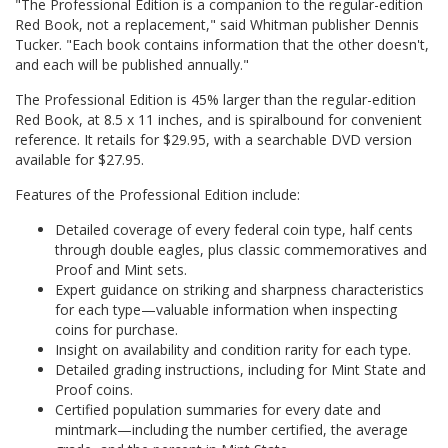
"The Professional Edition is a companion to the regular-edition
Red Book, not a replacement," said Whitman publisher Dennis
Tucker. "Each book contains information that the other doesn't,
and each will be published annually."
The Professional Edition is 45% larger than the regular-edition
Red Book, at 8.5 x 11 inches, and is spiralbound for convenient
reference. It retails for $29.95, with a searchable DVD version
available for $27.95.
Features of the Professional Edition include:
Detailed coverage of every federal coin type, half cents
through double eagles, plus classic commemoratives and
Proof and Mint sets.
Expert guidance on striking and sharpness characteristics
for each type—valuable information when inspecting
coins for purchase.
Insight on availability and condition rarity for each type.
Detailed grading instructions, including for Mint State and
Proof coins.
Certified population summaries for every date and
mintmark—including the number certified, the average