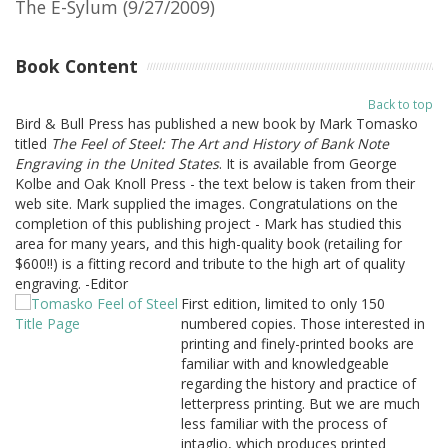
The E-Sylum (9/27/2009)
Book Content
Back to top
Bird & Bull Press has published a new book by Mark Tomasko
titled
The Feel of Steel: The Art and History of Bank Note
Engraving in the United States
. It is available from George
Kolbe and Oak Knoll Press - the text below is taken from their
web site. Mark supplied the images. Congratulations on the
completion of this publishing project - Mark has studied this
area for many years, and this high-quality book (retailing for
$600!!) is a fitting record and tribute to the high art of quality
engraving. -Editor
First edition, limited to only 150
numbered copies. Those interested in
printing and finely-printed books are
familiar with and knowledgeable
regarding the history and practice of
letterpress printing. But we are much
less familiar with the process of
intaglio, which produces printed