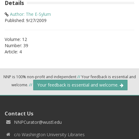
Details
Author: The E-Sylum
Published: 9/27/2009
Volume: 12
Number: 39
Article: 4
NNP is 100% non-profit and independent
//
Your feedback is essential and
Your feedback is essential and welcome.
welcome.
//
Contact Us
NNPCurator@wustl.edu
c/o Washington University Libraries