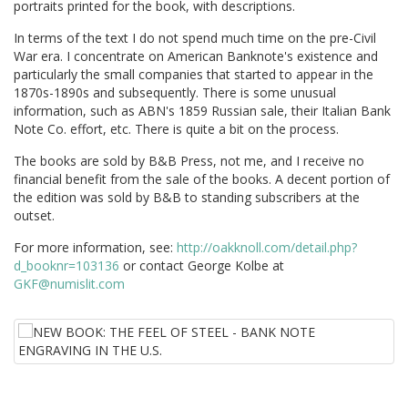
portraits printed for the book, with descriptions.
In terms of the text I do not spend much time on the pre-Civil
War era. I concentrate on American Banknote's existence and
particularly the small companies that started to appear in the
1870s-1890s and subsequently. There is some unusual
information, such as ABN's 1859 Russian sale, their Italian Bank
Note Co. effort, etc. There is quite a bit on the process.
The books are sold by B&B Press, not me, and I receive no
financial benefit from the sale of the books. A decent portion of
the edition was sold by B&B to standing subscribers at the
outset.
For more information, see:
http://oakknoll.com/detail.php?
d_booknr=103136
or contact George Kolbe at
GKF@numislit.com