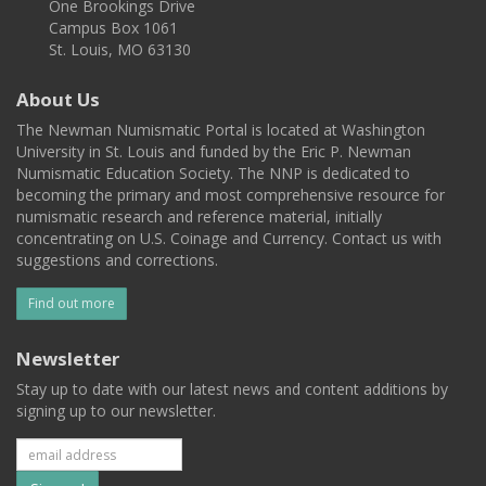
One Brookings Drive
Campus Box 1061
St. Louis, MO 63130
About Us
The Newman Numismatic Portal is located at Washington
University in St. Louis and funded by the Eric P. Newman
Numismatic Education Society. The NNP is dedicated to
becoming the primary and most comprehensive resource for
numismatic research and reference material, initially
concentrating on U.S. Coinage and Currency. Contact us with
suggestions and corrections.
Find out more
Newsletter
Stay up to date with our latest news and content additions by
signing up to our newsletter.
Subscribe