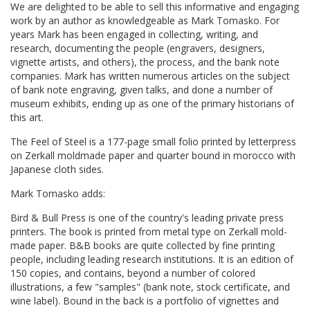
We are delighted to be able to sell this informative and engaging
work by an author as knowledgeable as Mark Tomasko. For
years Mark has been engaged in collecting, writing, and
research, documenting the people (engravers, designers,
vignette artists, and others), the process, and the bank note
companies. Mark has written numerous articles on the subject
of bank note engraving, given talks, and done a number of
museum exhibits, ending up as one of the primary historians of
this art.
The Feel of Steel is a 177-page small folio printed by letterpress
on Zerkall moldmade paper and quarter bound in morocco with
Japanese cloth sides.
Mark Tomasko adds:
Bird & Bull Press is one of the country's leading private press
printers. The book is printed from metal type on Zerkall mold-
made paper. B&B books are quite collected by fine printing
people, including leading research institutions. It is an edition of
150 copies, and contains, beyond a number of colored
illustrations, a few "samples" (bank note, stock certificate, and
wine label). Bound in the back is a portfolio of vignettes and