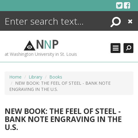
Skip
to
content
Search
Close
ENCYCLOPEDIA
LIBRARY
N
N
P
WHAT'S NEW
at Washington University in St. Louis
MORE +
ADVANCED SEARCHING
Home
Library
Books
NEW BOOK: THE FEEL OF STEEL - BANK NOTE
ENGRAVING IN THE U.S.
NEW BOOK: THE FEEL OF STEEL -
BANK NOTE ENGRAVING IN THE
U.S.