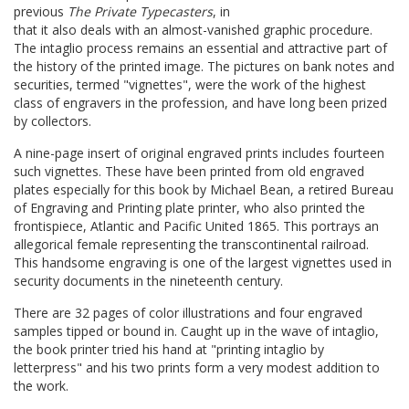
previous
The Private Typecasters
, in
that it also deals with an almost-vanished graphic procedure.
The intaglio process remains an essential and attractive part of
the history of the printed image. The pictures on bank notes and
securities, termed "vignettes", were the work of the highest
class of engravers in the profession, and have long been prized
by collectors.
A nine-page insert of original engraved prints includes fourteen
such vignettes. These have been printed from old engraved
plates especially for this book by Michael Bean, a retired Bureau
of Engraving and Printing plate printer, who also printed the
frontispiece, Atlantic and Pacific United 1865. This portrays an
allegorical female representing the transcontinental railroad.
This handsome engraving is one of the largest vignettes used in
security documents in the nineteenth century.
There are 32 pages of color illustrations and four engraved
samples tipped or bound in. Caught up in the wave of intaglio,
the book printer tried his hand at "printing intaglio by
letterpress" and his two prints form a very modest addition to
the work.