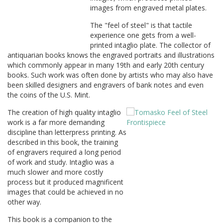
images from engraved metal plates.
The "feel of steel" is that tactile
experience one gets from a well-
printed intaglio plate. The collector of
antiquarian books knows the engraved portraits and illustrations
which commonly appear in many 19th and early 20th century
books. Such work was often done by artists who may also have
been skilled designers and engravers of bank notes and even
the coins of the U.S. Mint.
The creation of high quality intaglio
work is a far more demanding
discipline than letterpress printing. As
described in this book, the training
of engravers required a long period
of work and study. Intaglio was a
much slower and more costly
process but it produced magnificent
images that could be achieved in no
other way.
This book is a companion to the