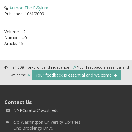
Author: The E-Sylum
Published: 10/4/2009
Volume: 12
Number: 40
Article: 25
NNP is 100% non-profit and independent
//
Your feedback is essential and
Your feedback is essential and welcome.
welcome.
//
Contact Us
NNPCurator@wustl.edu
c/o Washington University Libraries
One Brookings Drive