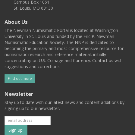
Campus Box 1061
St. Louis, MO 63130
About Us
The Newman Numismatic Portal is located at Washington
University in St. Louis and funded by the Eric P. Newman
Numismatic Education Society. The NNP is dedicated to
becoming the primary and most comprehensive resource for
numismatic research and reference material, initially
concentrating on U.S. Coinage and Currency. Contact us with
suggestions and corrections.
Find out more
Newsletter
Stay up to date with our latest news and content additions by
signing up to our newsletter.
Subscribe