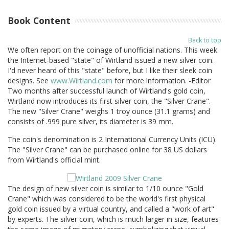
Book Content
Back to top
We often report on the coinage of unofficial nations. This week
the Internet-based "state" of Wirtland issued a new silver coin.
I'd never heard of this "state" before, but I like their sleek coin
designs. See
www.Wirtland.com
for more information. -Editor
Two months after successful launch of Wirtland's gold coin,
Wirtland now introduces its first silver coin, the "Silver Crane".
The new "Silver Crane" weighs 1 troy ounce (31.1 grams) and
consists of .999 pure silver, its diameter is 39 mm.
The coin's denomination is 2 International Currency Units (ICU).
The "Silver Crane" can be purchased online for 38 US dollars
from Wirtland's official mint.
The design of new silver coin is similar to 1/10 ounce "Gold
Crane" which was considered to be the world's first physical
gold coin issued by a virtual country, and called a "work of art"
by experts. The silver coin, which is much larger in size, features