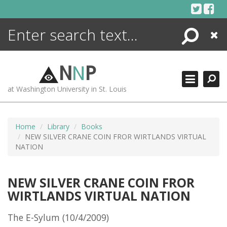
Skip
to
content
Search
Close
ENCYCLOPEDIA
LIBRARY
N
N
P
WHAT'S NEW
at Washington University in St. Louis
MORE +
ADVANCED SEARCHING
Home
Library
Books
NEW SILVER CRANE COIN FROR WIRTLANDS VIRTUAL
NATION
NEW SILVER CRANE COIN FROR
WIRTLANDS VIRTUAL NATION
The E-Sylum (10/4/2009)