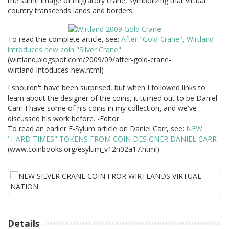
the same image of migratory crane, symbolizing that virtual
country transcends lands and borders.
To read the complete article, see:
After "Gold Crane", Wirtland
introduces new coin "Silver Crane"
(wirtland.blogspot.com/2009/09/after-gold-crane-
wirtland-intoduces-new.html)
I shouldn't have been surprised, but when I followed links to
learn about the designer of the coins, it turned out to be Daniel
Carr! I have some of his coins in my collection, and we've
discussed his work before. -Editor
To read an earlier E-Sylum article on Daniel Carr, see:
NEW
"HARD TIMES" TOKENS FROM COIN DESIGNER DANIEL CARR
(www.coinbooks.org/esylum_v12n02a17.html)
Details