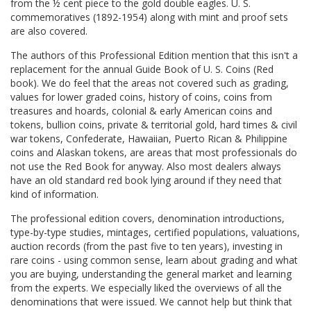
from the ½ cent piece to the gold double eagles. U. S.
commemoratives (1892-1954) along with mint and proof sets
are also covered.
The authors of this Professional Edition mention that this isn't a
replacement for the annual Guide Book of U. S. Coins (Red
book). We do feel that the areas not covered such as grading,
values for lower graded coins, history of coins, coins from
treasures and hoards, colonial & early American coins and
tokens, bullion coins, private & territorial gold, hard times & civil
war tokens, Confederate, Hawaiian, Puerto Rican & Philippine
coins and Alaskan tokens, are areas that most professionals do
not use the Red Book for anyway. Also most dealers always
have an old standard red book lying around if they need that
kind of information.
The professional edition covers, denomination introductions,
type-by-type studies, mintages, certified populations, valuations,
auction records (from the past five to ten years), investing in
rare coins - using common sense, learn about grading and what
you are buying, understanding the general market and learning
from the experts. We especially liked the overviews of all the
denominations that were issued. We cannot help but think that