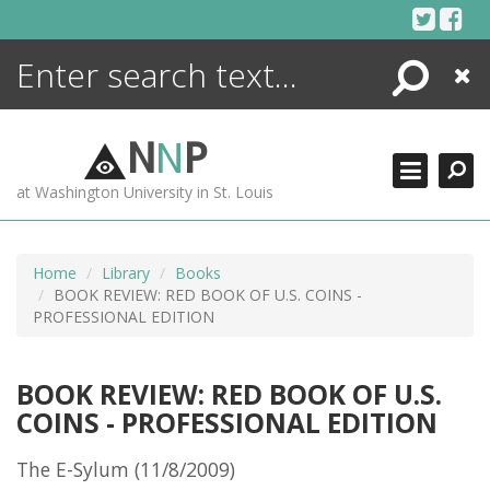
Skip
to
content
Search
Close
ENCYCLOPEDIA
LIBRARY
N
N
P
WHAT'S NEW
at Washington University in St. Louis
MORE +
ADVANCED SEARCHING
Home
Library
Books
BOOK REVIEW: RED BOOK OF U.S. COINS -
PROFESSIONAL EDITION
BOOK REVIEW: RED BOOK OF U.S.
COINS - PROFESSIONAL EDITION
The E-Sylum (11/8/2009)