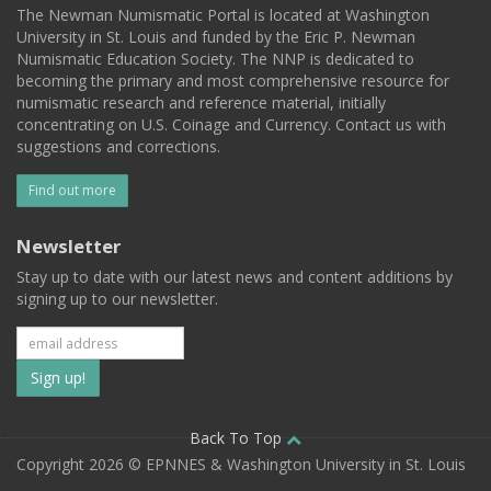
The Newman Numismatic Portal is located at Washington
University in St. Louis and funded by the Eric P. Newman
Numismatic Education Society. The NNP is dedicated to
becoming the primary and most comprehensive resource for
numismatic research and reference material, initially
concentrating on U.S. Coinage and Currency. Contact us with
suggestions and corrections.
Find out more
Newsletter
Stay up to date with our latest news and content additions by
signing up to our newsletter.
Subscribe
to
our
Back To Top
Copyright 2026 © EPNNES & Washington University in St. Louis
mailing