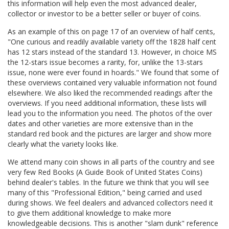
this information will help even the most advanced dealer,
collector or investor to be a better seller or buyer of coins.
As an example of this on page 17 of an overview of half cents,
"One curious and readily available variety off the 1828 half cent
has 12 stars instead of the standard 13. However, in choice MS
the 12-stars issue becomes a rarity, for, unlike the 13-stars
issue, none were ever found in hoards." We found that some of
these overviews contained very valuable information not found
elsewhere. We also liked the recommended readings after the
overviews. If you need additional information, these lists will
lead you to the information you need. The photos of the over
dates and other varieties are more extensive than in the
standard red book and the pictures are larger and show more
clearly what the variety looks like.
We attend many coin shows in all parts of the country and see
very few Red Books (A Guide Book of United States Coins)
behind dealer's tables. In the future we think that you will see
many of this "Professional Edition," being carried and used
during shows. We feel dealers and advanced collectors need it
to give them additional knowledge to make more
knowledgeable decisions. This is another "slam dunk" reference