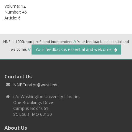
Volume: 12
Number: 45
Article: 6
NNP is 100% non-profit and independent
//
Your feedback is essential and
Your feedback is essential and welcome.
welcome.
//
Contact Us
NNPCurator@wustl.edu
c/o Washington University Libraries
One Brookings Drive
Campus Box 1061
St. Louis, MO 63130
About Us