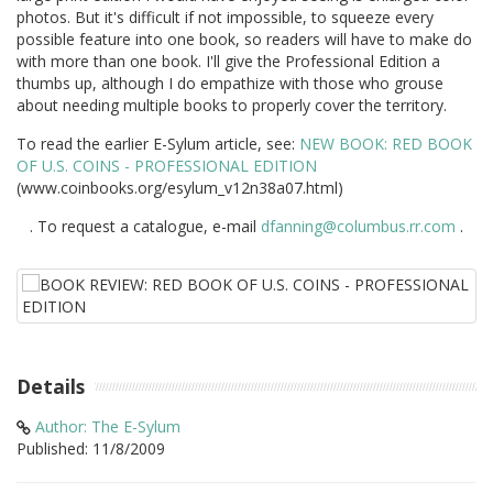
photos. But it's difficult if not impossible, to squeeze every
possible feature into one book, so readers will have to make do
with more than one book. I'll give the Professional Edition a
thumbs up, although I do empathize with those who grouse
about needing multiple books to properly cover the territory.
To read the earlier E-Sylum article, see:
NEW BOOK: RED BOOK
OF U.S. COINS - PROFESSIONAL EDITION
(www.coinbooks.org/esylum_v12n38a07.html)
. To request a catalogue, e-mail
dfanning@columbus.rr.com
.
Details
Author: The E-Sylum
Published: 11/8/2009