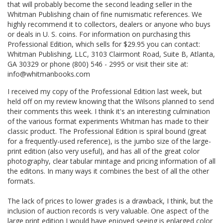
that will probably become the second leading seller in the
Whitman Publishing chain of fine numismatic references. We
highly recommend it to collectors, dealers or anyone who buys
or deals in U. S. coins. For information on purchasing this
Professional Edition, which sells for $29.95 you can contact:
Whitman Publishing, LLC, 3103 Clairmont Road, Suite B, Atlanta,
GA 30329 or phone (800) 546 - 2995 or visit their site at:
info@whitmanbooks.com
I received my copy of the Professional Edition last week, but
held off on my review knowing that the Wilsons planned to send
their comments this week. I think it's an interesting culmination
of the various format experiments Whitman has made to their
classic product. The Professional Edition is spiral bound (great
for a frequently-used reference), is the jumbo size of the large-
print edition (also very useful), and has all of the great color
photography, clear tabular mintage and pricing information of all
the editons. In many ways it combines the best of all the other
formats.
The lack of prices to lower grades is a drawback, I think, but the
inclusion of auction records is very valuable. One aspect of the
large print edition I would have enjoyed seeing is enlarged color