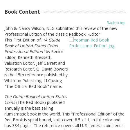
Book Content
Back to top
John & Nancy Wilson, NLG submitted this review of the new
Professional Edition of the classic Redbook. -Editor
This First Edition of,
"A Guide
Book of United States Coins,
Professional Edition"
by Senior
Editor, Kenneth Bressett,
Valuation Editor, Jeff Garrett and
Research Editor, Q. David Bowers
is the 15th reference published by
Whitman Publishing, LLC using
"The Official Red Book" name.
The Guide Book of United States
Coins
(The Red Book) published
annually is the best selling
numismatic book in the world. This "Professional Edition" of the
Red Book is spiral bound, soft cover, 8.5 x 11, in full color and
has 384 pages. The reference covers all U. S. federal coin series