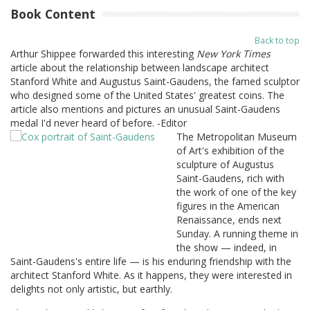
Book Content
Back to top
Arthur Shippee forwarded this interesting
New York Times
article about the relationship between landscape architect
Stanford White and Augustus Saint-Gaudens, the famed sculptor
who designed some of the United States' greatest coins. The
article also mentions and pictures an unusual Saint-Gaudens
medal I'd never heard of before. -Editor
The Metropolitan Museum
of Art's exhibition of the
sculpture of Augustus
Saint-Gaudens, rich with
the work of one of the key
figures in the American
Renaissance, ends next
Sunday. A running theme in
the show — indeed, in
Saint-Gaudens's entire life — is his enduring friendship with the
architect Stanford White. As it happens, they were interested in
delights not only artistic, but earthly.