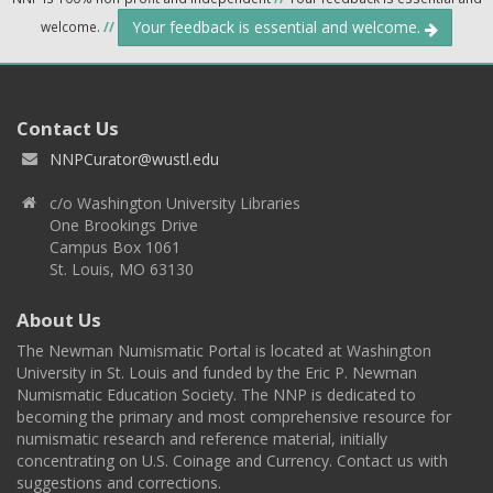
Your feedback is essential and welcome.
welcome.
//
Contact Us
NNPCurator@wustl.edu
c/o Washington University Libraries
One Brookings Drive
Campus Box 1061
St. Louis, MO 63130
About Us
The Newman Numismatic Portal is located at Washington
University in St. Louis and funded by the Eric P. Newman
Numismatic Education Society. The NNP is dedicated to
becoming the primary and most comprehensive resource for
numismatic research and reference material, initially
concentrating on U.S. Coinage and Currency. Contact us with
suggestions and corrections.