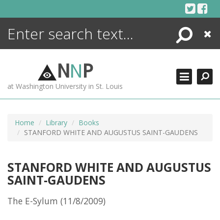
Skip
to
content
Search
Close
ENCYCLOPEDIA
LIBRARY
N
N
P
WHAT'S NEW
at Washington University in St. Louis
MORE +
ADVANCED SEARCHING
Home
Library
Books
STANFORD WHITE AND AUGUSTUS SAINT-GAUDENS
STANFORD WHITE AND AUGUSTUS
SAINT-GAUDENS
The E-Sylum (11/8/2009)