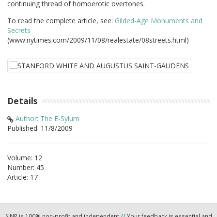
continuing thread of homoerotic overtones.
To read the complete article, see:
Gilded-Age Monuments and
Secrets
(www.nytimes.com/2009/11/08/realestate/08streets.html)
Details
Author: The E-Sylum
Published: 11/8/2009
Volume: 12
Number: 45
Article: 17
NNP is 100% non-profit and independent
//
Your feedback is essential and