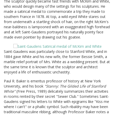
The sculptor quickly became fast friends with McKim and White,
who would design many of the settings for his sculptures. He
made a satirical medal to commemorate a trip they made to
southern France in 1878. At top, a wild-eyed White stares out
from underneath a startling shock of hair, on the right McKim's
near-baldness is lampooned with an exaggerated high forehead
and at left Saint-Gaudens portrayed his naturally pointy face
made even pointier by drawing out his goatee.
Saint-Gaudens was particularly close to Stanford White, and in
1884 gave White and his new wife, the former Bessie Smith, a
marble relief portrait of Mrs. White as a wedding present. But at
the same time it is known that the sculptor and architect
enjoyed a life of enthusiastic unchastity.
Paul R. Baker is emeritus professor of history at New York
University, and his book
"Stanny: The Gilded Life of Stanford
White"
(Free Press, 1989) delicately summarizes their activities
in rooms rented by their secret "Sewer Club." Sometimes Saint-
Gaudens signed his letters to White with epigrams like "Kiss me
where I can't" or a phallic symbol. Such ribaldry may have been
traditional masculine ribbing, although Professor Baker notes a