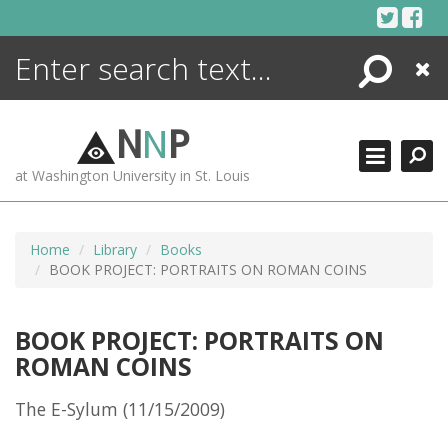
Skip
to
content
Search
Close
ENCYCLOPEDIA
LIBRARY
N
N
P
WHAT'S NEW
at Washington University in St. Louis
MORE +
ADVANCED SEARCHING
Home
Library
Books
BOOK PROJECT: PORTRAITS ON ROMAN COINS
BOOK PROJECT: PORTRAITS ON
ROMAN COINS
The E-Sylum (11/15/2009)