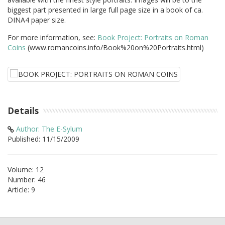
biggest part presented in large full page size in a book of ca.
DINA4 paper size.
For more information, see:
Book Project: Portraits on Roman
Coins
(www.romancoins.info/Book%20on%20Portraits.html)
Details
Author: The E-Sylum
Published: 11/15/2009
Volume: 12
Number: 46
Article: 9