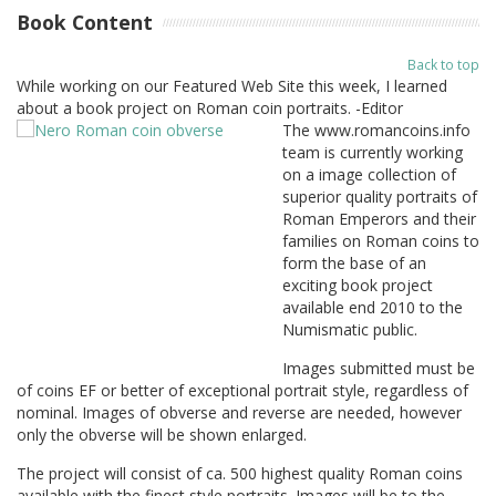
Book Content
Back to top
While working on our Featured Web Site this week, I learned
about a book project on Roman coin portraits. -Editor
The www.romancoins.info
team is currently working
on a image collection of
superior quality portraits of
Roman Emperors and their
families on Roman coins to
form the base of an
exciting book project
available end 2010 to the
Numismatic public.
Images submitted must be
of coins EF or better of exceptional portrait style, regardless of
nominal. Images of obverse and reverse are needed, however
only the obverse will be shown enlarged.
The project will consist of ca. 500 highest quality Roman coins
available with the finest style portraits. Images will be to the