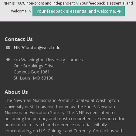
NNP is 100% non-profit and independent
//
Your feedback is essential and
Your feedback is essential and welcome.
welcome.
//
Contact Us
NNPCurator@wustl.edu
c/o Washington University Libraries
One Brookings Drive
Campus Box 1061
St. Louis, MO 63130
About Us
The Newman Numismatic Portal is located at Washington
University in St. Louis and funded by the Eric P. Newman
Numismatic Education Society. The NNP is dedicated to
becoming the primary and most comprehensive resource for
numismatic research and reference material, initially
concentrating on U.S. Coinage and Currency. Contact us with