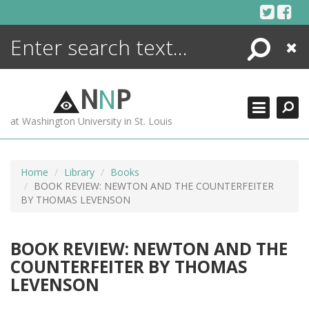
Skip
to
content
Search
Close
ENCYCLOPEDIA
LIBRARY
N
N
P
WHAT'S NEW
at Washington University in St. Louis
MORE +
ADVANCED SEARCHING
Home
Library
Books
BOOK REVIEW: NEWTON AND THE COUNTERFEITER
BY THOMAS LEVENSON
BOOK REVIEW: NEWTON AND THE
COUNTERFEITER BY THOMAS
LEVENSON