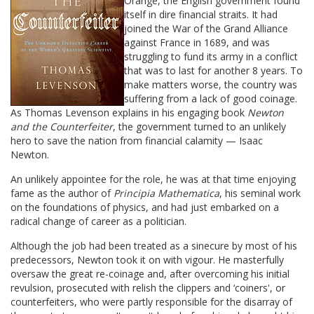
Orange, the English government found
itself in dire financial straits. It had
joined the War of the Grand Alliance
against France in 1689, and was
struggling to fund its army in a conflict
that was to last for another 8 years. To
make matters worse, the country was
suffering from a lack of good coinage.
As Thomas Levenson explains in his engaging book
Newton
and the Counterfeiter
, the government turned to an unlikely
hero to save the nation from financial calamity — Isaac
Newton.
An unlikely appointee for the role, he was at that time enjoying
fame as the author of
Principia Mathematica
, his seminal work
on the foundations of physics, and had just embarked on a
radical change of career as a politician.
Although the job had been treated as a sinecure by most of his
predecessors, Newton took it on with vigour. He masterfully
oversaw the great re-coinage and, after overcoming his initial
revulsion, prosecuted with relish the clippers and ‘coiners', or
counterfeiters, who were partly responsible for the disarray of