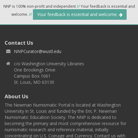
NNP is 100% non-profit and independent
//
Your feedback is essential and
Your feedback is essential and welcome.
welcome.
//
Contact Us
NNPCurator@wustl.edu
c/o Washington University Libraries
One Brookings Drive
Campus Box 1061
St. Louis, MO 63130
About Us
The Newman Numismatic Portal is located at Washington
University in St. Louis and funded by the Eric P. Newman
Numismatic Education Society. The NNP is dedicated to
becoming the primary and most comprehensive resource for
numismatic research and reference material, initially
concentrating on U.S. Coinage and Currency. Contact us with