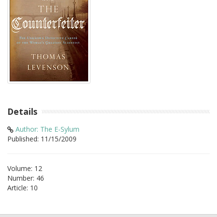
Details
Author: The E-Sylum
Published: 11/15/2009
Volume: 12
Number: 46
Article: 10