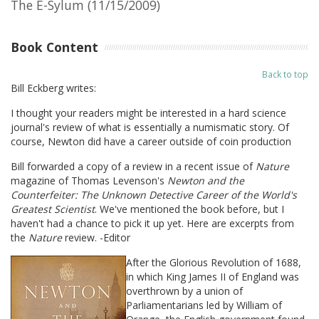
The E-Sylum (11/15/2009)
Book Content
Back to top
Bill Eckberg writes:
I thought your readers might be interested in a hard science
journal's review of what is essentially a numismatic story. Of
course, Newton did have a career outside of coin production
Bill forwarded a copy of a review in a recent issue of
Nature
magazine of Thomas Levenson's
Newton and the
Counterfeiter: The Unknown Detective Career of the World's
Greatest Scientist
. We've mentioned the book before, but I
haven't had a chance to pick it up yet. Here are excerpts from
the
Nature
review. -Editor
After the Glorious Revolution of 1688,
in which King James II of England was
overthrown by a union of
Parliamentarians led by William of