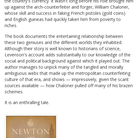
the country's currency. It wasn't long before his role brought him
up against the arch-counterfeiter and forger, William Chaloner,
whose skill and success in faking French pistoles (gold coins)
and English guineas had quickly taken him from poverty to
riches.
The book documents the entertaining relationship between
these two geniuses and the different worlds they inhabited.
Although their story is well known to historians of science,
Levenson's account adds substantially to our knowledge of the
social and political background against which it played out. The
author manages to unpick many of the tangled and morally
ambiguous webs that made up the metropolitan counterfeiting
culture of that era, and shows — impressively, given the scant
sources available — how Chaloner pulled off many of his brazen
schemes.
It is an enthralling tale.