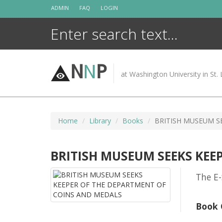
Skip
ADMIN
FAQ
LOGIN
to
content
N
N
P
at Washington University in St. 
Home
Library
Books
BRITISH MUSEUM S
BRITISH MUSEUM SEEKS KEE
The E-
Book 