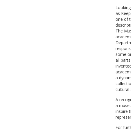
Looking 
as Keep
one of t
descript
The Mus
academi
Departm
responsi
some on
all part
invented
academi
a dynam
collecti
cultural
A recogn
a museum
inspire 
represen
For furt