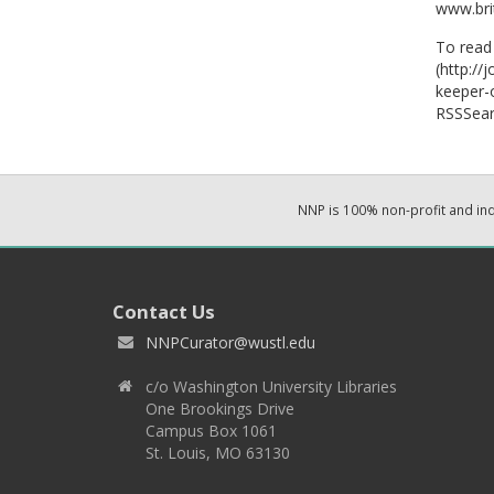
www.bri
To read 
(http://
keeper-
RSSSear
NNP is 100% non-profit and i
Contact Us
NNPCurator@wustl.edu
c/o Washington University Libraries
One Brookings Drive
Campus Box 1061
St. Louis, MO 63130