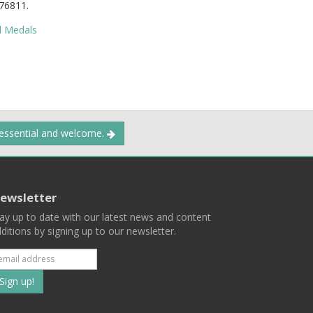
76811.
d Medals
 essential and welcome.
ewsletter
ay up to date with our latest news and content
ditions by signing up to our newsletter.
Subscribe
to