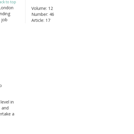
ack to top
 London
Volume: 12
nding
Number: 46
 job
Article: 17
p
level in
e and
ertake a