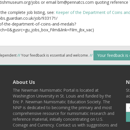
tishmuseum.org/jobs or email bm@pennatcs.com quoting reference 
the complete job listing, see:
Keeper of the Department of Coins an
jobs.guardian.co.uk/job/933171/
of-the-department-of-coins-and-medals?
ch=0&gusrc=gu_jobs_box_Film&link=Film_jbx_vac)
Your feedback is
ndependent
//
Your feedback is essential and welcome.
//
About Us
N
The Newman Numismatic Portal is located at
St
Washington University in St. Louis and funded by the
ad
Eric P. Newman Numismatic Education Society. The
NNP is dedicated to becoming the primary and most
comprehensive resource for numismatic research and
reference material, initially concentrating on U.S.
Coinage and Currency. Contact us with suggestions and