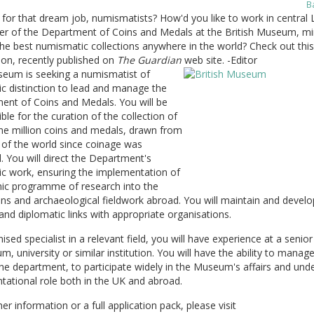
B
for that dream job, numismatists? How'd you like to work in central
er of the Department of Coins and Medals at the British Museum, mi
he best numismatic collections anywhere in the world? Check out this
ion, recently published on
The Guardian
web site. -Editor
eum is seeking a numismatist of
c distinction to lead and manage the
ent of Coins and Medals. You will be
ble for the curation of the collection of
e million coins and medals, drawn from
s of the world since coinage was
. You will direct the Department's
c work, ensuring the implementation of
ic programme of research into the
ons and archaeological fieldwork abroad. You will maintain and develo
 and diplomatic links with appropriate organisations.
ised specialist in a relevant field, you will have experience at a senior 
, university or similar institution. You will have the ability to manag
the department, to participate widely in the Museum's affairs and und
tational role both in the UK and abroad.
her information or a full application pack, please visit