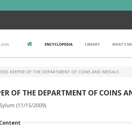
Louis
ENCYCLOPEDIA
LIBRARY
WHAT'S N
EEKS KEEPER OF THE DEPARTMENT OF COINS AND MEDALS
PER OF THE DEPARTMENT OF COINS 
Sylum (11/15/2009)
Content