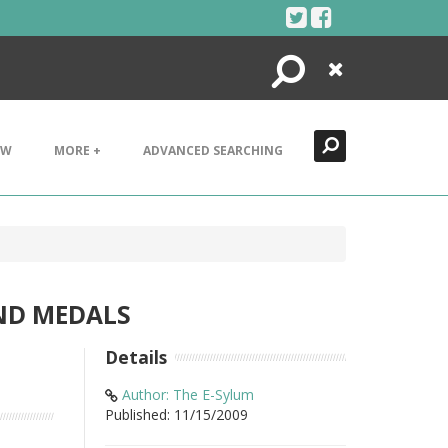
Search
Close
EW
MORE +
ADVANCED SEARCHING
AND MEDALS
Details
Author: The E-Sylum
Published: 11/15/2009