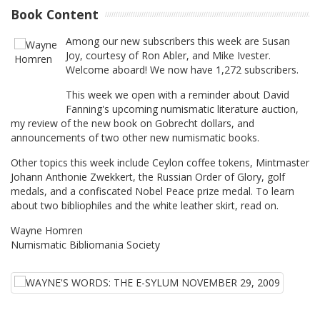
Book Content
Among our new subscribers this week are Susan
Joy, courtesy of Ron Abler, and Mike Ivester.
Welcome aboard! We now have 1,272 subscribers.
This week we open with a reminder about David
Fanning's upcoming numismatic literature auction,
my review of the new book on Gobrecht dollars, and
announcements of two other new numismatic books.
Other topics this week include Ceylon coffee tokens, Mintmaster
Johann Anthonie Zwekkert, the Russian Order of Glory, golf
medals, and a confiscated Nobel Peace prize medal. To learn
about two bibliophiles and the white leather skirt, read on.
Wayne Homren
Numismatic Bibliomania Society