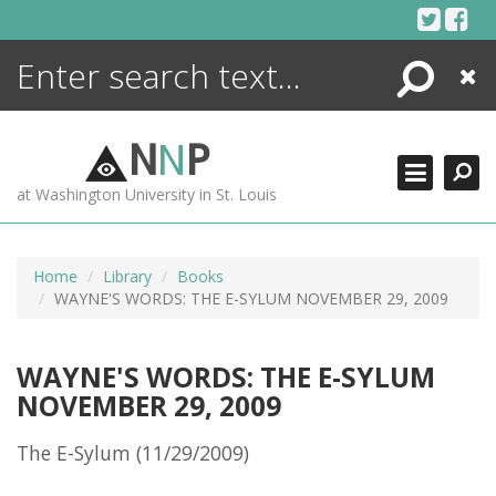
Skip
to
content
Search
Close
ENCYCLOPEDIA
LIBRARY
N
N
P
WHAT'S NEW
at Washington University in St. Louis
MORE +
ADVANCED SEARCHING
Home
Library
Books
WAYNE'S WORDS: THE E-SYLUM NOVEMBER 29, 2009
WAYNE'S WORDS: THE E-SYLUM
NOVEMBER 29, 2009
The E-Sylum (11/29/2009)