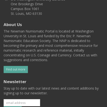
One Brookings Drive
Campus Box 1061
St. Louis, MO 63130
About Us
The Newman Numismatic Portal is located at Washington
University in St. Louis and funded by the Eric P. Newman
Numismatic Education Society. The NNP is dedicated to
becoming the primary and most comprehensive resource for
numismatic research and reference material, initially
concentrating on U.S. Coinage and Currency. Contact us with
suggestions and corrections.
Find out more
Newsletter
Stay up to date with our latest news and content additions by
signing up to our newsletter.