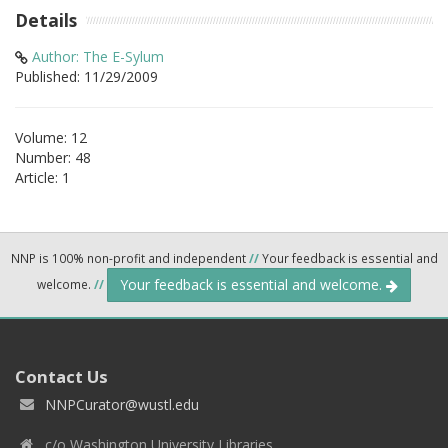
Details
Author: The E-Sylum
Published: 11/29/2009
Volume: 12
Number: 48
Article: 1
NNP is 100% non-profit and independent
//
Your feedback is essential and
Your feedback is essential and welcome.
welcome.
//
Contact Us
NNPCurator@wustl.edu
c/o Washington University Libraries