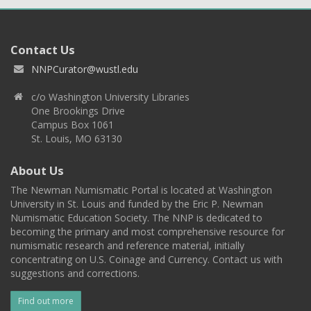
Contact Us
NNPCurator@wustl.edu
c/o Washington University Libraries
One Brookings Drive
Campus Box 1061
St. Louis, MO 63130
About Us
The Newman Numismatic Portal is located at Washington
University in St. Louis and funded by the Eric P. Newman
Numismatic Education Society. The NNP is dedicated to
becoming the primary and most comprehensive resource for
numismatic research and reference material, initially
concentrating on U.S. Coinage and Currency. Contact us with
suggestions and corrections.
Find out more