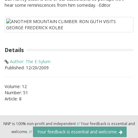
hear some reminiscences from him someday. -Editor
Details
Author: The E-Sylum
Published: 12/20/2009
Volume: 12
Number: 51
Article: 8
NNP is 100% non-profit and independent
//
Your feedback is essential and
Your feedback is essential and welcome.
welcome.
//