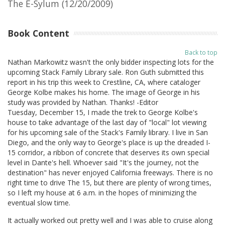
The E-Sylum (12/20/2009)
Book Content
Back to top
Nathan Markowitz wasn't the only bidder inspecting lots for the
upcoming Stack Family Library sale. Ron Guth submitted this
report in his trip this week to Crestline, CA, where cataloger
George Kolbe makes his home. The image of George in his
study was provided by Nathan. Thanks! -Editor
Tuesday, December 15, I made the trek to George Kolbe's
house to take advantage of the last day of "local" lot viewing
for his upcoming sale of the Stack's Family library. I live in San
Diego, and the only way to George's place is up the dreaded I-
15 corridor, a ribbon of concrete that deserves its own special
level in Dante's hell. Whoever said "It's the journey, not the
destination" has never enjoyed California freeways. There is no
right time to drive The 15, but there are plenty of wrong times,
so I left my house at 6 a.m. in the hopes of minimizing the
eventual slow time.
It actually worked out pretty well and I was able to cruise along