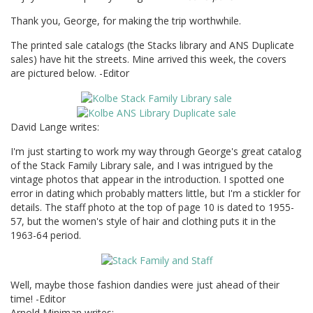
Thank you, George, for making the trip worthwhile.
The printed sale catalogs (the Stacks library and ANS Duplicate
sales) have hit the streets. Mine arrived this week, the covers
are pictured below. -Editor
David Lange writes:
I'm just starting to work my way through George's great catalog
of the Stack Family Library sale, and I was intrigued by the
vintage photos that appear in the introduction. I spotted one
error in dating which probably matters little, but I'm a stickler for
details. The staff photo at the top of page 10 is dated to 1955-
57, but the women's style of hair and clothing puts it in the
1963-64 period.
Well, maybe those fashion dandies were just ahead of their
time! -Editor
Arnold Miniman writes: