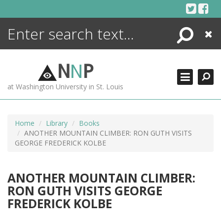
Skip
to
content
Search
Close
ENCYCLOPEDIA
LIBRARY
N
N
P
WHAT'S NEW
at Washington University in St. Louis
MORE +
ADVANCED SEARCHING
Home
Library
Books
ANOTHER MOUNTAIN CLIMBER: RON GUTH VISITS
GEORGE FREDERICK KOLBE
ANOTHER MOUNTAIN CLIMBER:
RON GUTH VISITS GEORGE
FREDERICK KOLBE