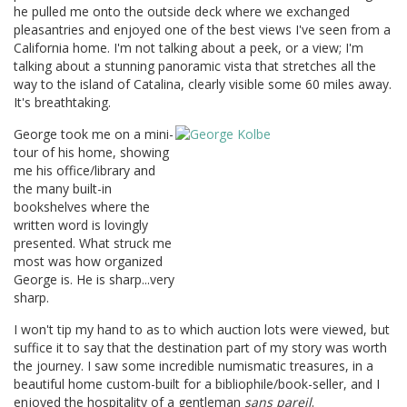
he pulled me onto the outside deck where we exchanged
pleasantries and enjoyed one of the best views I've seen from a
California home. I'm not talking about a peek, or a view; I'm
talking about a stunning panoramic vista that stretches all the
way to the island of Catalina, clearly visible some 60 miles away.
It's breathtaking.
George took me on a mini-
tour of his home, showing
me his office/library and
the many built-in
bookshelves where the
written word is lovingly
presented. What struck me
most was how organized
George is. He is sharp...very
sharp.
I won't tip my hand to as to which auction lots were viewed, but
suffice it to say that the destination part of my story was worth
the journey. I saw some incredible numismatic treasures, in a
beautiful home custom-built for a bibliophile/book-seller, and I
enjoyed the hospitality of a gentleman
sans pareil
.