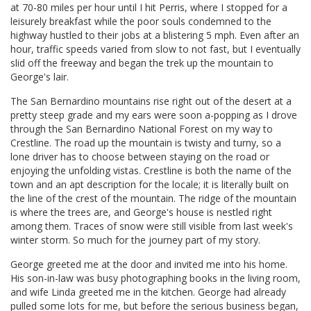
at 70-80 miles per hour until I hit Perris, where I stopped for a
leisurely breakfast while the poor souls condemned to the
highway hustled to their jobs at a blistering 5 mph. Even after an
hour, traffic speeds varied from slow to not fast, but I eventually
slid off the freeway and began the trek up the mountain to
George's lair.
The San Bernardino mountains rise right out of the desert at a
pretty steep grade and my ears were soon a-popping as I drove
through the San Bernardino National Forest on my way to
Crestline. The road up the mountain is twisty and turny, so a
lone driver has to choose between staying on the road or
enjoying the unfolding vistas. Crestline is both the name of the
town and an apt description for the locale; it is literally built on
the line of the crest of the mountain. The ridge of the mountain
is where the trees are, and George's house is nestled right
among them. Traces of snow were still visible from last week's
winter storm. So much for the journey part of my story.
George greeted me at the door and invited me into his home.
His son-in-law was busy photographing books in the living room,
and wife Linda greeted me in the kitchen. George had already
pulled some lots for me, but before the serious business began,