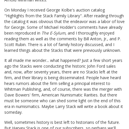
On Monday I received George Kolbe's auction catalog
"Highlights from the Stack Family Library". After reading through
the catalog it was obvious that the endeavor was a labor of love
for George. Some of Michael Hodder's comments have already
been reproduced in
The E-Sylum
, and I thoroughly enjoyed
reading them as well as the comments by Bill Anton, Jr., and P.
Scott Rubin. There is a lot of family history discussed, and I
learned things about the Stacks that were previously unknown.
It all made me wonder... what happened? Just a few short years
ago the Stacks were conducting the historic John Ford sales
and, now, after seventy years, there are no Stacks left at the
firm, and their library is being disseminated. People have heard
hears rumors about the firm selling a principal interest to
Whitman Publishing, and, of course, there was the merger with
Dave Bowers' firm, American Numismatic Rarities. But there
must be someone who can shed some light on the end of this
era in numismatics. Maybe Larry Stack will write a book about it
someday.
Well, sometimes history is best left to historians of the future.
But Harvey Stack is one of our subscribers, so perhaps we'll