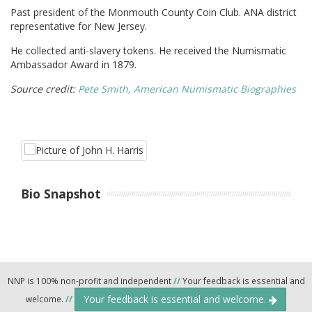
Past president of the Monmouth County Coin Club. ANA district
representative for New Jersey.
He collected anti-slavery tokens. He received the Numismatic
Ambassador Award in 1879.
Source credit:
Pete Smith, American Numismatic Biographies
Bio Snapshot
NNP is 100% non-profit and independent
//
Your feedback is essential and
Your feedback is essential and welcome.
welcome.
//