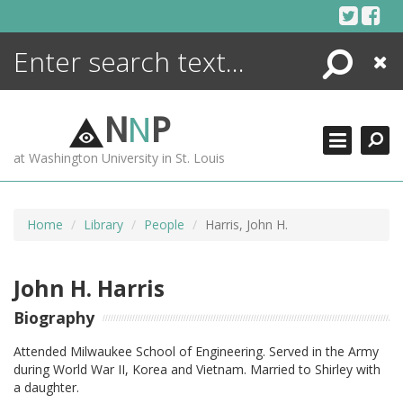
Skip
to
content
Search
Close
ENCYCLOPEDIA
LIBRARY
N
N
P
WHAT'S NEW
at Washington University in St. Louis
MORE +
ADVANCED SEARCHING
Home
Library
People
Harris, John H.
John H. Harris
Biography
Attended Milwaukee School of Engineering. Served in the Army
during World War II, Korea and Vietnam. Married to Shirley with
a daughter.