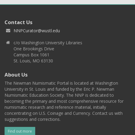
Contact Us
NNPCurator@wustl.edu
c/o Washington University Libraries
One Brookings Drive
Campus Box 1061
St. Louis, MO 63130
About Us
The Newman Numismatic Portal is located at Washington
University in St. Louis and funded by the Eric P. Newman
Numismatic Education Society. The NNP is dedicated to
becoming the primary and most comprehensive resource for
numismatic research and reference material, initially
concentrating on U.S. Coinage and Currency. Contact us with
suggestions and corrections.
Find out more