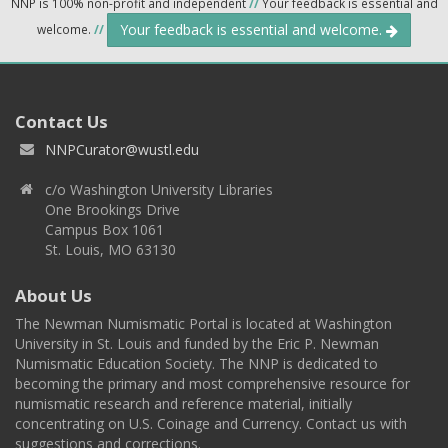
NNP is 100% non-profit and independent
//
Your feedback is essential and
Your feedback is essential and welcome.
welcome.
//
Contact Us
NNPCurator@wustl.edu
c/o Washington University Libraries
One Brookings Drive
Campus Box 1061
St. Louis, MO 63130
About Us
The Newman Numismatic Portal is located at Washington
University in St. Louis and funded by the Eric P. Newman
Numismatic Education Society. The NNP is dedicated to
becoming the primary and most comprehensive resource for
numismatic research and reference material, initially
concentrating on U.S. Coinage and Currency. Contact us with
suggestions and corrections.