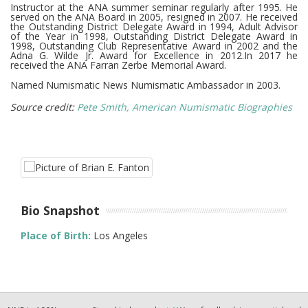
Instructor at the ANA summer seminar regularly after 1995. He
served on the ANA Board in 2005, resigned in 2007. He received
the Outstanding District Delegate Award in 1994, Adult Advisor
of the Year in 1998, Outstanding District Delegate Award in
1998, Outstanding Club Representative Award in 2002 and the
Adna G. Wilde Jr. Award for Excellence in 2012.In 2017 he
received the ANA Farran Zerbe Memorial Award.
Named Numismatic News Numismatic Ambassador in 2003.
Source credit:
Pete Smith, American Numismatic Biographies
Bio Snapshot
Place of Birth:
Los Angeles