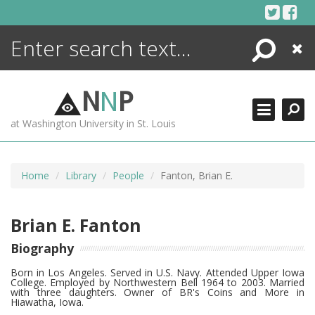
Skip
to
content
Search
Close
ENCYCLOPEDIA
LIBRARY
N
N
P
WHAT'S NEW
at Washington University in St. Louis
MORE +
ADVANCED SEARCHING
Home
Library
People
Fanton, Brian E.
Brian E. Fanton
Biography
Born in Los Angeles. Served in U.S. Navy. Attended Upper Iowa
College. Employed by Northwestern Bell 1964 to 2003. Married
with three daughters. Owner of BR's Coins and More in
Hiawatha, Iowa.