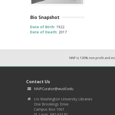
Bio Snapshot
Date of Birth:
1922
Date of Death:
2017
NNP is 100% non-profit and i
Contact Us
NNPCurator@wustl.edu
c/o Washington University Libraries
One Brookings Drive
Campus Box 1061
St. Louis, MO 63130