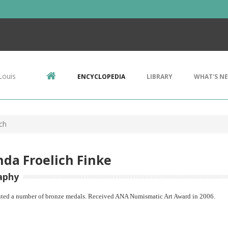
Louis
ENCYCLOPEDIA
LIBRARY
WHAT'S N
ch
da Froelich Finke
aphy
ted a number of bronze medals. Received ANA Numismatic Art Award in 2006.