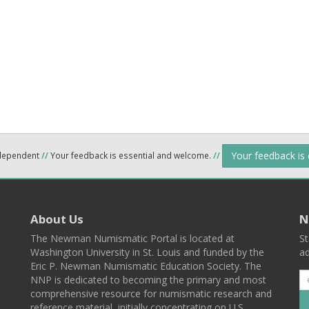
Your feedback is
ndependent
//
Your feedback is essential and welcome.
//
About Us
N
The Newman Numismatic Portal is located at
St
Washington University in St. Louis and funded by the
ad
Eric P. Newman Numismatic Education Society. The
NNP is dedicated to becoming the primary and most
comprehensive resource for numismatic research and
reference material, initially concentrating on U.S.