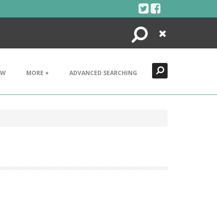
Search
Close
EW
MORE +
ADVANCED SEARCHING