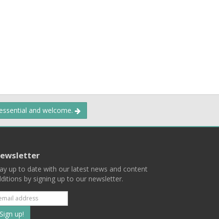
 essential and welcome.
ewsletter
ay up to date with our latest news and content
ditions by signing up to our newsletter.
Subscribe