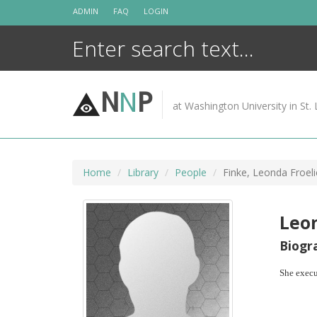
Skip
ADMIN
FAQ
LOGIN
to
content
N
N
P
at Washington University in St. 
Home
Library
People
Finke, Leonda Froeli
Leon
Biogr
She execu