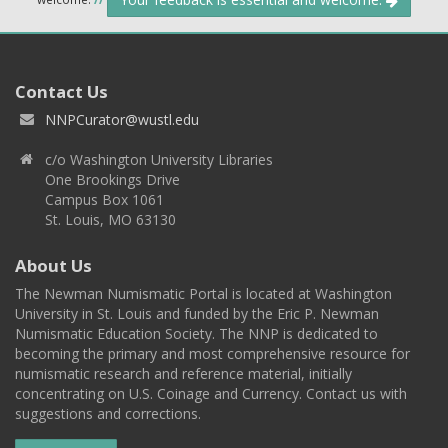
Contact Us
NNPCurator@wustl.edu
c/o Washington University Libraries
One Brookings Drive
Campus Box 1061
St. Louis, MO 63130
About Us
The Newman Numismatic Portal is located at Washington
University in St. Louis and funded by the Eric P. Newman
Numismatic Education Society. The NNP is dedicated to
becoming the primary and most comprehensive resource for
numismatic research and reference material, initially
concentrating on U.S. Coinage and Currency. Contact us with
suggestions and corrections.