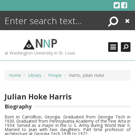
Skip
to
content
Search
Close
ENCYCLOPEDIA
LIBRARY
N
N
P
WHAT'S NEW
at Washington University in St. Louis
MORE +
ADVANCED SEARCHING
Home
Library
People
Harris, Julian Hoke
Julian Hoke Harris
Biography
Born in Carrollton, Georgia. Graduated from Georgia Tech in
1930. Graduated from Pennsylvania Academy of the Fine Arta in
1934. Served as a major in the U. S. Army during World War II.
Married to Jean with two daughters. Part time professor of
architecture at Georgia Tech 1936 to 1972.