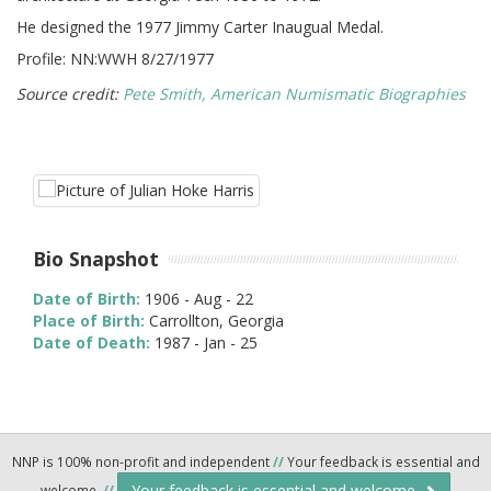
He designed the 1977 Jimmy Carter Inaugual Medal.
Profile: NN:WWH 8/27/1977
Source credit:
Pete Smith, American Numismatic Biographies
Bio Snapshot
Date of Birth:
1906 - Aug - 22
Place of Birth:
Carrollton, Georgia
Date of Death:
1987 - Jan - 25
NNP is 100% non-profit and independent
//
Your feedback is essential and
Your feedback is essential and welcome.
welcome.
//