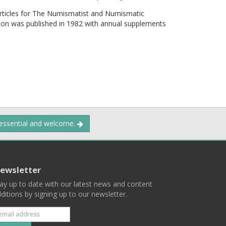
articles for The Numismatist and Numismatic
ion was published in 1982 with annual supplements
 essential and welcome.
ewsletter
ay up to date with our latest news and content
ditions by signing up to our newsletter.
Subscribe