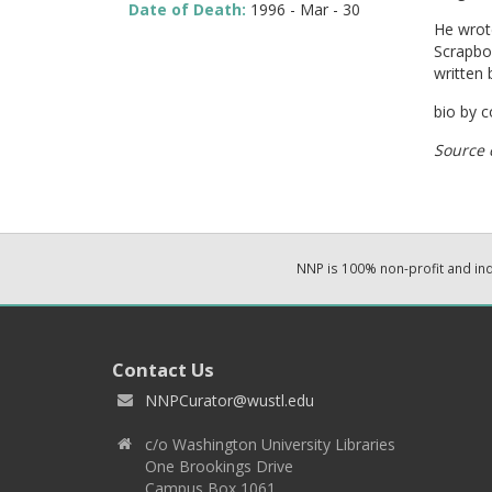
Date of Death:
1996 - Mar - 30
He wrot
Scrapbo
written 
bio by 
Source 
NNP is 100% non-profit and i
Contact Us
NNPCurator@wustl.edu
c/o Washington University Libraries
One Brookings Drive
Campus Box 1061