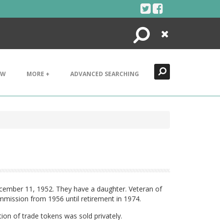
Search
Close
EW
MORE +
ADVANCED SEARCHING
ecember 11, 1952. They have a daughter. Veteran of
mission from 1956 until retirement in 1974.
ion of trade tokens was sold privately.