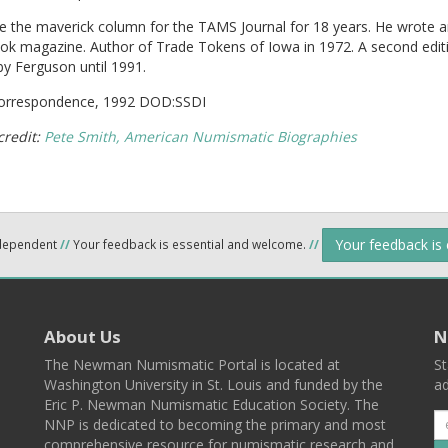
e the maverick column for the TAMS Journal for 18 years. He wrote 
ok magazine. Author of Trade Tokens of Iowa in 1972. A second edit
by Ferguson until 1991.
correspondence, 1992 DOD:SSDI
credit:
Pete Smith, American Numismatic Biographies
Your feedback is
ndependent
//
Your feedback is essential and welcome.
//
About Us
N
The Newman Numismatic Portal is located at
St
Washington University in St. Louis and funded by the
ad
Eric P. Newman Numismatic Education Society. The
NNP is dedicated to becoming the primary and most
comprehensive resource for numismatic research and