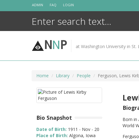
Skip
ADMIN
FAQ
LOGIN
to
content
N
N
P
at Washington University in St. 
Home
Library
People
Ferguson, Lewis Kir
Lewi
Biogr
Bio Snapshot
Born in 
World W
Date of Birth:
1911 - Nov - 20
Place of Birth:
Algona, Iowa
Ferguson