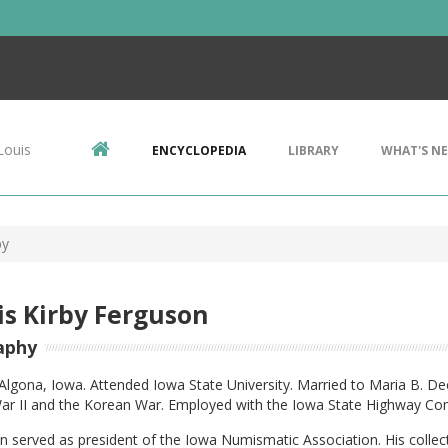
Louis
ENCYCLOPEDIA
LIBRARY
WHAT'S N
by
s Kirby Ferguson
aphy
Algona, Iowa. Attended Iowa State University. Married to Maria B. D
ar II and the Korean War. Employed with the Iowa State Highway Com
 served as president of the Iowa Numismatic Association. His collect