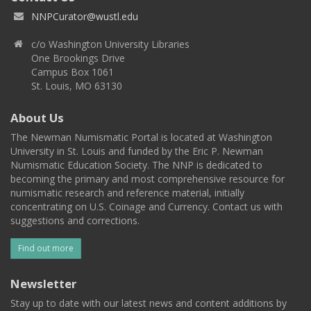
NNPCurator@wustl.edu
c/o Washington University Libraries
One Brookings Drive
Campus Box 1061
St. Louis, MO 63130
About Us
The Newman Numismatic Portal is located at Washington
University in St. Louis and funded by the Eric P. Newman
Numismatic Education Society. The NNP is dedicated to
becoming the primary and most comprehensive resource for
numismatic research and reference material, initially
concentrating on U.S. Coinage and Currency. Contact us with
suggestions and corrections.
Find out more
Newsletter
Stay up to date with our latest news and content additions by