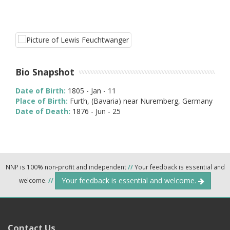
Bio Snapshot
Date of Birth:
1805 - Jan - 11
Place of Birth:
Furth, (Bavaria) near Nuremberg, Germany
Date of Death:
1876 - Jun - 25
NNP is 100% non-profit and independent
//
Your feedback is essential and
Your feedback is essential and welcome.
welcome.
//
Contact Us