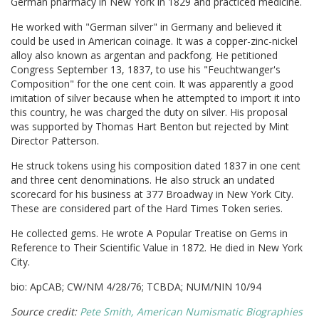
German pharmacy in New York in 1829 and practiced medicine.
He worked with "German silver" in Germany and believed it
could be used in American coinage. It was a copper-zinc-nickel
alloy also known as argentan and packfong. He petitioned
Congress September 13, 1837, to use his "Feuchtwanger's
Composition" for the one cent coin. It was apparently a good
imitation of silver because when he attempted to import it into
this country, he was charged the duty on silver. His proposal
was supported by Thomas Hart Benton but rejected by Mint
Director Patterson.
He struck tokens using his composition dated 1837 in one cent
and three cent denominations. He also struck an undated
scorecard for his business at 377 Broadway in New York City.
These are considered part of the Hard Times Token series.
He collected gems. He wrote A Popular Treatise on Gems in
Reference to Their Scientific Value in 1872. He died in New York
City.
bio: ApCAB; CW/NM 4/28/76; TCBDA; NUM/NIN 10/94
Source credit:
Pete Smith, American Numismatic Biographies