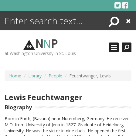
Skip
to
content
Search
Close
ENCYCLOPEDIA
LIBRARY
N
N
P
WHAT'S NEW
at Washington University in St. Louis
MORE +
ADVANCED SEARCHING
Home
Library
People
Feuchtwanger, Lewis
Lewis Feuchtwanger
Biography
Born in Furth, (Bavaria) near Nuremberg, Germany. He received
M.D. from University of Jena in 1827. Graduate of Heidelberg
University. He was the victor in nine duels. He opened the first