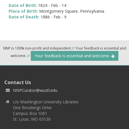
Date of Birth:
1824 - Feb - 14
Place of Birth:
Montgomery Square, Pennsylvania
Date of Death:
1886 - Feb - 9
NNP is 100% non-profit and independent
//
Your feedback is essential and
Your feedback is essential and welcome.
welcome.
//
Contact Us
NNPCurator@wustl.edu
c/o Washington University Libraries
One Brookings Drive
Campus Box 1061
St. Louis, MO 63130