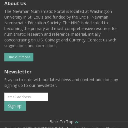
About Us
The Newman Numismatic Portal is located at Washington
University in St. Louis and funded by the Eric P. Newman
Numismatic Education Society. The NNP is dedicated to
becoming the primary and most comprehensive resource for
numismatic research and reference material, initially
concentrating on U.S. Coinage and Currency. Contact us with
suggestions and corrections.
Find out more
Newsletter
Stay up to date with our latest news and content additions by
signing up to our newsletter.
Subscribe
to
our
Back To Top