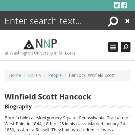
Skip
to
content
Search
Close
ENCYCLOPEDIA
LIBRARY
N
N
P
WHAT'S NEW
at Washington University in St. Louis
MORE +
ADVANCED SEARCHING
Home
Library
People
Hancock, Winfield Scott
Winfield Scott Hancock
Biography
Born (a twin) at Montgomery Square, Pennsylvania. Graduate of
West Point in 1844, 18th of 25 in his class. Married January 24,
1850, to Almira Russell. They had two children. He was a