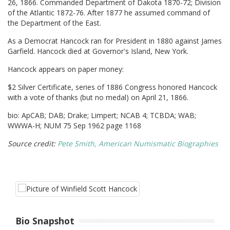
26, 1866. Commanded Department of Dakota 1870-72; Division
of the Atlantic 1872-76. After 1877 he assumed command of
the Department of the East.
As a Democrat Hancock ran for President in 1880 against James
Garfield. Hancock died at Governor's Island, New York.
Hancock appears on paper money:
$2 Silver Certificate, series of 1886 Congress honored Hancock
with a vote of thanks (but no medal) on April 21, 1866.
bio: ApCAB; DAB; Drake; Limpert; NCAB 4; TCBDA; WAB;
WWWA-H; NUM 75 Sep 1962 page 1168
Source credit:
Pete Smith, American Numismatic Biographies
Bio Snapshot