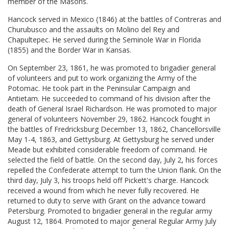
member of the Masons.
Hancock served in Mexico (1846) at the battles of Contreras and
Churubusco and the assaults on Molino del Rey and
Chapultepec. He served during the Seminole War in Florida
(1855) and the Border War in Kansas.
On September 23, 1861, he was promoted to brigadier general
of volunteers and put to work organizing the Army of the
Potomac. He took part in the Peninsular Campaign and
Antietam. He succeeded to command of his division after the
death of General Israel Richardson. He was promoted to major
general of volunteers November 29, 1862. Hancock fought in
the battles of Fredricksburg December 13, 1862, Chancellorsville
May 1-4, 1863, and Gettysburg. At Gettysburg he served under
Meade but exhibited considerable freedom of command. He
selected the field of battle. On the second day, July 2, his forces
repelled the Confederate attempt to turn the Union flank. On the
third day, July 3, his troops held off Pickett's charge. Hancock
received a wound from which he never fully recovered. He
returned to duty to serve with Grant on the advance toward
Petersburg. Promoted to brigadier general in the regular army
August 12, 1864. Promoted to major general Regular Army July