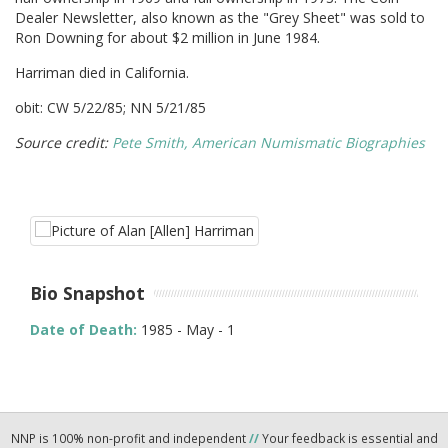
Dealer Newsletter, also known as the "Grey Sheet" was sold to
Ron Downing for about $2 million in June 1984.
Harriman died in California.
obit: CW 5/22/85; NN 5/21/85
Source credit:
Pete Smith, American Numismatic Biographies
Bio Snapshot
Date of Death:
1985 - May - 1
NNP is 100% non-profit and independent
//
Your feedback is essential and