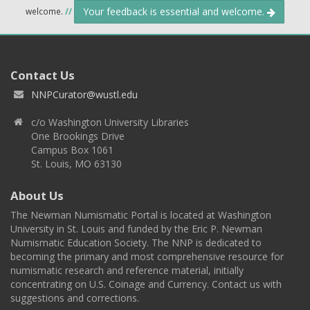
Your feedback is essential and welcome.
welcome.
//
Contact Us
NNPCurator@wustl.edu
c/o Washington University Libraries
One Brookings Drive
Campus Box 1061
St. Louis, MO 63130
About Us
The Newman Numismatic Portal is located at Washington
University in St. Louis and funded by the Eric P. Newman
Numismatic Education Society. The NNP is dedicated to
becoming the primary and most comprehensive resource for
numismatic research and reference material, initially
concentrating on U.S. Coinage and Currency. Contact us with
suggestions and corrections.