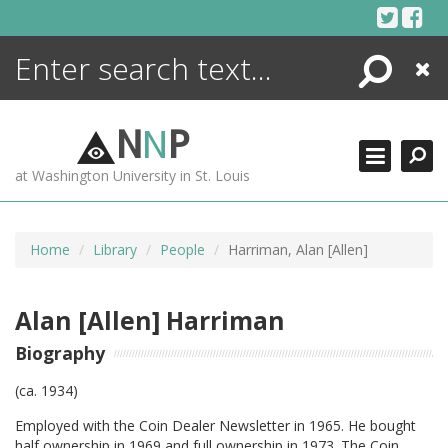
Skip
to
content
Search
Close
ENCYCLOPEDIA
LIBRARY
N
N
P
WHAT'S NEW
at Washington University in St. Louis
MORE +
ADVANCED SEARCHING
Home
Library
People
Harriman, Alan [Allen]
Alan [Allen] Harriman
Biography
(ca. 1934)
Employed with the Coin Dealer Newsletter in 1965. He bought
half ownership in 1969 and full ownership in 1973. The Coin