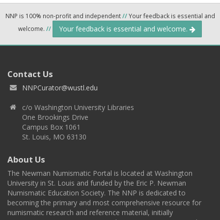
NNP is 100% non-profit and independent
//
Your feedback is essential and
Your feedback is essential and welcome.
welcome.
//
Contact Us
NNPCurator@wustl.edu
c/o Washington University Libraries
One Brookings Drive
Campus Box 1061
St. Louis, MO 63130
About Us
The Newman Numismatic Portal is located at Washington
University in St. Louis and funded by the Eric P. Newman
Numismatic Education Society. The NNP is dedicated to
becoming the primary and most comprehensive resource for
numismatic research and reference material, initially