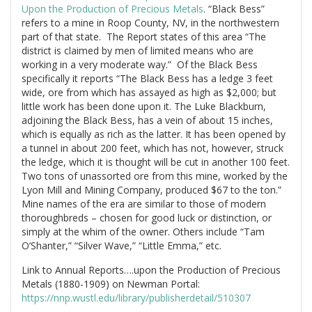
Upon the Production of Precious Metals
. “Black Bess”
refers to a mine in Roop County, NV, in the northwestern
part of that state. The Report states of this area “The
district is claimed by men of limited means who are
working in a very moderate way.” Of the Black Bess
specifically it reports “The Black Bess has a ledge 3 feet
wide, ore from which has assayed as high as $2,000; but
little work has been done upon it. The Luke Blackburn,
adjoining the Black Bess, has a vein of about 15 inches,
which is equally as rich as the latter. It has been opened by
a tunnel in about 200 feet, which has not, however, struck
the ledge, which it is thought will be cut in another 100 feet.
Two tons of unassorted ore from this mine, worked by the
Lyon Mill and Mining Company, produced $67 to the ton.”
Mine names of the era are similar to those of modern
thoroughbreds – chosen for good luck or distinction, or
simply at the whim of the owner. Others include “Tam
O’Shanter,” “Silver Wave,” “Little Emma,” etc.
Link to Annual Reports….upon the Production of Precious
Metals (1880-1909) on Newman Portal:
https://nnp.wustl.edu/library/publisherdetail/510307