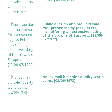
coins. [10/24/1972]
Public auction and mail bid sale
#61, presented by Jess Peters,
Inc., offering an extensive listing
of the crowns of Europe ... [12/06-
07/1972]
No. 62 mail bid sale : quality world
coins. [02/06/1973]