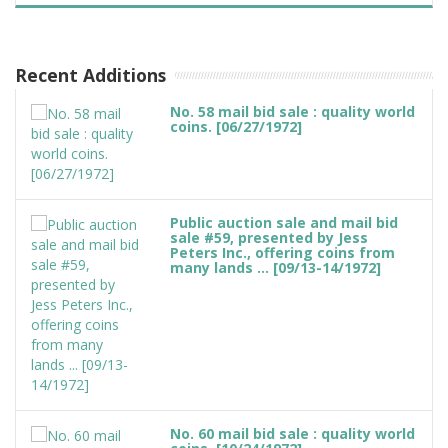
Recent Additions
No. 58 mail bid sale : quality world
coins. [06/27/1972]
Public auction sale and mail bid
sale #59, presented by Jess
Peters Inc., offering coins from
many lands ... [09/13-14/1972]
No. 60 mail bid sale : quality world