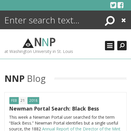
Skip
to
content
Search
Close
ENCYCLOPEDIA
LIBRARY
N
N
P
WHAT'S NEW
at Washington University in St. Louis
MORE +
ADVANCED SEARCHING
NNP
Blog
21
FEB
2018
Newman Portal Search: Black Bess
This week a Newman Portal user searched for the term
“Black Bess.” Newman Portal identifies but a single useful
source, the 1882
Annual Report of the Director of the Mint