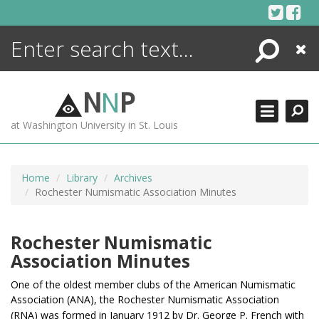
Skip
to
content
Search
Close
ENCYCLOPEDIA
LIBRARY
N
N
P
WHAT'S NEW
at Washington University in St. Louis
MORE +
ADVANCED SEARCHING
Home
Library
Archives
Rochester Numismatic Association Minutes
Rochester Numismatic
Association Minutes
One of the oldest member clubs of the American Numismatic
Association (ANA), t
he Rochester Numismatic Association
(RNA) was formed in January 1912 by Dr. George P. French
with