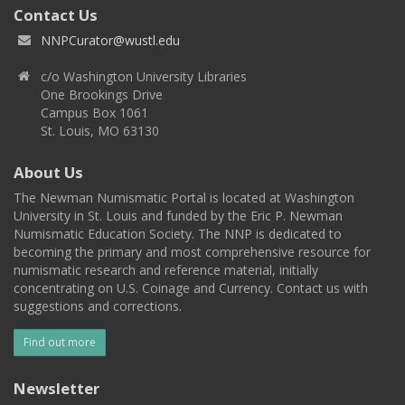
Contact Us
NNPCurator@wustl.edu
c/o Washington University Libraries
One Brookings Drive
Campus Box 1061
St. Louis, MO 63130
About Us
The Newman Numismatic Portal is located at Washington
University in St. Louis and funded by the Eric P. Newman
Numismatic Education Society. The NNP is dedicated to
becoming the primary and most comprehensive resource for
numismatic research and reference material, initially
concentrating on U.S. Coinage and Currency. Contact us with
suggestions and corrections.
Find out more
Newsletter