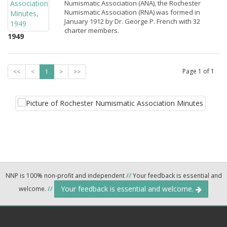
Numismatic Association (ANA), the Rochester
Numismatic Association (RNA) was formed in
January 1912 by Dr. George P. French with 32
charter members.
1949
Page
1
of
1
<<
<
1
>
>>
NNP is 100% non-profit and independent
//
Your feedback is essential and
Your feedback is essential and welcome.
welcome.
//