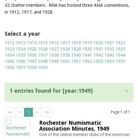
32 charter members. RNA has hosted three ANA conventions,
in 1912, 1917, and 1928.
Select a year
1912
1913
1914
1915
1916
1917
1918
1919
1920
1921
1922
1923
1924
1925
1926
1927
1928
1929
1930
1931
1932
1933
1934
1935
1936
1937
1938
1939
1940
1941
1942
1943
1944
1945
1946
1947
1948
1949
1950
1951
1952
1953
1954
1955
1956
1957
1958
1959
×
1 entries found for [year:1949]
Page
1
of
1
<<
<
1
>
>>
Rochester Numismatic
Association Minutes, 1949
One of the oldest member clubs of the American