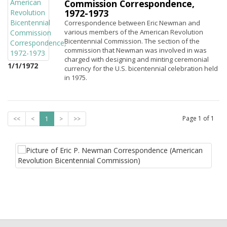
Commission Correspondence,
1972-1973
Correspondence between Eric Newman and
various members of the American Revolution
Bicentennial Commission. The section of the
commission that Newman was involved in was
charged with designing and minting ceremonial
1/1/1972
currency for the U.S. bicentennial celebration held
in 1975.
Page
1
of
1
<<
<
1
>
>>