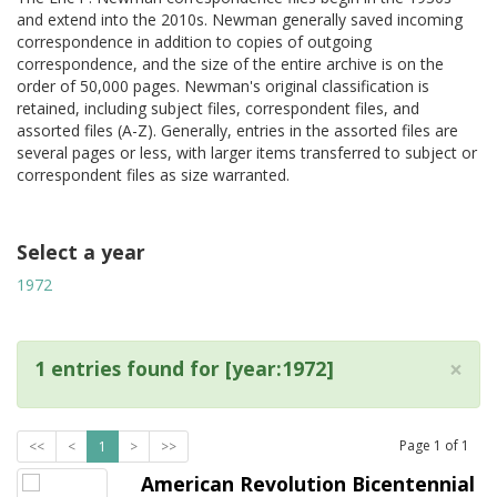
and extend into the 2010s. Newman generally saved incoming
correspondence in addition to copies of outgoing
correspondence, and the size of the entire archive is on the
order of 50,000 pages. Newman's original classification is
retained, including subject files, correspondent files, and
assorted files (A-Z). Generally, entries in the assorted files are
several pages or less, with larger items transferred to subject or
correspondent files as size warranted.
Select a year
1972
×
1 entries found for [year:1972]
Page
1
of
1
<<
<
1
>
>>
American Revolution Bicentennial