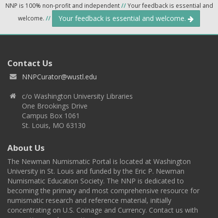
NNP is 100% non-profit and independent
//
Your feedback is essential and
Your feedback is essential and welcome.
welcome.
//
Contact Us
NNPCurator@wustl.edu
c/o Washington University Libraries
One Brookings Drive
Campus Box 1061
St. Louis, MO 63130
About Us
The Newman Numismatic Portal is located at Washington
University in St. Louis and funded by the Eric P. Newman
Numismatic Education Society. The NNP is dedicated to
becoming the primary and most comprehensive resource for
numismatic research and reference material, initially
concentrating on U.S. Coinage and Currency. Contact us with