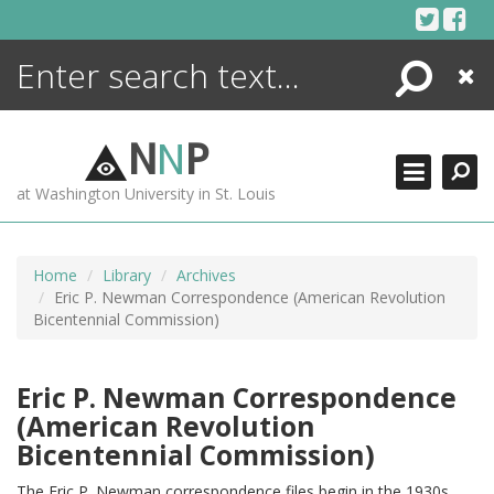
Skip
to
content
Search
Close
ENCYCLOPEDIA
LIBRARY
N
N
P
WHAT'S NEW
at Washington University in St. Louis
MORE +
ADVANCED SEARCHING
Home
Library
Archives
Eric P. Newman Correspondence (American Revolution
Bicentennial Commission)
Eric P. Newman Correspondence
(American Revolution
Bicentennial Commission)
The Eric P. Newman correspondence files begin in the 1930s