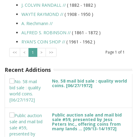
J. COLVIN RANDALL
//
( 1882 -
1882
)
WAYTE RAYMOND
//
( 1908 -
1950
)
A. Riechmann
//
ALFRED S. ROBINSON
//
( 1861 -
1872
)
RYAN'S COIN SHOP
//
( 1961 -
1962
)
Page
1
of
1
<<
<
1
>
>>
Recent Additions
No. 58 mail bid sale : quality world
coins. [06/27/1972]
Public auction sale and mail bid
sale #59, presented by Jess
Peters Inc., offering coins from
many lands ... [09/13-14/1972]