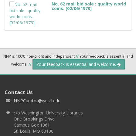
No. 62 mail bid sale : quality world
coins. [02/06/1973]
NNP is 100% non-profit and independent
//
Your feedback is essential and
Your feedback is essential and welcome.
welcome.
//
Contact Us
NNPCurator@wustl.edu
c/o Washington University Libraries
One Brookings Drive
Campus Box 1061
St. Louis, MO 63130