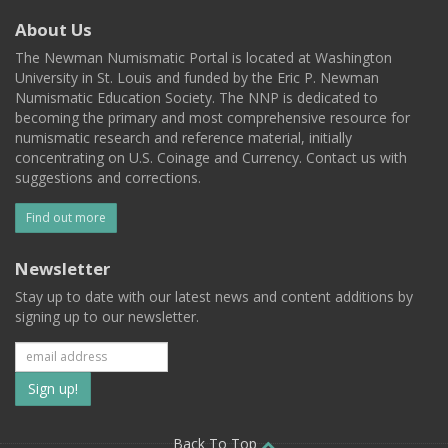
About Us
The Newman Numismatic Portal is located at Washington
University in St. Louis and funded by the Eric P. Newman
Numismatic Education Society. The NNP is dedicated to
becoming the primary and most comprehensive resource for
numismatic research and reference material, initially
concentrating on U.S. Coinage and Currency. Contact us with
suggestions and corrections.
Find out more
Newsletter
Stay up to date with our latest news and content additions by
signing up to our newsletter.
Subscribe
to
Back To Top