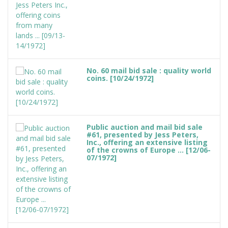
No. 60 mail bid sale : quality world
coins. [10/24/1972]
Public auction and mail bid sale
#61, presented by Jess Peters,
Inc., offering an extensive listing
of the crowns of Europe ... [12/06-
07/1972]