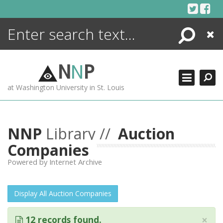
Skip
to
content
Search
Close
ENCYCLOPEDIA
LIBRARY
N
N
P
WHAT'S NEW
at Washington University in St. Louis
MORE +
ADVANCED SEARCHING
NNP
Library //
Auction
Companies
Powered by Internet Archive
Display All Auction Companies
×
12 records found.