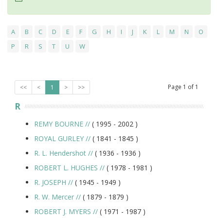
A
B
C
D
E
F
G
H
I
J
K
L
M
N
O
P
R
S
T
U
W
Page
1
of
1
<<
<
1
>
>>
R
REMY BOURNE
//
( 1995 -
2002
)
ROYAL GURLEY
//
( 1841 -
1845
)
R. L. Hendershot
//
( 1936 -
1936
)
ROBERT L. HUGHES
//
( 1978 -
1981
)
R. JOSEPH
//
( 1945 -
1949
)
R. W. Mercer
//
( 1879 -
1879
)
ROBERT J. MYERS
//
( 1971 -
1987
)