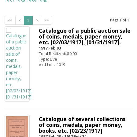
1937
1938
1939
1940
Page
1
of
1
<<
<
1
>
>>
Catalogue of a public auction sale
of coins, medals, paper money,
etc. [02/03/1917], [01/31/1917].
1917 Feb 03
Total Realized: $0.00
Type: Live
# of Lots: 1019
Catalogue of several collections
of coins, medals, paper money,
books, etc. [02/23/1917]
1917 Feb 23 -
1917 Feb 24