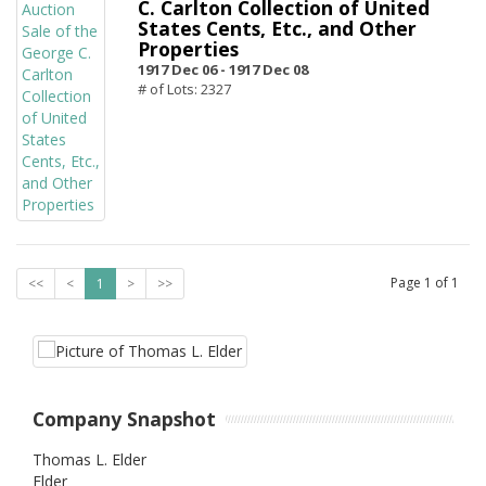
C. Carlton Collection of United
States Cents, Etc., and Other
Properties
1917 Dec 06 -
1917 Dec 08
# of Lots: 2327
Page
1
of
1
<<
<
1
>
>>
Company Snapshot
Thomas L. Elder
Elder