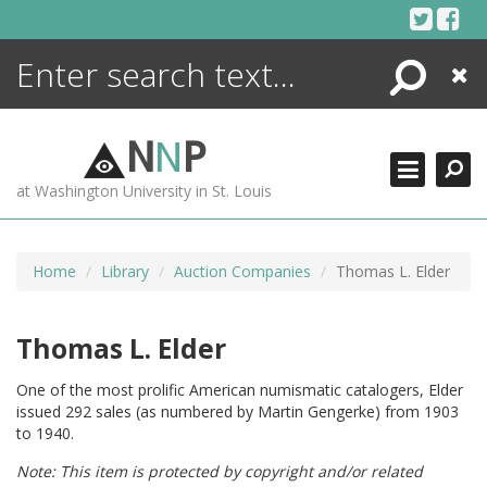
Skip
to
content
Search
Close
ENCYCLOPEDIA
LIBRARY
N
N
P
WHAT'S NEW
at Washington University in St. Louis
MORE +
ADVANCED SEARCHING
Home
Library
Auction Companies
Thomas L. Elder
Thomas L. Elder
One of the most prolific American numismatic catalogers, Elder
issued 292 sales (as numbered by Martin Gengerke) from 1903
to 1940.
Note: This item is protected by copyright and/or related