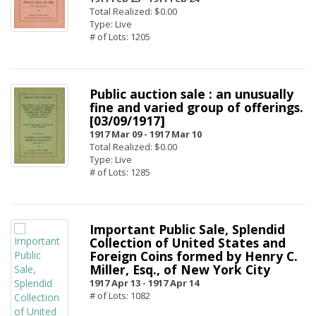
Total Realized: $0.00
Type: Live
# of Lots: 1205
Public auction sale : an unusually
fine and varied group of offerings.
[03/09/1917]
1917 Mar 09 -
1917 Mar 10
Total Realized: $0.00
Type: Live
# of Lots: 1285
Important Public Sale, Splendid
Collection of United States and
Foreign Coins formed by Henry C.
Miller, Esq., of New York City
1917 Apr 13 -
1917 Apr 14
# of Lots: 1082