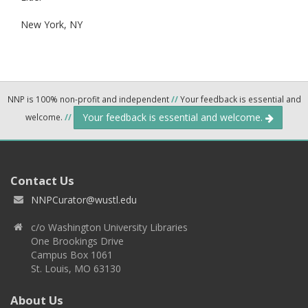
New York,
NY
NNP is 100% non-profit and independent
//
Your feedback is essential and
Your feedback is essential and welcome.
welcome.
//
Contact Us
NNPCurator@wustl.edu
c/o Washington University Libraries
One Brookings Drive
Campus Box 1061
St. Louis, MO 63130
About Us