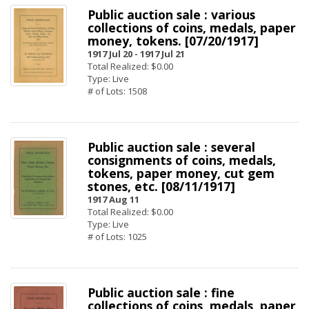
Public auction sale : various
collections of coins, medals, paper
money, tokens. [07/20/1917]
1917 Jul 20 -
1917 Jul 21
Total Realized: $0.00
Type: Live
# of Lots: 1508
Public auction sale : several
consignments of coins, medals,
tokens, paper money, cut gem
stones, etc. [08/11/1917]
1917 Aug 11
Total Realized: $0.00
Type: Live
# of Lots: 1025
Public auction sale : fine
collections of coins, medals, paper