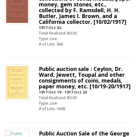
money, gem stones, etc.,
collected by F. Ramsdell, H. H.
Butler, James I. Brown, and a
California collector. [10/02/1917]
1917 Oct 02
Total Realized: $0.00
Type: Live
# of Lots: 966
Public auction sale : Ceylon, Dr.
Ward, Jewett, Toupal and other
consignments of coins, medals,
paper money, etc. [10/19-20/1917]
1917 Oct 19 -
1917 Oct 20
Total Realized: $0.00
Type: Live
# of Lots: 1608
Public Auction Sale of the George