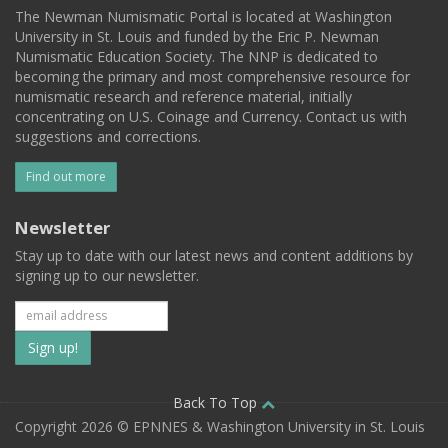
The Newman Numismatic Portal is located at Washington
University in St. Louis and funded by the Eric P. Newman
Numismatic Education Society. The NNP is dedicated to
becoming the primary and most comprehensive resource for
numismatic research and reference material, initially
concentrating on U.S. Coinage and Currency. Contact us with
suggestions and corrections.
Find out more
Newsletter
Stay up to date with our latest news and content additions by
signing up to our newsletter.
Subscribe
to
our
Back To Top
Copyright 2026 © EPNNES & Washington University in St. Louis