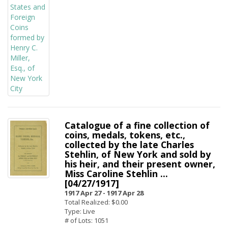
Catalogue of a fine collection of
coins, medals, tokens, etc.,
collected by the late Charles
Stehlin, of New York and sold by
his heir, and their present owner,
Miss Caroline Stehlin ...
[04/27/1917]
1917 Apr 27 -
1917 Apr 28
Total Realized: $0.00
Type: Live
# of Lots: 1051