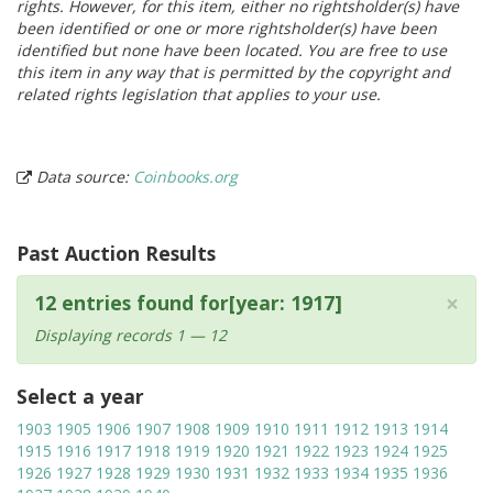
rights. However, for this item, either no rightsholder(s) have
been identified or one or more rightsholder(s) have been
identified but none have been located. You are free to use
this item in any way that is permitted by the copyright and
related rights legislation that applies to your use.
Data source:
Coinbooks.org
Past Auction Results
×
12 entries found for[year: 1917]
Displaying records 1 — 12
Select a year
1903
1905
1906
1907
1908
1909
1910
1911
1912
1913
1914
1915
1916
1917
1918
1919
1920
1921
1922
1923
1924
1925
1926
1927
1928
1929
1930
1931
1932
1933
1934
1935
1936