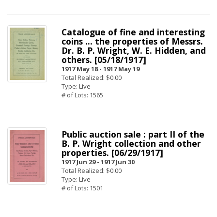
Catalogue of fine and interesting
coins ... the properties of Messrs.
Dr. B. P. Wright, W. E. Hidden, and
others. [05/18/1917]
1917 May 18 -
1917 May 19
Total Realized: $0.00
Type: Live
# of Lots: 1565
Public auction sale : part II of the
B. P. Wright collection and other
properties. [06/29/1917]
1917 Jun 29 -
1917 Jun 30
Total Realized: $0.00
Type: Live
# of Lots: 1501