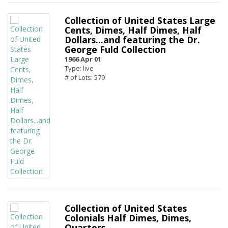
Collection of United States Large
Cents, Dimes, Half Dimes, Half
Dollars...and featuring the Dr.
George Fuld Collection
1966 Apr 01
Type: live
# of Lots: 579
Collection of United States
Colonials Half Dimes, Dimes,
Quarters...