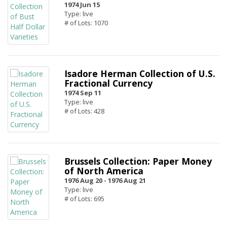
1974 Jun 15
Type: live
# of Lots: 1070
Isadore Herman Collection of U.S.
Fractional Currency
1974 Sep 11
Type: live
# of Lots: 428
Brussels Collection: Paper Money
of North America
1976 Aug 20 -
1976 Aug 21
Type: live
# of Lots: 695