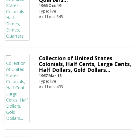
1966 Oct 19
Type: live
# of Lots: 545
Collection of United States
Colonials, Half Cents, Large Cents,
Half Dollars, Gold Dollars...
1967 Mar 15
Type: live
# of Lots: 493