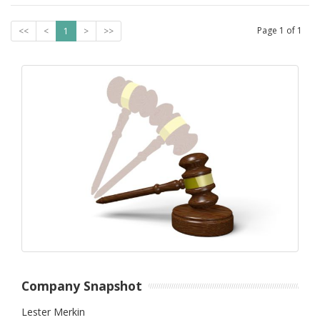
Page
1
of
1
<<
<
1
>
>>
Company Snapshot
Lester Merkin