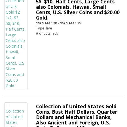
5$, $10, Half Cents, Large Cents
also Colonials, Hawaii, Small
Cents, U.S. Silver Coins and $20.00
Gold
1969 Mar 28 -
1969 Mar 29
Type: live
# of Lots: 905
Collection of United States Gold
Coins, Bust Half Dollars, Quarter
Dollars and Mechanical Banks,
Also Ancient and Foreign, U.S.