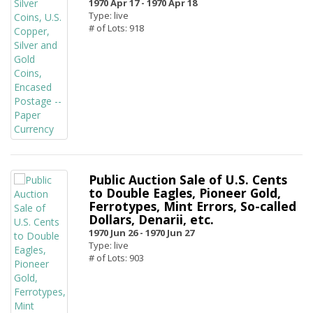
1970 Apr 17 -
1970 Apr 18
Type: live
# of Lots: 918
Public Auction Sale of U.S. Cents
to Double Eagles, Pioneer Gold,
Ferrotypes, Mint Errors, So-called
Dollars, Denarii, etc.
1970 Jun 26 -
1970 Jun 27
Type: live
# of Lots: 903