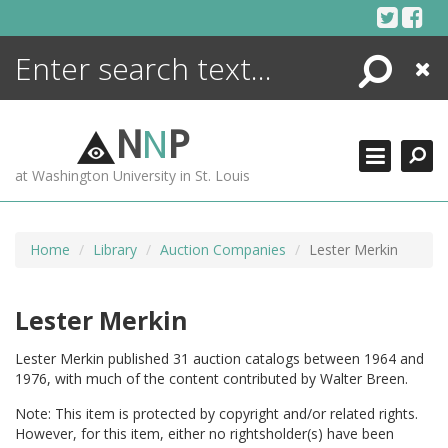
Skip
to
content
Search
Close
ENCYCLOPEDIA
LIBRARY
N
N
P
WHAT'S NEW
at Washington University in St. Louis
MORE +
ADVANCED SEARCHING
Home
Library
Auction Companies
Lester Merkin
Lester Merkin
Lester Merkin published 31 auction catalogs between 1964 and
1976, with much of the content contributed by Walter Breen.
Note: This item is protected by copyright and/or related rights.
However, for this item, either no rightsholder(s) have been