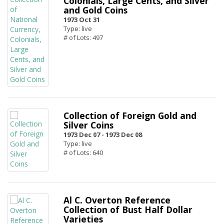
Colonials, Large Cents, and Silver
and Gold Coins
1973 Oct 31
Type: live
# of Lots: 497
Collection of Foreign Gold and
Silver Coins
1973 Dec 07 -
1973 Dec 08
Type: live
# of Lots: 640
Al C. Overton Reference
Collection of Bust Half Dollar
Varieties