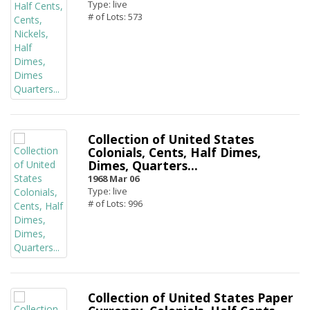
Type: live
# of Lots: 573
Collection of United States
Colonials, Cents, Half Dimes,
Dimes, Quarters...
1968 Mar 06
Type: live
# of Lots: 996
Collection of United States Paper