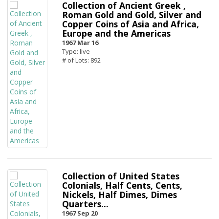
Collection of Ancient Greek ,
Roman Gold and Gold, Silver and
Copper Coins of Asia and Africa,
Europe and the Americas
1967 Mar 16
Type: live
# of Lots: 892
Collection of United States
Colonials, Half Cents, Cents,
Nickels, Half Dimes, Dimes
Quarters...
1967 Sep 20