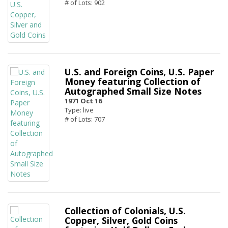
# of Lots: 902
U.S. and Foreign Coins, U.S. Paper
Money featuring Collection of
Autographed Small Size Notes
1971 Oct 16
Type: live
# of Lots: 707
Collection of Colonials, U.S.
Copper, Silver, Gold Coins