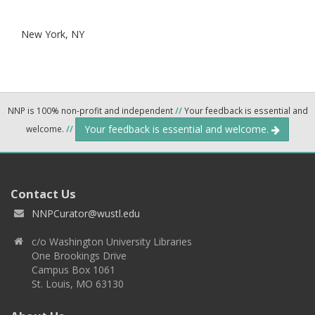
New York,
NY
NNP is 100% non-profit and independent
//
Your feedback is essential and
Your feedback is essential and welcome.
welcome.
//
Contact Us
NNPCurator@wustl.edu
c/o Washington University Libraries
One Brookings Drive
Campus Box 1061
St. Louis, MO 63130