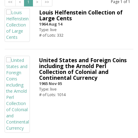
Page
1
of
1
<<
<
1
>
>>
Louis Helfenstein Collection of
Large Cents
1964 Aug 14
Type: live
# of Lots: 332
United States and Foreign Coins
including the Arnold Perl
Collection of Colonial and
Continental Currency
1965 Nov 05
Type: live
# of Lots: 1014