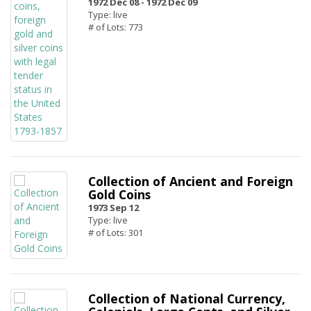
1972 Dec 08 -
1972 Dec 09
Type: live
# of Lots: 773
Collection of Ancient and Foreign
Gold Coins
1973 Sep 12
Type: live
# of Lots: 301
Collection of National Currency,