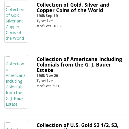
Collection of Gold, Silver and
Copper Coins of the World
1968 Sep 19
Type: live
# of Lots: 1002
Collection of Americana Including
Colonials from the G. J. Bauer
Estate
1968 Nov 20
Type: live
# of Lots: 531
Collection of U.S. Gold $2 1/2, $3,