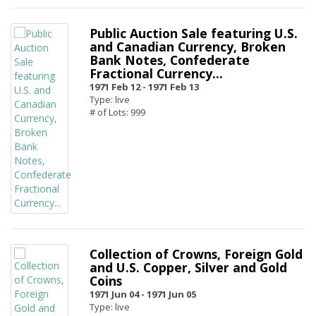
Public Auction Sale featuring U.S.
and Canadian Currency, Broken
Bank Notes, Confederate
Fractional Currency...
1971 Feb 12 -
1971 Feb 13
Type: live
# of Lots: 999
Collection of Crowns, Foreign Gold
and U.S. Copper, Silver and Gold
Coins
1971 Jun 04 -
1971 Jun 05
Type: live