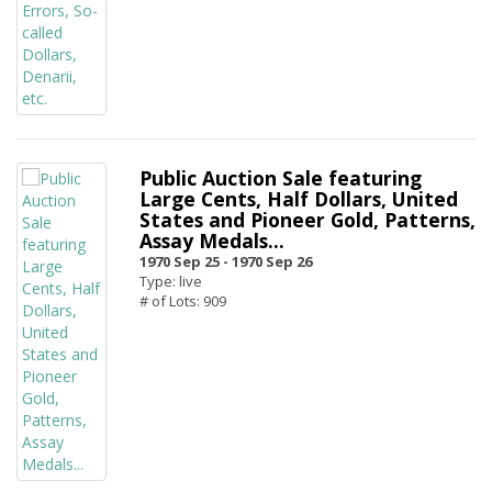
Public Auction Sale featuring
Large Cents, Half Dollars, United
States and Pioneer Gold, Patterns,
Assay Medals...
1970 Sep 25 -
1970 Sep 26
Type: live
# of Lots: 909