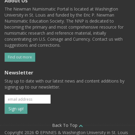
About Us
The Newman Numismatic Portal is located at Washington
University in St. Louis and funded by the Eric P. Newman
Numismatic Education Society. The NNP is dedicated to
becoming the primary and most comprehensive resource for
numismatic research and reference material, initially
concentrating on U.S. Coinage and Currency. Contact us with
suggestions and corrections.
Find out more
Newsletter
Stay up to date with our latest news and content additions by
signing up to our newsletter.
Subscribe
to
our
Back To Top
Copyright 2026 © EPNNES & Washington University in St. Louis