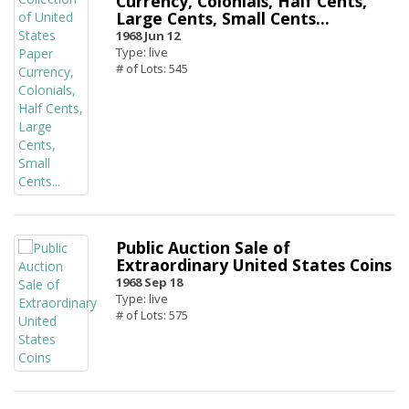
Currency, Colonials, Half Cents,
Large Cents, Small Cents...
1968 Jun 12
Type: live
# of Lots: 545
Public Auction Sale of
Extraordinary United States Coins
1968 Sep 18
Type: live
# of Lots: 575