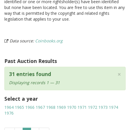
identified or one or more rightsholder(s) have been identified
but none have been located. You are free to use this item in any
way that is permitted by the copyright and related rights
legislation that applies to your use.
Data source:
Coinbooks.org
Past Auction Results
×
31 entries found
Displaying records 1 — 31
Select a year
1964
1965
1966
1967
1968
1969
1970
1971
1972
1973
1974
1976