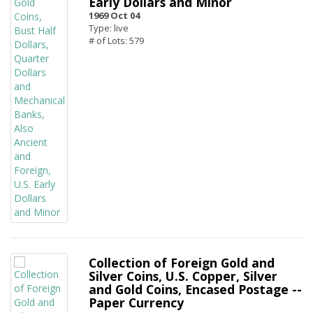
Early Dollars and Minor
1969 Oct 04
Type: live
# of Lots: 579
Collection of Foreign Gold and
Silver Coins, U.S. Copper, Silver
and Gold Coins, Encased Postage --
Paper Currency