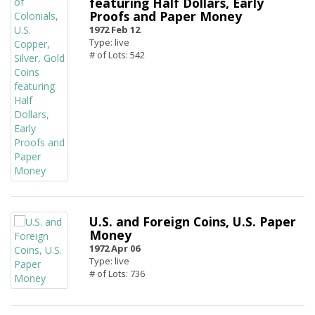
featuring Half Dollars, Early
Proofs and Paper Money
1972 Feb 12
Type: live
# of Lots: 542
U.S. and Foreign Coins, U.S. Paper
Money
1972 Apr 06
Type: live
# of Lots: 736