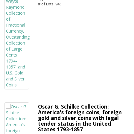
# of Lots: 945
Oscar G. Schilke Collection:
America's foreign coins, foreign
gold and silver coins with legal
tender status in the United
States 1793-1857