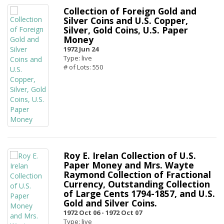
Collection of Foreign Gold and
Silver Coins and U.S. Copper,
Silver, Gold Coins, U.S. Paper
Money
1972 Jun 24
Type: live
# of Lots: 550
Roy E. Irelan Collection of U.S.
Paper Money and Mrs. Wayte
Raymond Collection of Fractional
Currency, Outstanding Collection
of Large Cents 1794-1857, and U.S.
Gold and Silver Coins.
1972 Oct 06 -
1972 Oct 07
Type: live