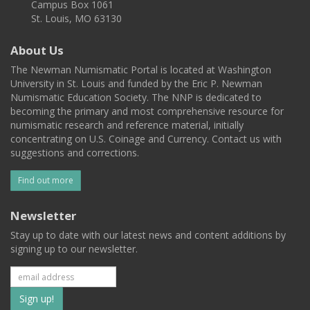
Campus Box 1061
St. Louis, MO 63130
About Us
The Newman Numismatic Portal is located at Washington
University in St. Louis and funded by the Eric P. Newman
Numismatic Education Society. The NNP is dedicated to
becoming the primary and most comprehensive resource for
numismatic research and reference material, initially
concentrating on U.S. Coinage and Currency. Contact us with
suggestions and corrections.
Find out more
Newsletter
Stay up to date with our latest news and content additions by
signing up to our newsletter.
Subscribe