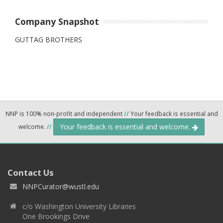
Company Snapshot
GUTTAG BROTHERS
NNP is 100% non-profit and independent
//
Your feedback is essential and
Your feedback is essential and welcome.
welcome.
//
Contact Us
NNPCurator@wustl.edu
c/o Washington University Libraries
One Brookings Drive