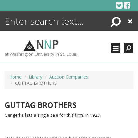
Skip
to
content
Search
Close
ENCYCLOPEDIA
LIBRARY
N
N
P
WHAT'S NEW
at Washington University in St. Louis
MORE +
ADVANCED SEARCHING
Home
Library
Auction Companies
GUTTAG BROTHERS
GUTTAG BROTHERS
Gengerke lists a single sale for this firm, in 1927.