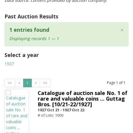
Data source: content provided by auction company.
Past Auction Results
×
1 entries found
Displaying records 1 — 1
Select a year
1927
Page
1
of
1
<<
<
1
>
>>
Catalogue of auction sale No. 1 of
rare and valuable coins ... Guttag
Bros. [10/21-22/1927]
1927 Oct 21 -
1927 Oct 22
# of Lots: 1000