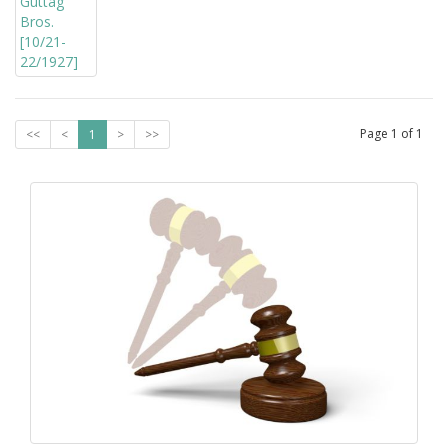
Page
1
of
1
<<
<
1
>
>>