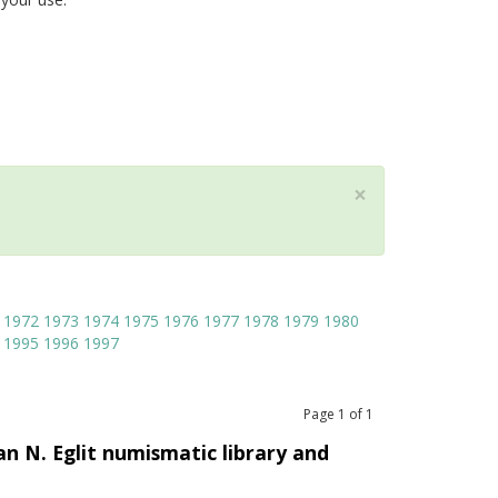
×
1972
1973
1974
1975
1976
1977
1978
1979
1980
1995
1996
1997
Page
1
of
1
an N. Eglit numismatic library and