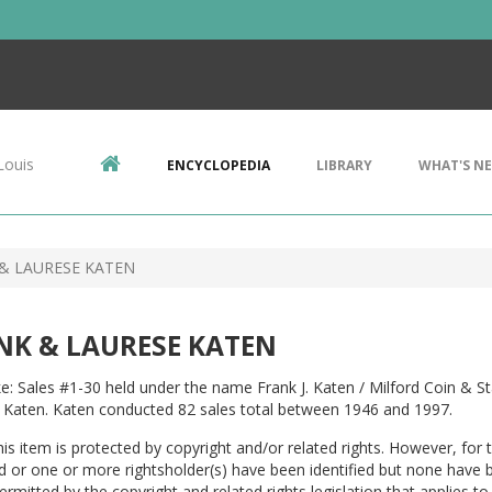
Louis
ENCYCLOPEDIA
LIBRARY
WHAT'S N
& LAURESE KATEN
NK & LAURESE KATEN
e: Sales #1-30 held under the name Frank J. Katen / Milford Coin & 
 Katen. Katen conducted 82 sales total between 1946 and 1997.
is item is protected by copyright and/or related rights. However, for t
ed or one or more rightsholder(s) have been identified but none have 
permitted by the copyright and related rights legislation that applies to