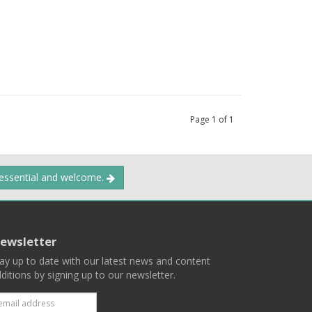
Page
1
of
1
 essential and welcome.
ewsletter
ay up to date with our latest news and content
ditions by signing up to our newsletter.