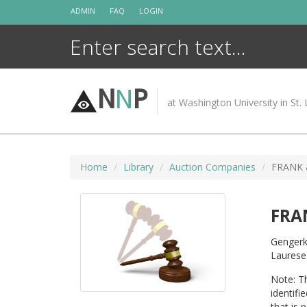
Skip
ADMIN
FAQ
LOGIN
to
content
N
N
P
at Washington University in St. 
Home
Library
Auction Companies
FRANK 
FRA
Gengerk
Laurese
Note: Th
identifi
that is 