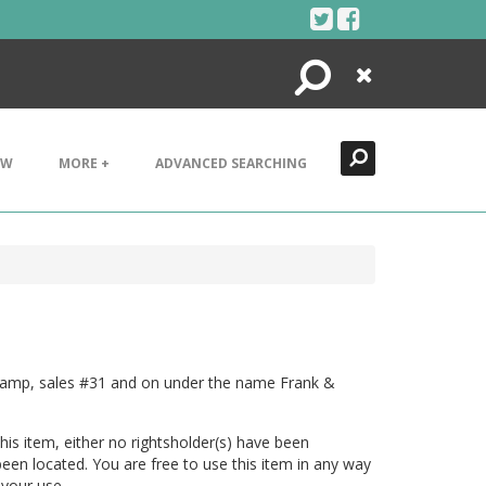
Search
Close
EW
MORE +
ADVANCED SEARCHING
Stamp, sales #31 and on under the name Frank &
his item, either no rightsholder(s) have been
been located. You are free to use this item in any way
 your use.