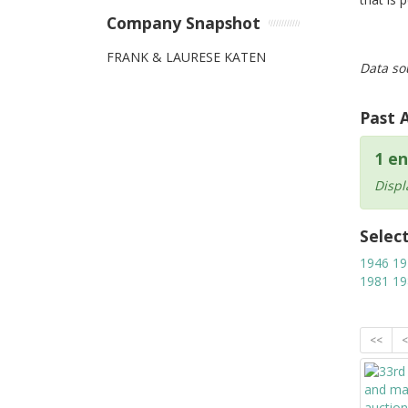
Company Snapshot
FRANK & LAURESE KATEN
Data so
Past 
1 en
Displ
Selec
1946
19
1981
19
<<
<