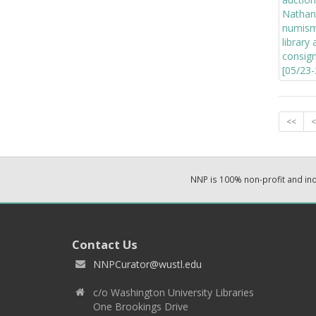
<<
<
NNP is 100% non-profit and i
Contact Us
NNPCurator@wustl.edu
c/o Washington University Libraries
One Brookings Drive