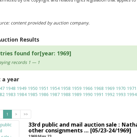
urce: content provided by auction company.
Auction Results
tries found for[year: 1969]
aying records 1 — 1
t a year
47
1948
1949
1950
1951
1954
1958
1959
1966
1968
1969
1970
1971
82
1983
1984
1985
1986
1987
1988
1989
1990
1991
1992
1993
1994
1
>
>>
33rd public and mail auction sale : Nath
other consignments ... [05/23-24/1969]
1969 May 23