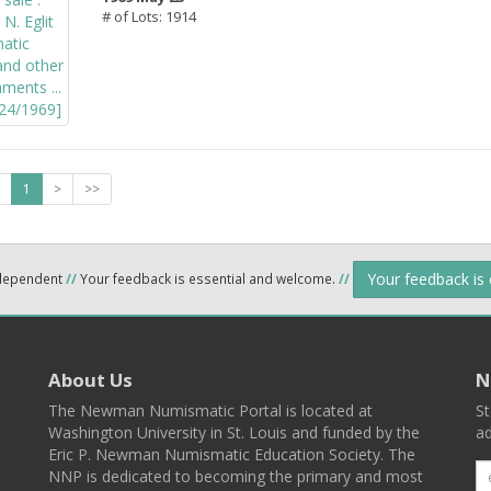
# of Lots: 1914
1
>
>>
Your feedback is
ndependent
//
Your feedback is essential and welcome.
//
About Us
N
The Newman Numismatic Portal is located at
St
Washington University in St. Louis and funded by the
ad
Eric P. Newman Numismatic Education Society. The
NNP is dedicated to becoming the primary and most