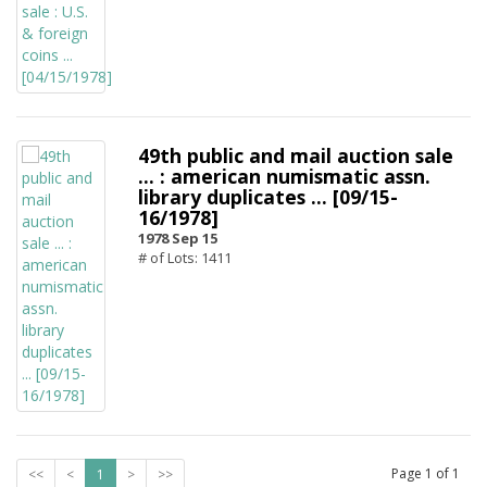
49th public and mail auction sale
... : american numismatic assn.
library duplicates ... [09/15-
16/1978]
1978 Sep 15
# of Lots: 1411
Page
1
of
1
<<
<
1
>
>>