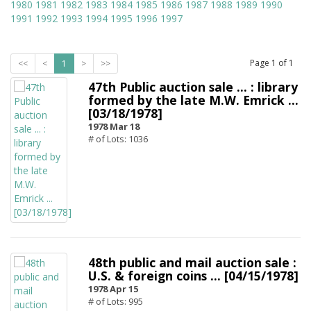
1980
1981
1982
1983
1984
1985
1986
1987
1988
1989
1990
1991
1992
1993
1994
1995
1996
1997
Page
1
of
1
<<
<
1
>
>>
47th Public auction sale ... : library
formed by the late M.W. Emrick ...
[03/18/1978]
1978 Mar 18
# of Lots: 1036
48th public and mail auction sale :
U.S. & foreign coins ... [04/15/1978]
1978 Apr 15
# of Lots: 995