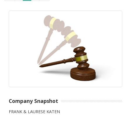
Company Snapshot
FRANK & LAURESE KATEN