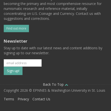
becoming the primary and most comprehensive resource for
numismatic research and reference material, initially
concentrating on U.S. Coinage and Currency. Contact us with
suggestions and corrections.
Find out more
Newsletter
Stay up to date with our latest news and content additions by
signing up to our newsletter.
Subscribe
to
our
Back To Top
Copyright 2026 © EPNNES & Washington University in St. Louis
mailing
Terms
Privacy
Contact Us
list