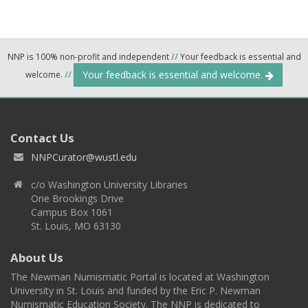
NNP is 100% non-profit and independent
//
Your feedback is essential and
Your feedback is essential and welcome.
welcome.
//
Contact Us
NNPCurator@wustl.edu
c/o Washington University Libraries
One Brookings Drive
Campus Box 1061
St. Louis, MO 63130
About Us
The Newman Numismatic Portal is located at Washington
University in St. Louis and funded by the Eric P. Newman
Numismatic Education Society. The NNP is dedicated to