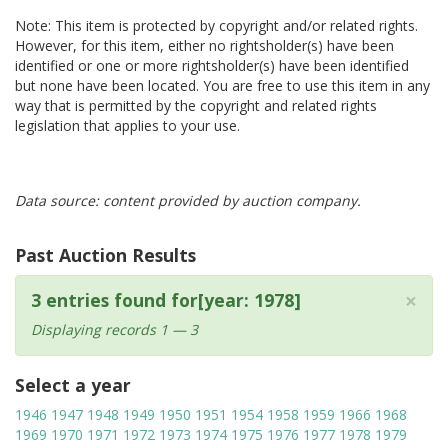
Note: This item is protected by copyright and/or related rights.
However, for this item, either no rightsholder(s) have been
identified or one or more rightsholder(s) have been identified
but none have been located. You are free to use this item in any
way that is permitted by the copyright and related rights
legislation that applies to your use.
Data source: content provided by auction company.
Past Auction Results
×
3 entries found for[year: 1978]
Displaying records 1 — 3
Select a year
1946
1947
1948
1949
1950
1951
1954
1958
1959
1966
1968
1969
1970
1971
1972
1973
1974
1975
1976
1977
1978
1979