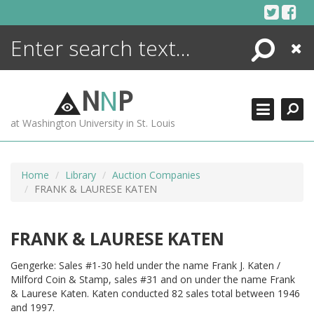
Skip
to
content
Search
Close
ENCYCLOPEDIA
LIBRARY
N
N
P
WHAT'S NEW
at Washington University in St. Louis
MORE +
ADVANCED SEARCHING
Home
Library
Auction Companies
FRANK & LAURESE KATEN
FRANK & LAURESE KATEN
Gengerke: Sales #1-30 held under the name Frank J. Katen /
Milford Coin & Stamp, sales #31 and on under the name Frank
& Laurese Katen. Katen conducted 82 sales total between 1946
and 1997.