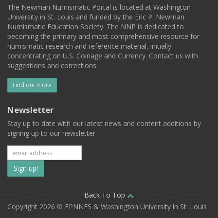
The Newman Numismatic Portal is located at Washington
University in St. Louis and funded by the Eric P. Newman
Numismatic Education Society. The NNP is dedicated to
becoming the primary and most comprehensive resource for
numismatic research and reference material, initially
concentrating on U.S. Coinage and Currency. Contact us with
suggestions and corrections.
Find out more
Newsletter
Stay up to date with our latest news and content additions by
signing up to our newsletter.
Subscribe
to
our
Back To Top
Copyright 2026 © EPNNES & Washington University in St. Louis
mailing