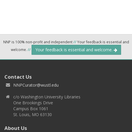
NNP is 100% non-profit and independent
//
Your feedback is essential and
Your feedback is essential and welcome.
welcome.
//
Contact Us
NNPCurator@wustl.edu
c/o Washington University Libraries
One Brookings Drive
Campus Box 1061
St. Louis, MO 63130
About Us