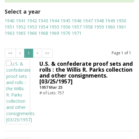
Select a year
1940
1941
1942
1943
1944
1945
1946
1947
1948
1949
1950
1951
1952
1953
1954
1955
1956
1957
1958
1959
1960
1961
1963
1965
1966
1968
1969
1970
1971
Page
1
of
1
<<
<
1
>
>>
U.S. & confederate proof sets and
rolls : the Willis R. Parks collection
and other consignments.
[03/25/1957]
1957 Mar 25
# of Lots: 757