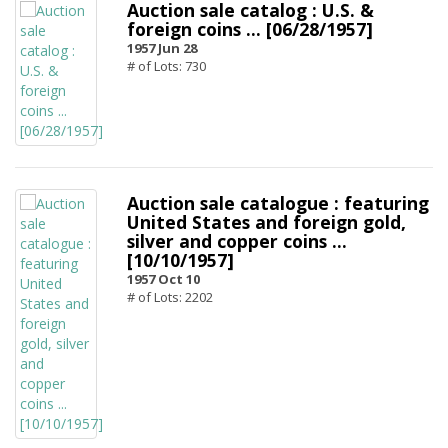
Auction sale catalog : U.S. &
foreign coins ... [06/28/1957]
1957 Jun 28
# of Lots: 730
Auction sale catalogue : featuring
United States and foreign gold,
silver and copper coins ...
[10/10/1957]
1957 Oct 10
# of Lots: 2202