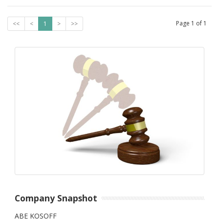
Page
1
of
1
<<
<
1
>
>>
Company Snapshot
ABE KOSOFF