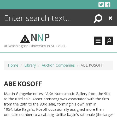
Skip
to
content
Search
Close
ENCYCLOPEDIA
LIBRARY
N
N
P
WHAT'S NEW
at Washington University in St. Louis
MORE +
ADVANCED SEARCHING
Home
Library
Auction Companies
ABE KOSOFF
ABE KOSOFF
Martin Gengerke notes: "AKA Numismatic Gallery from the 9th
to the 83rd sale. Abner Kreisberg was associated with the firm
from the 29th to the 83rd sale, forming his own firm in
1954. Like Kagin's, Kosoff occasionally assigned more than
one sale number to a catalog. Unlike Kagin's rationale (the larger