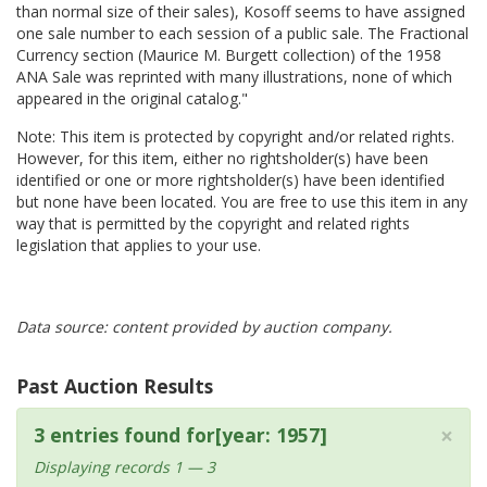
than normal size of their sales), Kosoff seems to have assigned
one sale number to each session of a public sale. The Fractional
Currency section (Maurice M. Burgett collection) of the 1958
ANA Sale was reprinted with many illustrations, none of which
appeared in the original catalog."
Note: This item is protected by copyright and/or related rights.
However, for this item, either no rightsholder(s) have been
identified or one or more rightsholder(s) have been identified
but none have been located. You are free to use this item in any
way that is permitted by the copyright and related rights
legislation that applies to your use.
Data source: content provided by auction company.
Past Auction Results
×
3 entries found for[year: 1957]
Displaying records 1 — 3