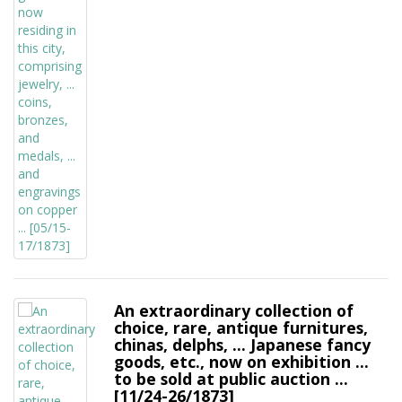
An extraordinary collection of
choice, rare, antique furnitures,
chinas, delphs, ... Japanese fancy
goods, etc., now on exhibition ...
to be sold at public auction ...
[11/24-26/1873]