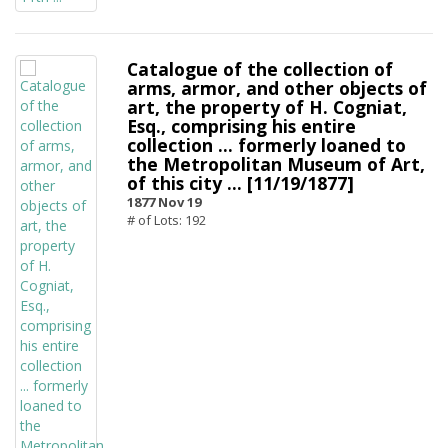
Catalogue of the collection of
arms, armor, and other objects of
art, the property of H. Cogniat,
Esq., comprising his entire
collection ... formerly loaned to
the Metropolitan Museum of Art,
of this city ... [11/19/1877]
1877 Nov 19
# of Lots: 192