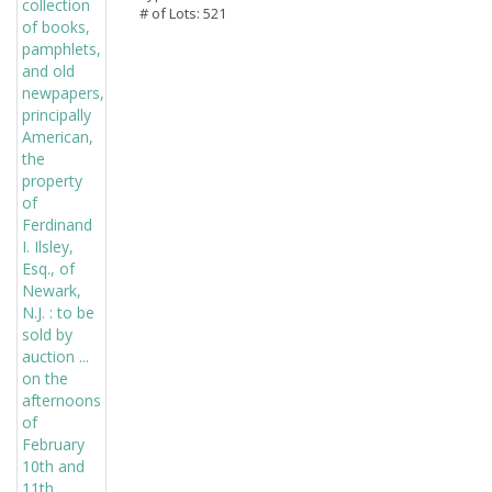
# of Lots: 521