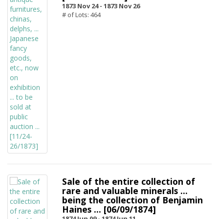
1873 Nov 24 -
1873 Nov 26
# of Lots: 464
Sale of the entire collection of
rare and valuable minerals ...
being the collection of Benjamin
Haines ... [06/09/1874]
1874 Jun 09 -
1874 Jun 11