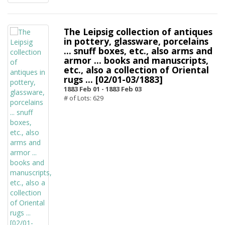
The Leipsig collection of antiques
in pottery, glassware, porcelains
... snuff boxes, etc., also arms and
armor ... books and manuscripts,
etc., also a collection of Oriental
rugs ... [02/01-03/1883]
1883 Feb 01 -
1883 Feb 03
# of Lots: 629