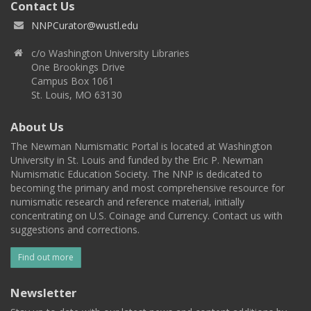
Contact Us
NNPCurator@wustl.edu
c/o Washington University Libraries
One Brookings Drive
Campus Box 1061
St. Louis, MO 63130
About Us
The Newman Numismatic Portal is located at Washington
University in St. Louis and funded by the Eric P. Newman
Numismatic Education Society. The NNP is dedicated to
becoming the primary and most comprehensive resource for
numismatic research and reference material, initially
concentrating on U.S. Coinage and Currency. Contact us with
suggestions and corrections.
Find out more
Newsletter