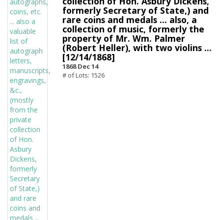
collection of Hon. Asbury Dickens,
formerly Secretary of State,) and
rare coins and medals ... also, a
collection of music, formerly the
property of Mr. Wm. Palmer
(Robert Heller), with two violins ...
[12/14/1868]
1868 Dec 14
# of Lots: 1526