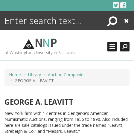
Skip
to
content
Search
Close
ENCYCLOPEDIA
LIBRARY
N
N
P
WHAT'S NEW
at Washington University in St. Louis
MORE +
ADVANCED SEARCHING
Home
Library
Auction Companies
GEORGE A. LEAVITT
GEORGE A. LEAVITT
New York firm with 17 entries in Gengerke's American
Numismatic Auctions, ranging from 1856 to 1890. Also included
here are sale catalogs issued under the trade names "Leavitt,
Strebeigh & Co." and "Messrs. Leavitt."