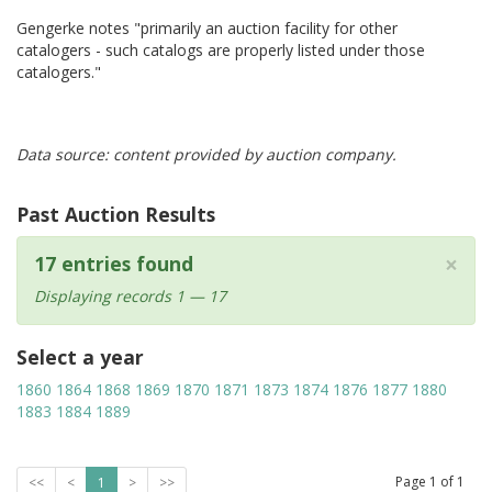
Gengerke notes "primarily an auction facility for other
catalogers - such catalogs are properly listed under those
catalogers."
Data source: content provided by auction company.
Past Auction Results
×
17 entries found
Displaying records 1 — 17
Select a year
1860
1864
1868
1869
1870
1871
1873
1874
1876
1877
1880
1883
1884
1889
Page
1
of
1
<<
<
1
>
>>