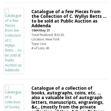
Catalogue of a few Pieces from
the Collection of C. Wyllys Betts ...
to be sold at Public Auction as
Addenda
1864 May 21
Total Realized: $33.30
Location: New York
Type: Live
# of Lots: 45
Catalogue of a collection of
books, autographs, coins, etc. ...
also a valuable list of autograph
letters, manuscripts, engravings,
&c., (mostly from the private