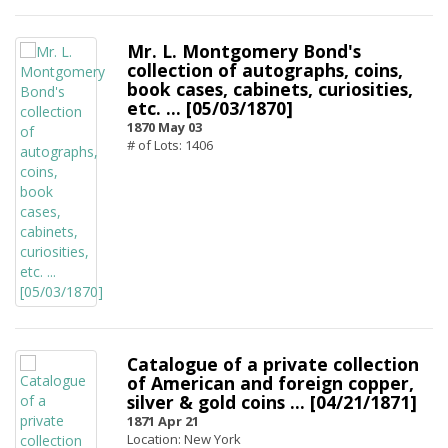
Mr. L. Montgomery Bond's
collection of autographs, coins,
book cases, cabinets, curiosities,
etc. ... [05/03/1870]
1870 May 03
# of Lots: 1406
Catalogue of a private collection
of American and foreign copper,
silver & gold coins ... [04/21/1871]
1871 Apr 21
Location: New York