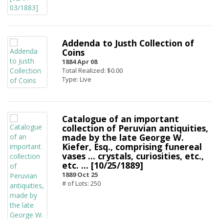
Addenda to Justh Collection of
Coins
1884 Apr 08
Total Realized: $0.00
Type: Live
Catalogue of an important
collection of Peruvian antiquities,
made by the late George W.
Kiefer, Esq., comprising funereal
vases ... crystals, curiosities, etc.,
etc. ... [10/25/1889]
1889 Oct 25
# of Lots: 250