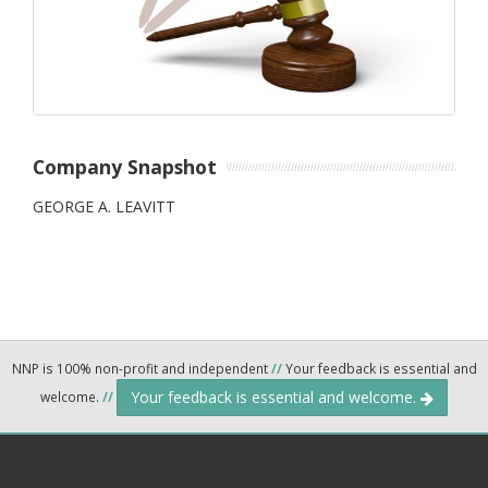
Company Snapshot
GEORGE A. LEAVITT
NNP is 100% non-profit and independent
//
Your feedback is essential and
Your feedback is essential and welcome.
welcome.
//