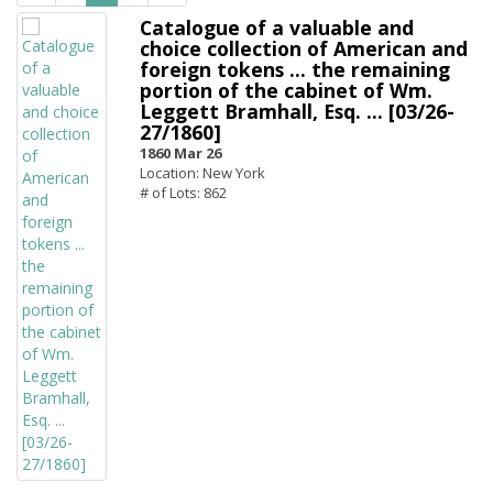
Catalogue of a valuable and
choice collection of American and
foreign tokens ... the remaining
portion of the cabinet of Wm.
Leggett Bramhall, Esq. ... [03/26-
27/1860]
1860 Mar 26
Location: New York
# of Lots: 862