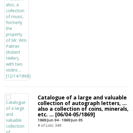
Catalogue of a large and valuable
collection of autograph letters, ...
also a collection of coins, minerals,
etc. ... [06/04-05/1869]
1869 Jun 04 -
1869 Jun 05
# of Lots: 349