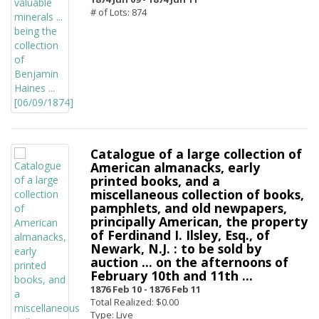
# of Lots: 874
Catalogue of a large collection of
American almanacks, early
printed books, and a
miscellaneous collection of books,
pamphlets, and old newpapers,
principally American, the property
of Ferdinand I. Ilsley, Esq., of
Newark, N.J. : to be sold by
auction ... on the afternoons of
February 10th and 11th ...
1876 Feb 10 -
1876 Feb 11
Total Realized: $0.00
Type: Live