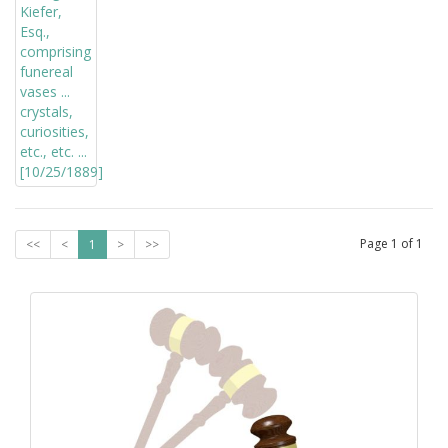
Page
1
of
1
<<
<
1
>
>>