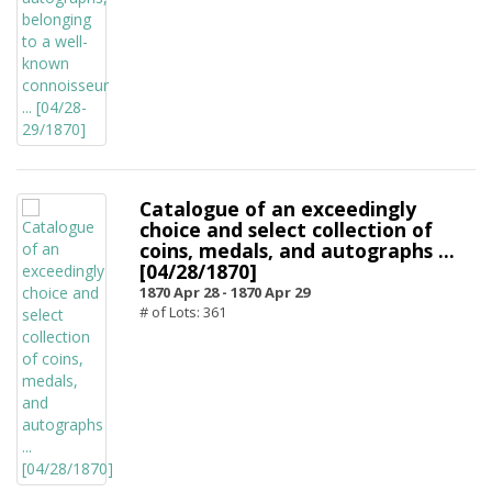
Catalogue of an exceedingly
choice and select collection of
coins, medals, and autographs ...
[04/28/1870]
1870 Apr 28 -
1870 Apr 29
# of Lots: 361