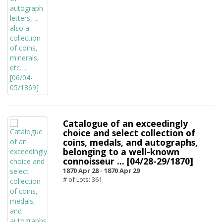
Catalogue of an exceedingly
choice and select collection of
coins, medals, and autographs,
belonging to a well-known
connoisseur ... [04/28-29/1870]
1870 Apr 28 -
1870 Apr 29
# of Lots: 361