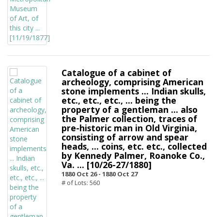
Catalogue of a cabinet of
archeology, comprising American
stone implements ... Indian skulls,
etc., etc., etc., ... being the
property of a gentleman ... also
the Palmer collection, traces of
pre-historic man in Old Virginia,
consisting of arrow and spear
heads, ... coins, etc. etc., collected
by Kennedy Palmer, Roanoke Co.,
Va. ... [10/26-27/1880]
1880 Oct 26 -
1880 Oct 27
# of Lots: 560