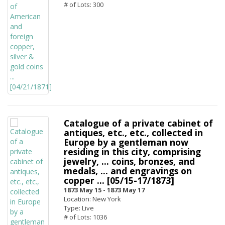
# of Lots: 300
Catalogue of a private cabinet of
antiques, etc., etc., collected in
Europe by a gentleman now
residing in this city, comprising
jewelry, ... coins, bronzes, and
medals, ... and engravings on
copper ... [05/15-17/1873]
1873 May 15 -
1873 May 17
Location: New York
Type: Live
# of Lots: 1036