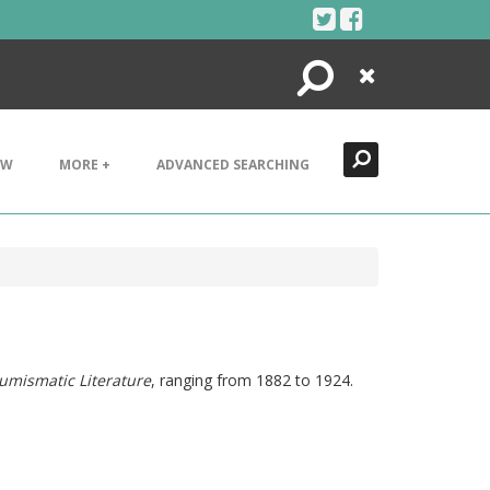
Search
Close
EW
MORE +
ADVANCED SEARCHING
umismatic Literature
, ranging from 1882 to 1924.