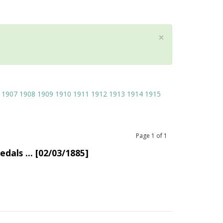
×
1907
1908
1909
1910
1911
1912
1913
1914
1915
Page
1
of
1
dals ... [02/03/1885]