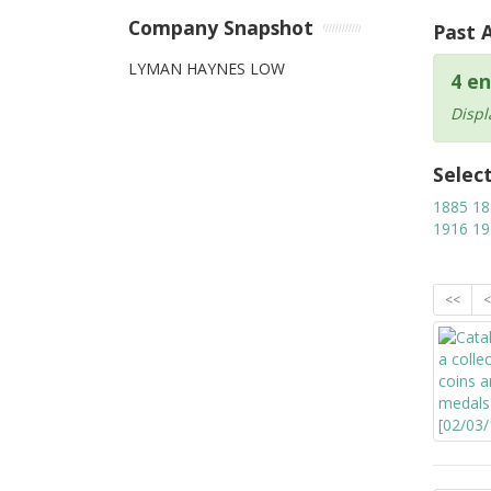
Company Snapshot
Past 
LYMAN HAYNES LOW
4 en
Displ
Selec
1885
18
1916
19
<<
<