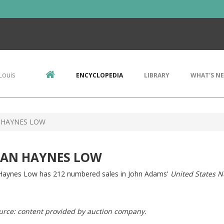
Louis
ENCYCLOPEDIA
LIBRARY
WHAT'S N
 HAYNES LOW
AN HAYNES LOW
aynes Low has 212 numbered sales in John Adams'
United States N
urce: content provided by auction company.