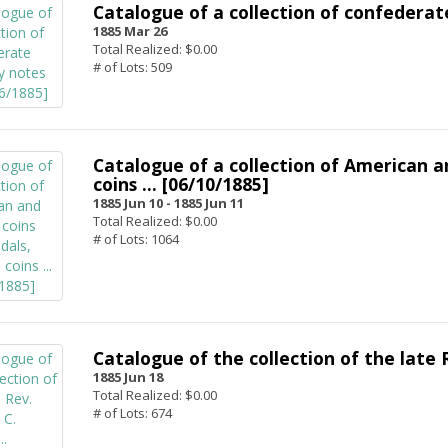
Catalogue of a collection of confederate
1885 Mar 26
Total Realized: $0.00
# of Lots: 509
Catalogue of a collection of American a
coins ... [06/10/1885]
1885 Jun 10 -
1885 Jun 11
Total Realized: $0.00
# of Lots: 1064
Catalogue of the collection of the late R
1885 Jun 18
Total Realized: $0.00
# of Lots: 674