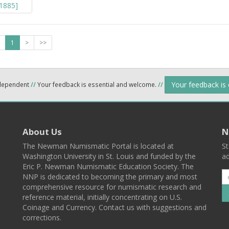
1
>
>>
Your feedback is
ndependent
//
Your feedback is essential and welcome.
//
About Us
N
The Newman Numismatic Portal is located at
St
Washington University in St. Louis and funded by the
ad
Eric P. Newman Numismatic Education Society. The
NNP is dedicated to becoming the primary and most
comprehensive resource for numismatic research and
reference material, initially concentrating on U.S.
Coinage and Currency. Contact us with suggestions and
corrections.