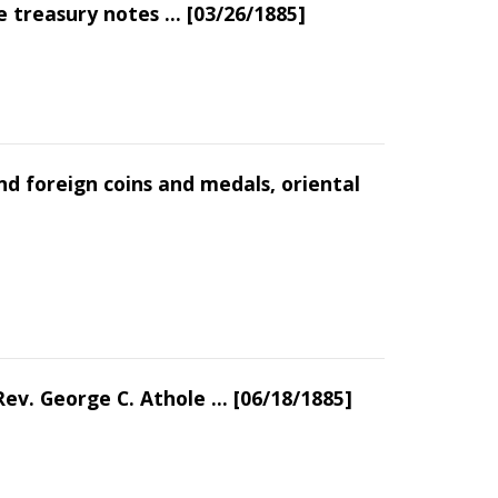
 treasury notes ... [03/26/1885]
nd foreign coins and medals, oriental
ev. George C. Athole ... [06/18/1885]