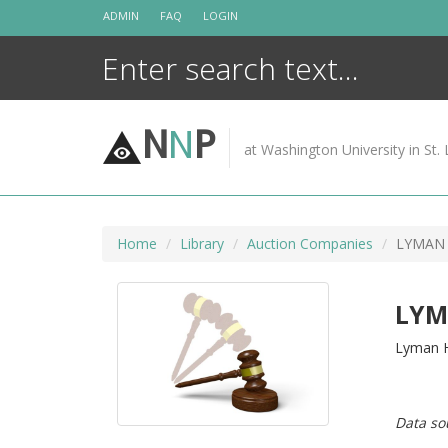
Skip
ADMIN
FAQ
LOGIN
to
content
N
N
P
at Washington University in St. 
Home
Library
Auction Companies
LYMAN
LYM
Lyman H
Data so