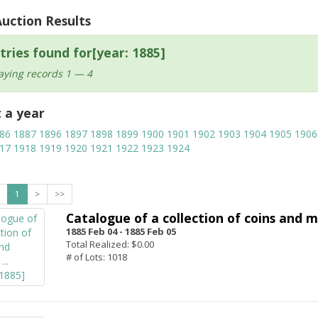
Auction Results
tries found for[year: 1885]
aying records 1 — 4
t a year
86
1887
1896
1897
1898
1899
1900
1901
1902
1903
1904
1905
1906
17
1918
1919
1920
1921
1922
1923
1924
1
>
>>
Catalogue of a collection of coins and me
1885 Feb 04 -
1885 Feb 05
Total Realized: $0.00
# of Lots: 1018