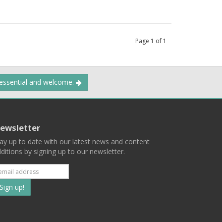
Page
1
of
1
 essential and welcome.
ewsletter
ay up to date with our latest news and content
ditions by signing up to our newsletter.
Subscribe
to
our