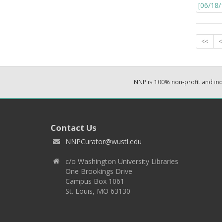
<<
<
NNP is 100% non-profit and i
Contact Us
NNPCurator@wustl.edu
c/o Washington University Libraries
One Brookings Drive
Campus Box 1061
St. Louis, MO 63130