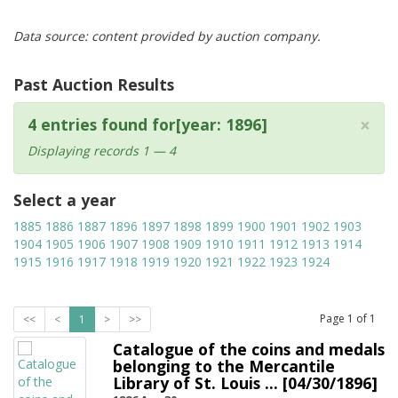
Data source: content provided by auction company.
Past Auction Results
×
4 entries found for[year: 1896]
Displaying records 1 — 4
Select a year
1885
1886
1887
1896
1897
1898
1899
1900
1901
1902
1903
1904
1905
1906
1907
1908
1909
1910
1911
1912
1913
1914
1915
1916
1917
1918
1919
1920
1921
1922
1923
1924
Page
1
of
1
<<
<
1
>
>>
Catalogue of the coins and medals
belonging to the Mercantile
Library of St. Louis ... [04/30/1896]