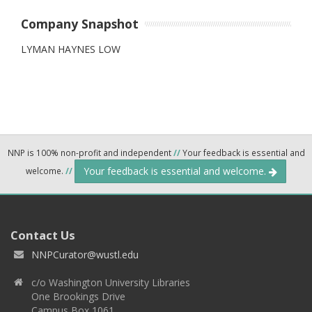
Company Snapshot
LYMAN HAYNES LOW
NNP is 100% non-profit and independent
//
Your feedback is essential and
Your feedback is essential and welcome.
welcome.
//
Contact Us
NNPCurator@wustl.edu
c/o Washington University Libraries
One Brookings Drive
Campus Box 1061