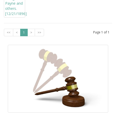
Page
1
of
1
<<
<
1
>
>>