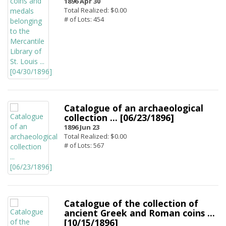
1896 Apr 30
Total Realized: $0.00
# of Lots: 454
Catalogue of an archaeological
collection ... [06/23/1896]
1896 Jun 23
Total Realized: $0.00
# of Lots: 567
Catalogue of the collection of
ancient Greek and Roman coins ...
[10/15/1896]