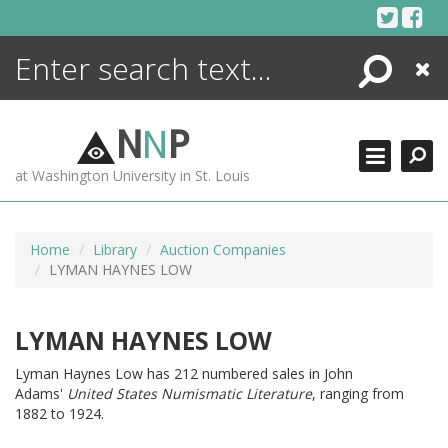
Skip
to
content
Search
Close
ENCYCLOPEDIA
LIBRARY
N
N
P
WHAT'S NEW
at Washington University in St. Louis
MORE +
ADVANCED SEARCHING
Home
Library
Auction Companies
LYMAN HAYNES LOW
LYMAN HAYNES LOW
Lyman Haynes Low has 212 numbered sales in John
Adams'
United States Numismatic Literature
, ranging from
1882 to 1924.