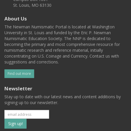
St. Louis, MO 63130
About Us
The Newman Numismatic Portal is located at Washington
University in St. Louis and funded by the Eric P. Newman
Numismatic Education Society. The NNP is dedicated to
becoming the primary and most comprehensive resource for
numismatic research and reference material, initially
concentrating on U.S. Coinage and Currency. Contact us with
suggestions and corrections.
Find out more
Newsletter
Stay up to date with our latest news and content additions by
signing up to our newsletter.
Subscribe