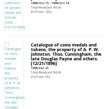
1896 Oct 15 -
1896 Oct 16
Total Realized: $0.00
# of Lots: 1252
Catalogue of coins medals and
tokens, the property of A. P. W.
Johnston, Thos. Cunningham, the
late Douglas Payne and others.
[12/21/1896]
1896 Dec 21
Total Realized: $0.00
# of Lots: 552