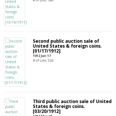
# of Lots: 586
Second public auction sale of
United States & foreign coins.
[01/17/1912]
1912 Jan 17
# of Lots: 526
Third public auction sale of United
States & foreign coins.
[03/20/1912]