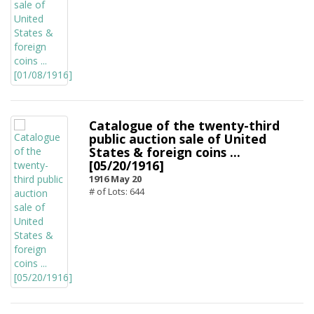
Catalogue of the twenty-third
public auction sale of United
States & foreign coins ...
[05/20/1916]
1916 May 20
# of Lots: 644