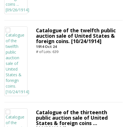
Catalogue of the twelfth public
auction sale of United States &
foreign coins. [10/24/1914]
1914 Oct 24
# of Lots: 639
Catalogue of the thirteenth
public auction sale of United
States & foreign coins ...