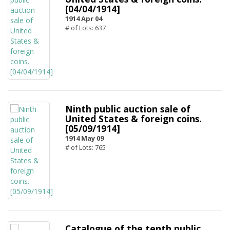
[04/04/1914]
1914 Apr 04
# of Lots: 637
Ninth public auction sale of
United States & foreign coins.
[05/09/1914]
1914 May 09
# of Lots: 765
Catalogue of the tenth public