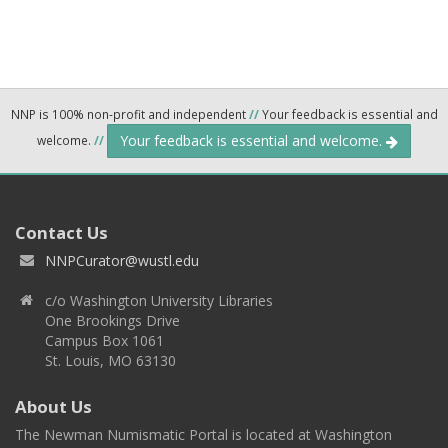
NNP is 100% non-profit and independent
//
Your feedback is essential and
Your feedback is essential and welcome.
welcome.
//
Contact Us
NNPCurator@wustl.edu
c/o Washington University Libraries
One Brookings Drive
Campus Box 1061
St. Louis, MO 63130
About Us
The Newman Numismatic Portal is located at Washington