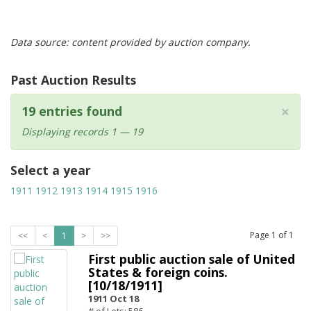
Data source: content provided by auction company.
Past Auction Results
×
19 entries found
Displaying records 1 — 19
Select a year
1911
1912
1913
1914
1915
1916
Page
1
of
1
<<
<
1
>
>>
First public auction sale of United
States & foreign coins.
[10/18/1911]
1911 Oct 18