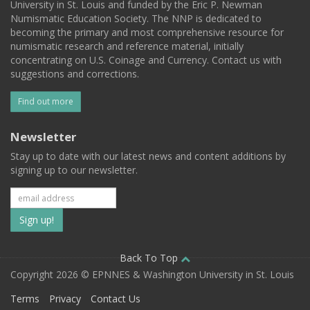
University in St. Louis and funded by the Eric P. Newman
Numismatic Education Society. The NNP is dedicated to
becoming the primary and most comprehensive resource for
numismatic research and reference material, initially
concentrating on U.S. Coinage and Currency. Contact us with
suggestions and corrections.
Find out more
Newsletter
Stay up to date with our latest news and content additions by
signing up to our newsletter.
Subscribe
to
our
Back To Top
Copyright 2026 © EPNNES & Washington University in St. Louis
mailing
Terms
Privacy
Contact Us