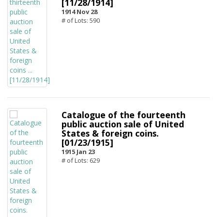
[11/28/1914]
1914 Nov 28
# of Lots: 590
Catalogue of the fourteenth
public auction sale of United
States & foreign coins.
[01/23/1915]
1915 Jan 23
# of Lots: 629