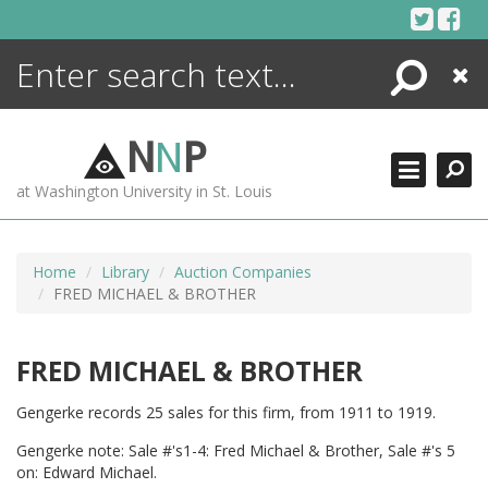
Skip
to
content
Search
Close
ENCYCLOPEDIA
LIBRARY
N
N
P
WHAT'S NEW
at Washington University in St. Louis
MORE +
ADVANCED SEARCHING
Home
Library
Auction Companies
FRED MICHAEL & BROTHER
FRED MICHAEL & BROTHER
Gengerke records 25 sales for this firm, from 1911 to 1919.
Gengerke note: Sale #'s1-4: Fred Michael & Brother, Sale #'s 5
on: Edward Michael.