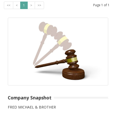
Page
1
of
1
<<
<
1
>
>>
Company Snapshot
FRED MICHAEL & BROTHER