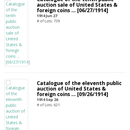
auction sale of United States &
foreign coins ... [06/27/1914]
1914 Jun 27
# of Lots: 739
Catalogue of the eleventh public
auction of United States &
foreign coins ... [09/26/1914]
1914 Sep 26
# of Lots: 621