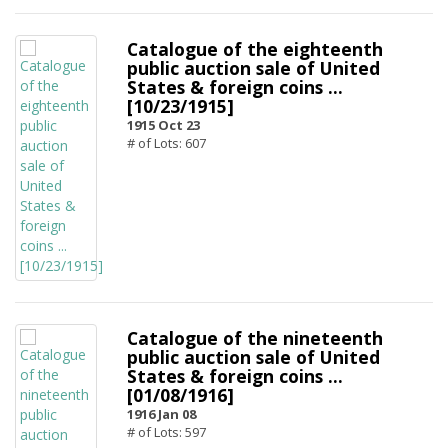
Catalogue of the eighteenth
public auction sale of United
States & foreign coins ...
[10/23/1915]
1915 Oct 23
# of Lots: 607
Catalogue of the nineteenth
public auction sale of United
States & foreign coins ...
[01/08/1916]
1916 Jan 08
# of Lots: 597