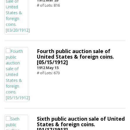
1912 Mar 20
# of Lots: 816
Fourth public auction sale of
United States & foreign coins.
[05/15/1912]
1912 May 15
# of Lots: 673
Sixth public auction sale of United
States & foreign coins.
[01/17/1913]