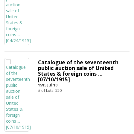
Catalogue of the seventeenth
public auction sale of United
States & foreign coins ...
[07/10/1915]
1915 Jul 10
# of Lots: 550