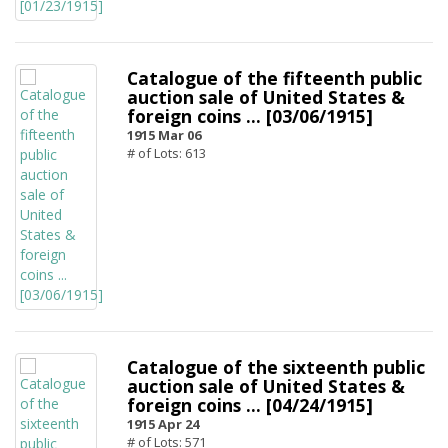
Catalogue of the fifteenth public
auction sale of United States &
foreign coins ... [03/06/1915]
1915 Mar 06
# of Lots: 613
Catalogue of the sixteenth public
auction sale of United States &
foreign coins ... [04/24/1915]
1915 Apr 24
# of Lots: 571