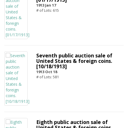
1913 Jan 17
# of Lots: 615
Seventh public auction sale of
United States & foreign coins.
[10/18/1913]
1913 Oct 18
# of Lots: 581
Eighth public auction sale of
United States & foreign coins.