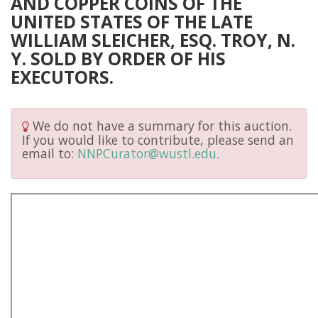
AND COPPER COINS OF THE
UNITED STATES OF THE LATE
WILLIAM SLEICHER, ESQ. TROY, N.
Y. SOLD BY ORDER OF HIS
EXECUTORS.
We do not have a summary for this auction.
If you would like to contribute, please send an
email to:
NNPCurator@wustl.edu
.