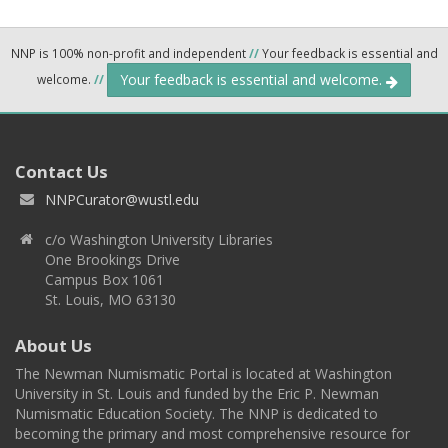
NNP is 100% non-profit and independent
//
Your feedback is essential and
Your feedback is essential and welcome.
welcome.
//
Contact Us
NNPCurator@wustl.edu
c/o Washington University Libraries
One Brookings Drive
Campus Box 1061
St. Louis, MO 63130
About Us
The Newman Numismatic Portal is located at Washington
University in St. Louis and funded by the Eric P. Newman
Numismatic Education Society. The NNP is dedicated to
becoming the primary and most comprehensive resource for