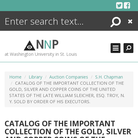
Skip
to
content
Search
Close
ENCYCLOPEDIA
LIBRARY
N
N
P
WHAT'S NEW
at Washington University in St. Louis
MORE +
ADVANCED SEARCHING
Home
Library
Auction Companies
S.H. Chapman
CATALOG OF THE IMPORTANT COLLECTION OF THE
GOLD, SILVER AND COPPER COINS OF THE UNITED
STATES OF THE LATE WILLIAM SLEICHER, ESQ. TROY, N.
Y. SOLD BY ORDER OF HIS EXECUTORS.
CATALOG OF THE IMPORTANT
COLLECTION OF THE GOLD, SILVER