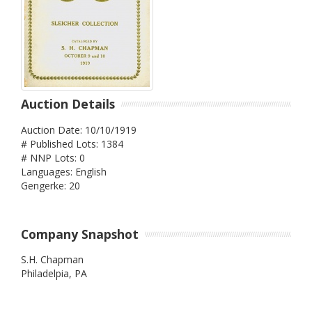
Auction Details
Auction Date: 10/10/1919
# Published Lots: 1384
# NNP Lots: 0
Languages: English
Gengerke: 20
Company Snapshot
S.H. Chapman
Philadelpia,
PA