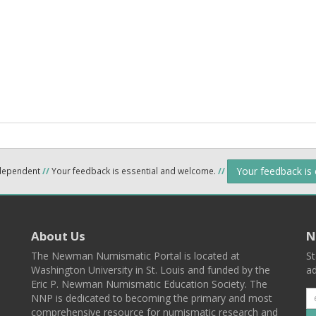
Your feedback is
ndependent
//
Your feedback is essential and welcome.
//
About Us
N
The Newman Numismatic Portal is located at
St
Washington University in St. Louis and funded by the
ad
Eric P. Newman Numismatic Education Society. The
NNP is dedicated to becoming the primary and most
comprehensive resource for numismatic research and