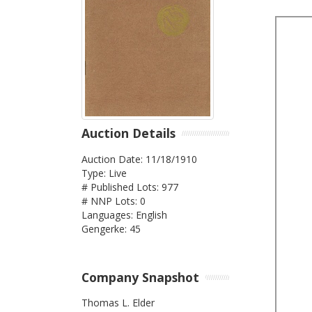
Auction Details
Auction Date: 11/18/1910
Type: Live
# Published Lots: 977
# NNP Lots: 0
Languages: English
Gengerke: 45
Company Snapshot
Thomas L. Elder