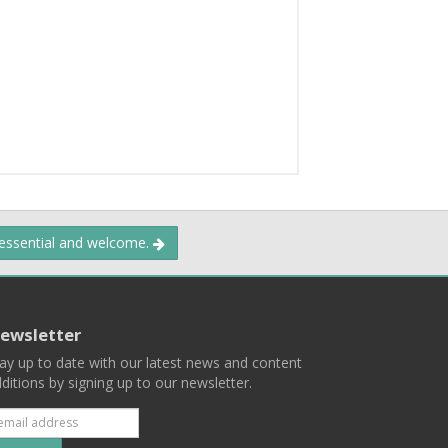
 essential and welcome.
ewsletter
ay up to date with our latest news and content
ditions by signing up to our newsletter.
Subscribe