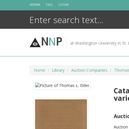
Skip
ADMIN
FAQ
LOGIN
to
content
N
N
P
at Washington University in St. 
Home
Library
Auction Companies
Thomas 
Cata
vari
Aucti
Auction 