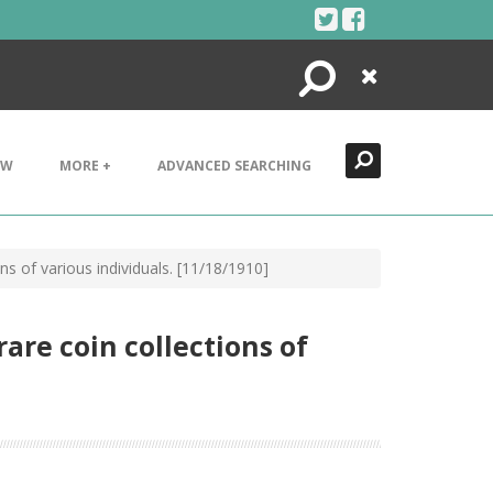
Search
Close
EW
MORE +
ADVANCED SEARCHING
ions of various individuals. [11/18/1910]
rare coin collections of