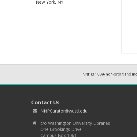
New York,
NY
NNP is 100% non-profit and i
Contact Us
NNPCurator@wustl.edu
c/o Washington University Libraries
One Brookings Drive
Campus Box 1061