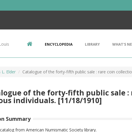
Louis
ENCYCLOPEDIA
LIBRARY
WHAT'S N
L. Elder
Catalogue of the forty-fifth public sale : rare coin collect
logue of the forty-fifth public sale : 
ous individuals. [11/18/1910]
on Summary
catalog from American Numismatic Society library.