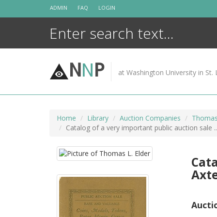
Skip
ADMIN
FAQ
LOGIN
to
content
N
N
P
at Washington University in St. 
Home
Library
Auction Companies
Thomas 
Catalog of a very important public auction sale .
Cata
Axte
Aucti