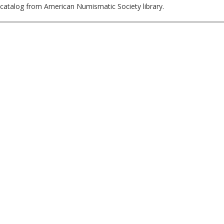
catalog from American Numismatic Society library.