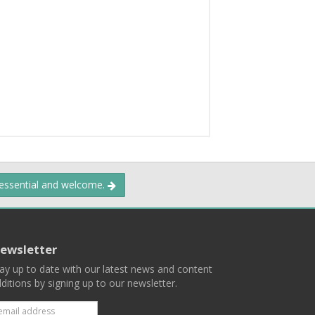
 essential and welcome.
ewsletter
ay up to date with our latest news and content
ditions by signing up to our newsletter.