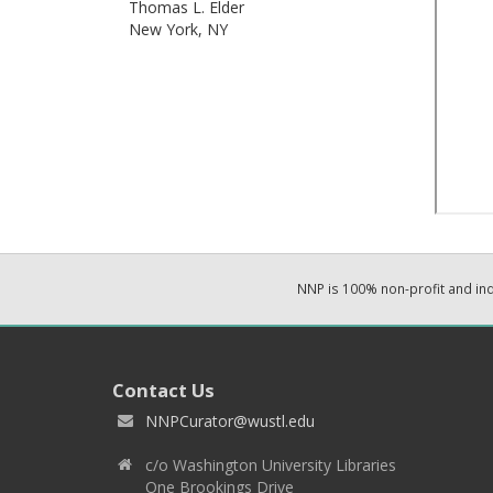
Thomas L. Elder
New York,
NY
NNP is 100% non-profit and i
Contact Us
NNPCurator@wustl.edu
c/o Washington University Libraries
One Brookings Drive