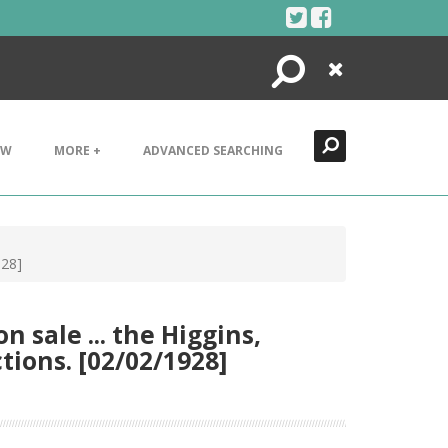
Search
Close
EW
MORE +
ADVANCED SEARCHING
928]
 sale ... the Higgins,
tions. [02/02/1928]