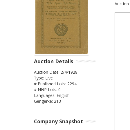
Auction 
Auction Details
Auction Date: 2/4/1928
Type: Live
# Published Lots: 2294
# NNP Lots: 0
Languages: English
Gengerke: 213
Company Snapshot