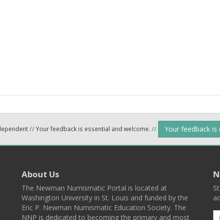
Your feedback is
ndependent
//
Your feedback is essential and welcome.
//
About Us
N
The Newman Numismatic Portal is located at
St
Washington University in St. Louis and funded by the
ad
Eric P. Newman Numismatic Education Society. The
NNP is dedicated to becoming the primary and most