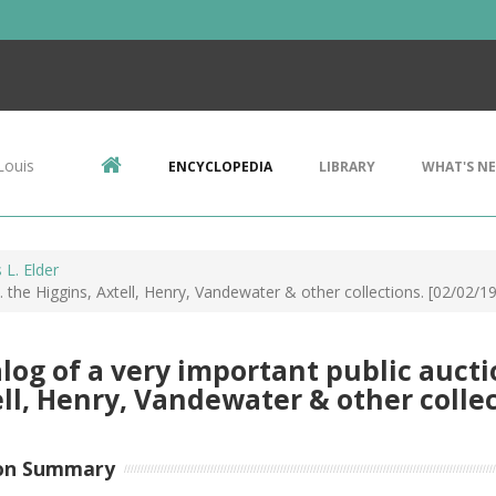
Louis
ENCYCLOPEDIA
LIBRARY
WHAT'S N
L. Elder
.. the Higgins, Axtell, Henry, Vandewater & other collections. [02/02/1
log of a very important public auction
ll, Henry, Vandewater & other collec
on Summary